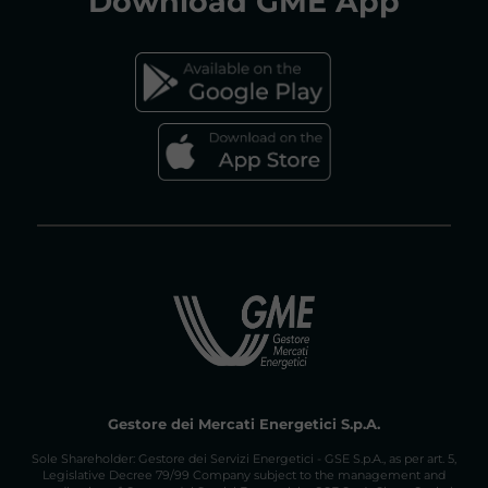
Download
GME App
FAQs GAS MARKET
Gestore dei Mercati Energetici S.p.A.
Sole Shareholder: Gestore dei Servizi Energetici - GSE S.p.A., as per art. 5,
Legislative Decree 79/99 Company subject to the management and