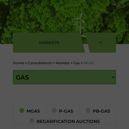
MARKETS
Home
>
Consultations
>
Markets
>
Gas
>
MGAS
MGAS
P-GAS
PB-GAS
REGASIFICATION AUCTIONS