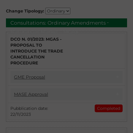
Change Tipology:
-
Consultations:
Ordinary Amendments
Natural Gas Market - MGAS
DCO N. 01/2023: MGAS -
PROPOSAL TO
INTRODUCE THE TRADE
CANCELLATION
PROCEDURE
GME Proposal
17/04/2023
MASE Approval
DCO 1/2023 - MGAS PROPOSAL TO
INTRODUCE THE TRADE CANCELLATION
22/11/2023
Pubblication date:
Completed
PROCEDURE
22/11/2023
Introduction of the Trade Cancellation
With DCO no. 1/2023 GME intends to collect
procedure: approval of the Natural Gas
observations from the stakeholders and
Market Regulation