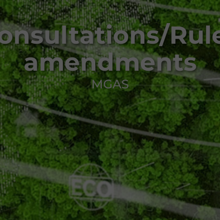
onsultations/Rul
amendments
MGAS