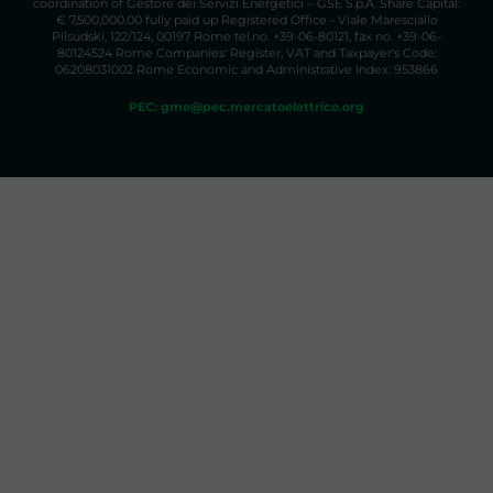
coordination of Gestore dei Servizi Energetici – GSE S.p.A. Share Capital:
€ 7,500,000.00 fully paid up Registered Office - Viale Maresciallo
Pilsudski, 122/124, 00197 Rome tel.no. +39-06-80121, fax no. +39-06-
80124524 Rome Companies' Register, VAT and Taxpayer's Code:
06208031002 Rome Economic and Administrative Index: 953866
PEC: gme@pec.mercatoelettrico.org