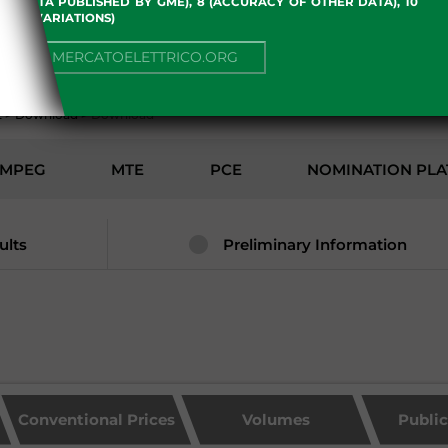
 OF DATA PUBLISHED BY GME), 8 (ACCURACY OF OTHER DATA), 10
, 13 (VARIATIONS)
ENVIRONMENT
NUE TO MERCATOELETTRICO.ORG
2
>
Download
>
Download
MPEG
MTE
PCE
NOMINATION PL
ults
Preliminary Information
Conventional Prices
Volumes
Publi