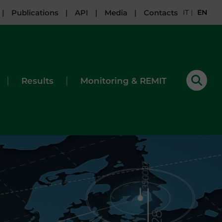
|
Publications
|
API
|
Media
|
Contacts
IT
|
EN
|
|
Results
Monitoring & REMIT