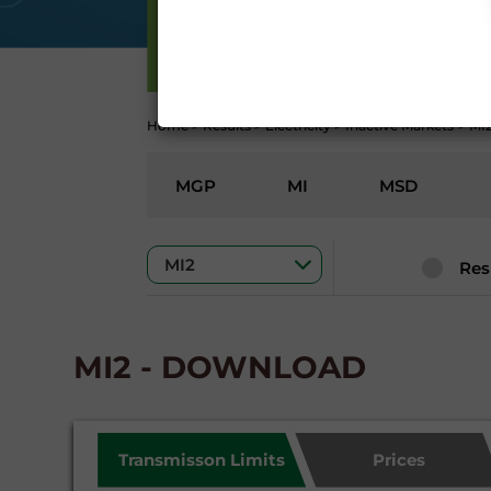
Conditions 7 (ACCURACY
(EXCLUSION OF WARRANTY)
ELECTRICITY
CONTI
Home
>
Results
>
Electricity
>
Inactive Markets
>
MI
MGP
MI
MSD
Res
MI2 - DOWNLOAD
Transmisson Limits
Prices