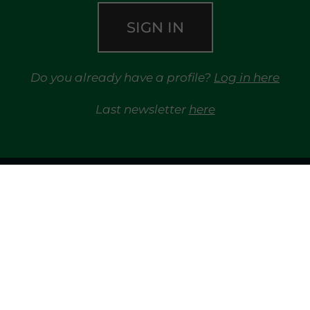
SIGN IN
Do you already have a profile?
Log in here
Last newsletter
here
TRAYPORT GAS
MARKETS
TRAYPORT ELECTRICITY MKT
MGP
REG
LIQUIDITY PROVIDERS
EVENTS
FINANCIAL 
LIBRARY