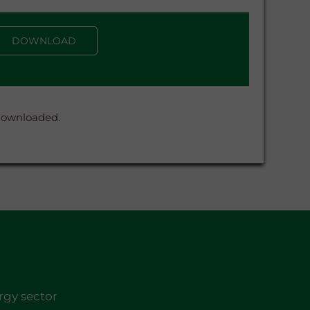
DOWNLOAD
 downloaded.
rgy sector