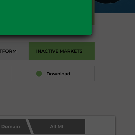
GAS
ATFORM
INACTIVE MARKETS
Download
c Domain
All MI