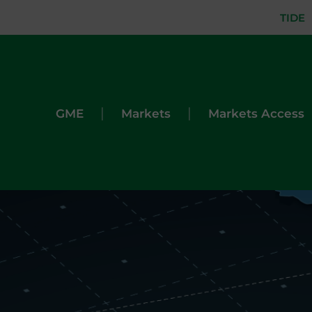
TIDE
|
|
GME
Markets
Markets Access