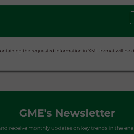
containing the requested information in XML format will be
GME's Newsletter
and receive monthly updates on key trends in the ene