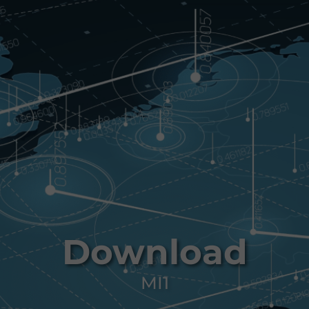
Download
MI1