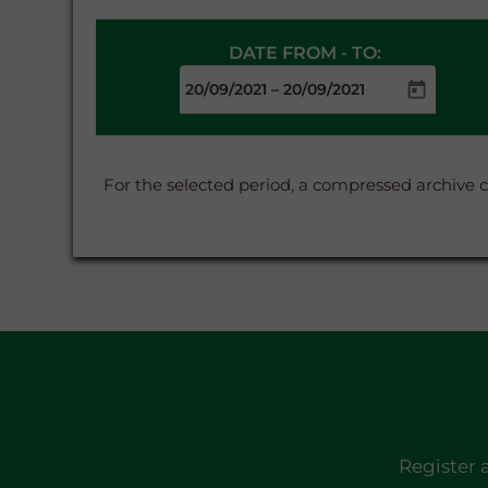
DATE FROM - TO:
–
For the selected period, a compressed archive 
Register 