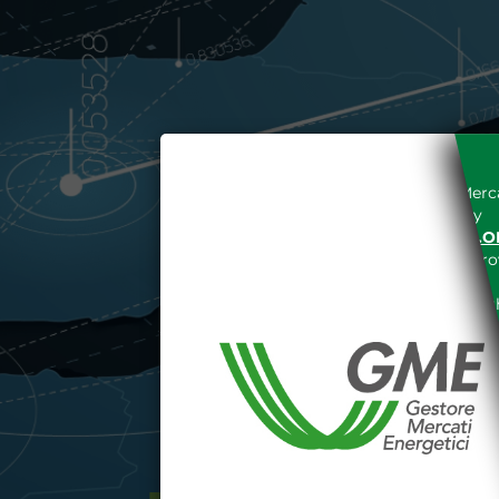
Access to the Gestore dei Merca
unreserved acceptance, b
“WWW.MERCATOELETTRICO.O
the acknowledgement of the provi
The information and data on th
protected in accordance with the 
Any use of such information and
aforementioned General Terms and
I declare that I know a
WEBSITE WWW.MERCATOE
I hereby declare that I kno
1341 and 1342 of the Itali