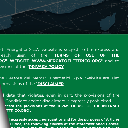
ti Energetici S.p.A. website is subject to the express and
y each user, of the "
TERMS OF USE OF THE
RG” WEBSITE WWW.MERCATOELETTRICO.ORG
" and to
sions of the "
PRIVACY POLICY
"
e Gestore dei Mercati Energetici S.p.A. website are also
provisions of the "
DISCLAIMER
"
 data that violates, even in part, the provisions of the
 Conditions and/or disclaimers is expressly prohibited.
nd accept the provisions of the TERMS OF USE OF THE INTERNET
LETTRICO.ORG".
w and expressly accept, pursuant to and for the purposes of Articles
an Civil Code, the following clauses of the aforementioned General