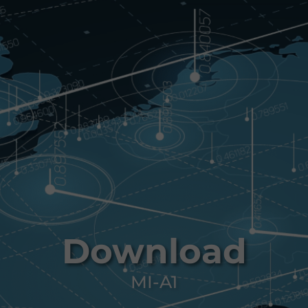
Download
MI-A1