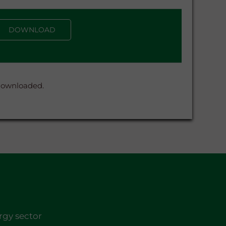
DOWNLOAD
 downloaded.
rgy sector