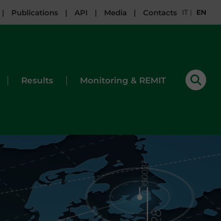
|
Publications
|
API
|
Media
|
Contacts
IT
|
EN
|
|
Results
Monitoring & REMIT