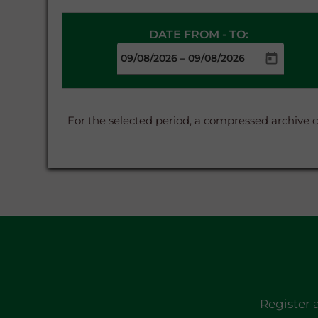
DATE FROM - TO:
–
For the selected period, a compressed archive 
Register 