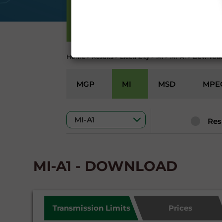
Conditions 7 (ACCURACY
(EXCLUSION OF WARRANTY)
ELECTRICITY
CONTI
Home
>
Results
>
Electricity
>
MI
>
MI-A1
>
Downloa
MGP
MI
MSD
MPE
Res
MI-A1 - DOWNLOAD
Transmission Limits
Prices