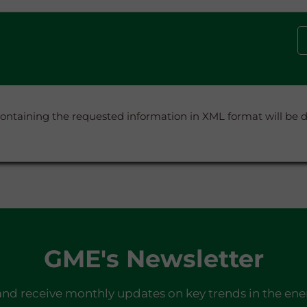
containing the requested information in XML format will be
GME's Newsletter
and receive monthly updates on key trends in the ene