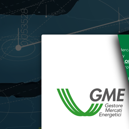
Access to the Gestore dei Merca
unreserved acceptance, b
“WWW.MERCATOELETTRICO.O
the acknowledgement of the provi
The information and data on th
protected in accordance with the 
Any use of such information and
aforementioned General Terms and
I declare that I know a
WEBSITE WWW.MERCATOE
I hereby declare that I kno
1341 and 1342 of the Itali