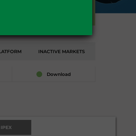
GAS
LATFORM
INACTIVE MARKETS
Download
l IPEX