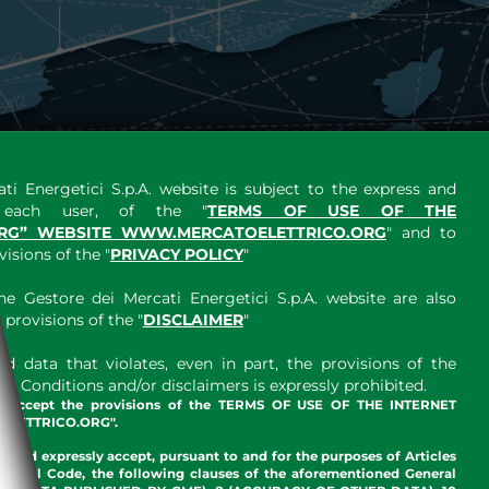
ti Energetici S.p.A. website is subject to the express and
y each user, of the "
TERMS OF USE OF THE
RG” WEBSITE WWW.MERCATOELETTRICO.ORG
" and to
sions of the "
PRIVACY POLICY
"
e Gestore dei Mercati Energetici S.p.A. website are also
provisions of the "
DISCLAIMER
"
 data that violates, even in part, the provisions of the
 Conditions and/or disclaimers is expressly prohibited.
nd accept the provisions of the TERMS OF USE OF THE INTERNET
LETTRICO.ORG".
w and expressly accept, pursuant to and for the purposes of Articles
an Civil Code, the following clauses of the aforementioned General