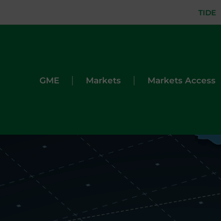
TIDE
|
|
GME
Markets
Markets Access