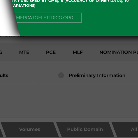
 OF DATA PUBLISHED BY GME), 8 (ACCURACY OF OTHER DATA), 10
, 13 (VARIATIONS)
ENVIRONMENT
NUE TO MERCATOELETTRICO.ORG
d
>
Download
G
MTE
PCE
MLF
NOMINATION P
ults
Preliminary Information
Volumes
Public Domain
Al