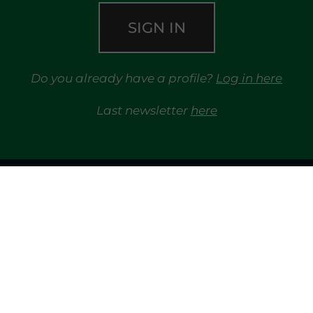
SIGN IN
Do you already have a profile?
Log in here
Last newsletter
here
TRAYPORT GAS
MARKETS
TRAYPORT ELECTRICITY MKT
MGP
REG
LIQUIDITY PROVIDERS
EVENTS
FINANCIAL 
LIBRARY