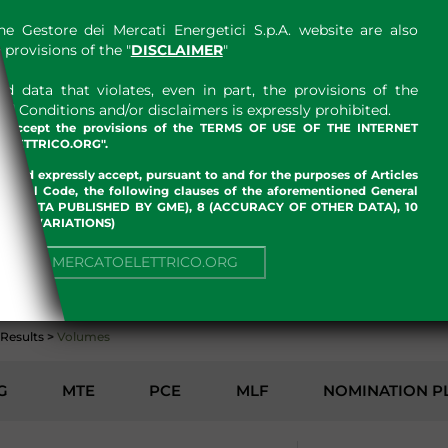
e Gestore dei Mercati Energetici S.p.A. website are also
provisions of the "
DISCLAIMER
"
 data that violates, even in part, the provisions of the
 Conditions and/or disclaimers is expressly prohibited.
nd accept the provisions of the TERMS OF USE OF THE INTERNET
LETTRICO.ORG".
w and expressly accept, pursuant to and for the purposes of Articles
an Civil Code, the following clauses of the aforementioned General
 OF DATA PUBLISHED BY GME), 8 (ACCURACY OF OTHER DATA), 10
, 13 (VARIATIONS)
ENVIRONMENT
NUE TO MERCATOELETTRICO.ORG
Results
>
Volumes
G
MTE
PCE
MLF
NOMINATION P