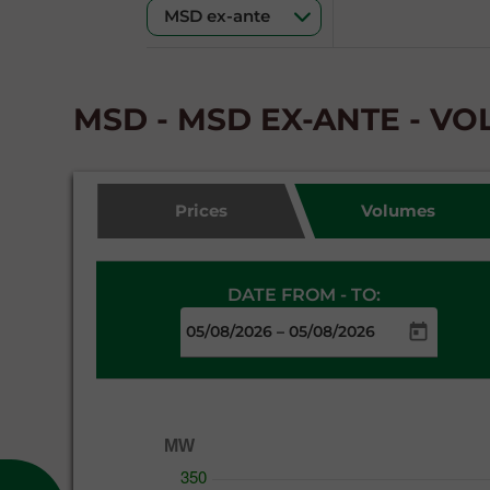
MSD - MSD EX-ANTE - V
Prices
Volumes
DATE FROM - TO:
–
MW