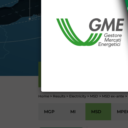
The information and data on th
protected in accordance with the 
Any use of such information and
aforementioned General Terms and
I declare that I know a
WEBSITE WWW.MERCATOE
I hereby declare that I kno
1341 and 1342 of the Itali
Conditions 7 (ACCURACY
(EXCLUSION OF WARRANTY)
ELECTRICITY
CONTI
Home
>
Results
>
Electricity
>
MSD
>
MSD ex-ante
>
MGP
MI
MSD
MPE