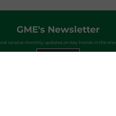
GME's Newsletter
and receive monthly updates on key trends in the ene
SIGN IN
Do you already have a profile?
Log in here
Last newsletter
here