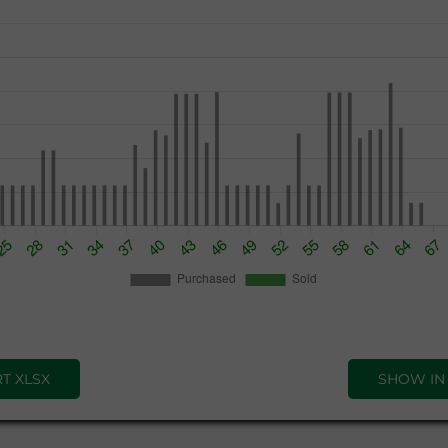
T XLSX
SHOW IN