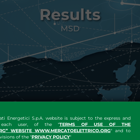
Results
MSD
ti Energetici S.p.A. website is subject to the express and
y each user, of the "
TERMS OF USE OF THE
RG” WEBSITE WWW.MERCATOELETTRICO.ORG
" and to
sions of the "
PRIVACY POLICY
"