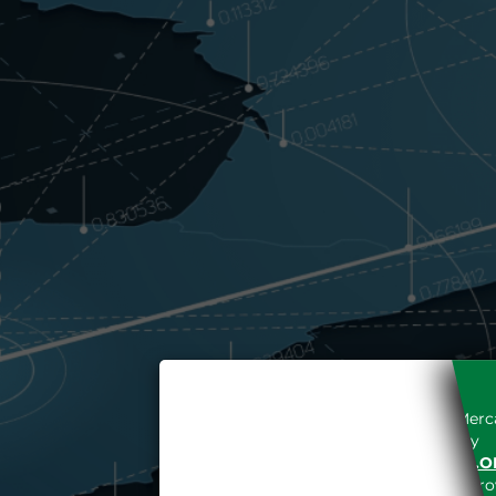
Access to the Gestore dei Merca
unreserved acceptance, b
“WWW.MERCATOELETTRICO.O
the acknowledgement of the provi