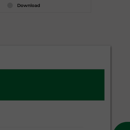
Download