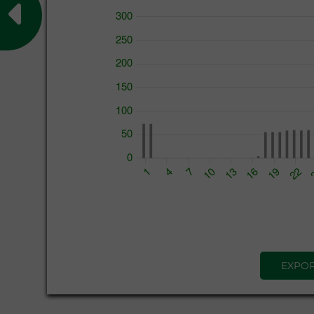
EXPOR