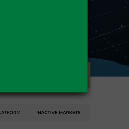
GAS
LATFORM
INACTIVE MARKETS