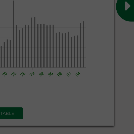
 TABLE