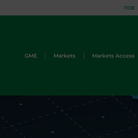
TIDE
|
|
GME
Markets
Markets Access