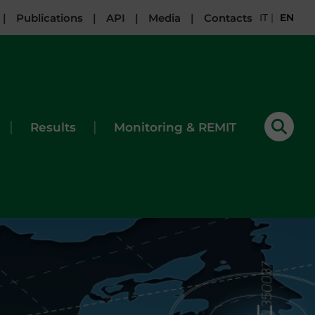
|
Publications
|
API
|
Media
|
Contacts
IT
|
EN
|
|
Results
Monitoring & REMIT