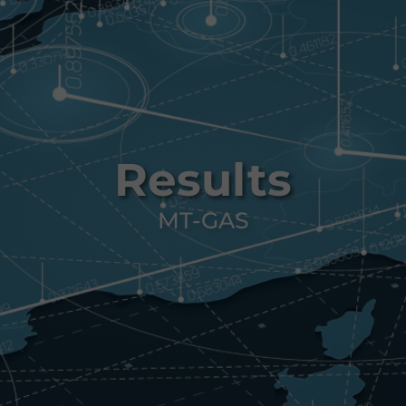
Results
MT-GAS