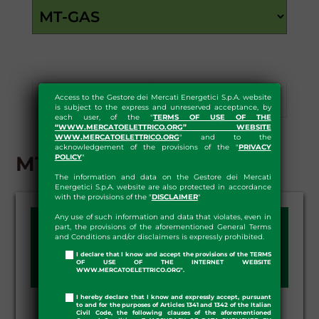
Access to the Gestore dei Mercati Energetici S.p.A. website
Results
Download
is subject to the express and unreserved acceptance, by
each user, of the "
TERMS OF USE OF THE
“WWW.MERCATOELETTRICO.ORG” WEBSITE
WWW.MERCATOELETTRICO.ORG
" and to the
acknowledgement of the provisions of the "
PRIVACY
MT-GAS - RESULTS
POLICY
"
The information and data on the Gestore dei Mercati
Energetici S.p.A. website are also protected in accordance
with the provisions of the "
DISCLAIMER
"
Any use of such information and data that violates, even in
SESSION DAY:
part, the provisions of the aforementioned General Terms
and Conditions and/or disclaimers is expressly prohibited.
I declare that I know and accept the provisions of the TERMS
OF USE OF THE INTERNET WEBSITE
WWW.MERCATOELETTRICO.ORG".
I hereby declare that I know and expressly accept, pursuant
to and for the purposes of Articles 1341 and 1342 of the Italian
Civil Code, the following clauses of the aforementioned