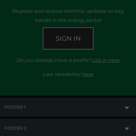
Register and receive monthly updates on key
trends in the energy sector
SIGN IN
Do you already have a profile?
Log in here
Last newsletter
here
FOOTER 1
FOOTER 2
GME