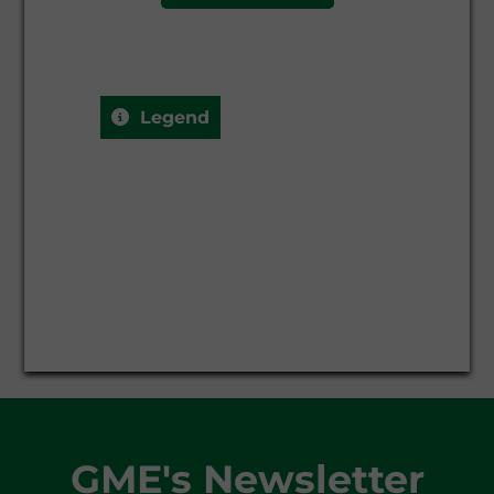
Q-2027-01
-
-
Q-2027-02
-
-
Legend
Q-2027-03
-
-
SS-2027
-
-
WS-2026/2027
-
-
GME's Newsletter