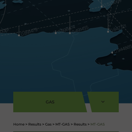
GAS
Home
>
Results
>
Gas
>
MT-GAS
>
Results
>
MT-GAS