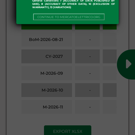
General Conditions 7 (ACCURACY OF DATA PUBLISHED BY
GME), 8 (ACCURACY OF OTHER DATA), 10 (EXCLUSION OF
WARRANTY), 13 (VARIATIONS)
Products
CONTINUE TO MERCATOELETTRICO.ORG
First
Last
BoM-2026-08-21
-
-
CY-2027
-
-
M-2026-09
-
-
M-2026-10
-
-
M-2026-11
-
-
Q-2026-04
-
-
EXPORT XLSX