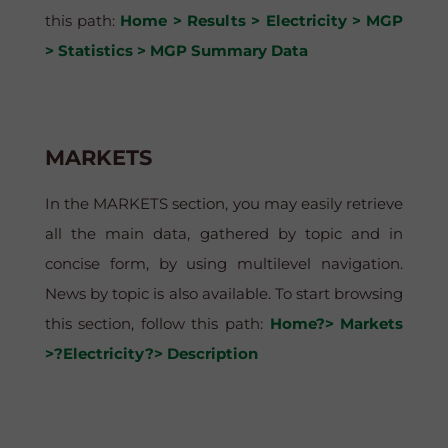
this path:
Home > Results > Electricity > MGP
> Statistics > MGP Summary Data
MARKETS
In the MARKETS section, you may easily retrieve
all the main data, gathered by topic and in
concise form, by using multilevel navigation.
News by topic is also available. To start browsing
this section, follow this path:
Home?> Markets
>?Electricity?> Description