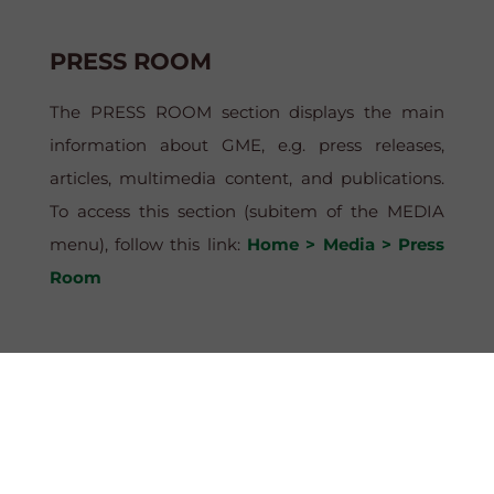
PRESS ROOM
The PRESS ROOM section displays the main
information about GME, e.g. press releases,
articles, multimedia content, and publications.
To access this section (subitem of the MEDIA
menu), follow this link:
Home > Media > Press
Room
PUBLIC DOMAIN
This file, available in the MGP – DOWNLOAD
section, contains all the data concerning