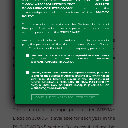
each user, of the "
TERMS OF USE OF THE
“WWW.MERCATOELETTRICO.ORG” WEBSITE
WWW.MERCATOELETTRICO.ORG
" and to the
acknowledgement of the provisions of the "
PRIVACY
POLICY
"
The information and data on the Gestore dei Mercati
AVERAGE PRICE BY BAND
Energetici S.p.A. website are also protected in accordance
with the provisions of the "
DISCLAIMER
"
This document is available for each year in the
Any use of such information and data that violates, even in
part, the provisions of the aforementioned General Terms
PUBLICATIONS section. To access it, follow this
and Conditions and/or disclaimers is expressly prohibited.
I declare that I know and accept the provisions of the TERMS
path:
Home?> Publications >?Average Price
OF USE OF THE INTERNET WEBSITE
WWW.MERCATOELETTRICO.ORG".
by Band
I hereby declare that I know and expressly accept, pursuant
to and for the purposes of Articles 1341 and 1342 of the Italian
Civil Code, the following clauses of the aforementioned
General Conditions 7 (ACCURACY OF DATA PUBLISHED BY
GME), 8 (ACCURACY OF OTHER DATA), 10 (EXCLUSION OF
WARRANTY), 13 (VARIATIONS)
AVERAGE PRICE DEC. 300/05
CONTINUE TO MERCATOELETTRICO.ORG
This document (average price under ARERA’s
Decision 300/05) is available for each year in the
PUBLICATIONS section. To access it, follow this