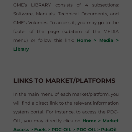
GME’s LIBRARY consists of 4 subsections:
Software, Manuals, Technical Documents, and
GME’s Volumes. To access it, you may go to the
footer of the page (subitem of the MEDIA
menu) or follow this link:
Home > Media >
Library
LINKS TO MARKET/PLATFORMS
In the main menu of each market/platform, you
will find a direct link to the relevant information
system portal. For instance, to access the PDC-
OIL, you may directly click on
Home > Market
Access > Fuels > PDC-OIL > PDC-OIL > PdcOil