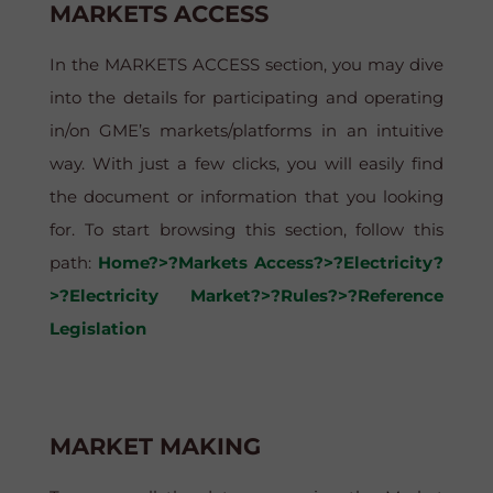
MARKETS ACCESS
In the MARKETS ACCESS section, you may dive
into the details for participating and operating
in/on GME’s markets/platforms in an intuitive
way. With just a few clicks, you will easily find
the document or information that you looking
for. To start browsing this section, follow this
path:
Home?>?Markets Access?>?Electricity?
>?Electricity Market?>?Rules?>?Reference
Legislation
MARKET MAKING