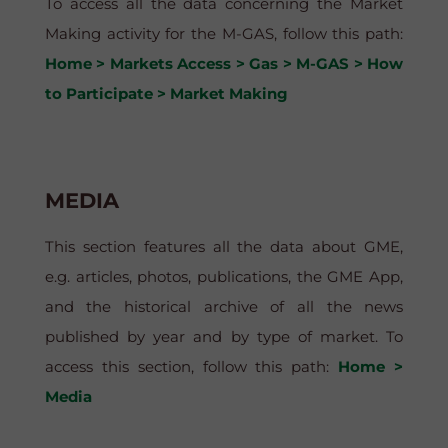
To access all the data concerning the Market
Making activity for the M-GAS, follow this path:
Home > Markets Access > Gas > M-GAS > How
to Participate > Market Making
MEDIA
This section features all the data about GME,
e.g. articles, photos, publications, the GME App,
and the historical archive of all the news
published by year and by type of market. To
access this section, follow this path:
Home >
Media