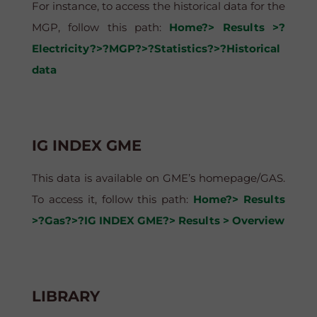
For instance, to access the historical data for the
MGP, follow this path:
Home?> Results >?
Electricity?>?MGP?>?Statistics?>?Historical
data
IG INDEX GME
This data is available on GME’s homepage/GAS.
To access it, follow this path:
Home?> Results
>?Gas?>?IG INDEX GME?> Results > Overview
LIBRARY