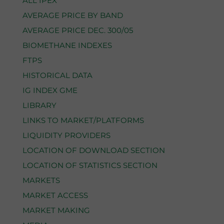
ALL IPEX
AVERAGE PRICE BY BAND
AVERAGE PRICE DEC. 300/05
BIOMETHANE INDEXES
FTPS
HISTORICAL DATA
IG INDEX GME
LIBRARY
LINKS TO MARKET/PLATFORMS
LIQUIDITY PROVIDERS
LOCATION OF DOWNLOAD SECTION
LOCATION OF STATISTICS SECTION
MARKETS
MARKET ACCESS
MARKET MAKING