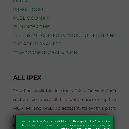
MEDIA
PRESS ROOM
PUBLIC DOMAIN
PUN INDEX GME
TEE ESSENTIAL INFORMATION TO DETERMINE
THE ADDITIONAL FEE
TRAYPORT® GLOBAL VISION
ALL IPEX
This file, available in the MGP - DOWNLOAD
section, contains all the data concerning the
MGP, MI, and MSD. To access it, follow this path:
Home?>?Results?>?Electricity?>?MGP?>?
Access to the Gestore dei Mercati Energetici S.p.A. website
Download?>?MGP - Download > All Ipex
is subject to the express and unreserved acceptance, by