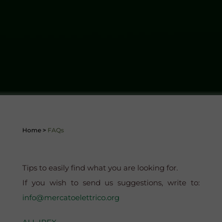
Home
>
FAQs
Tips to easily find what you are looking for.
If you wish to send us suggestions, write to:
info@mercatoelettrico.org