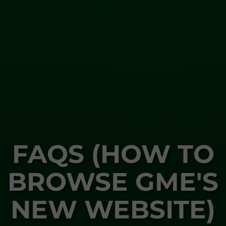
FAQS (HOW TO
BROWSE GME'S
NEW WEBSITE)