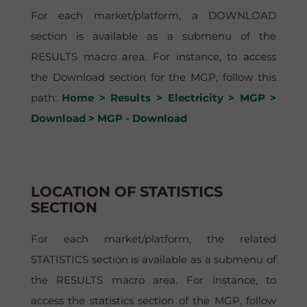
For each market/platform, a DOWNLOAD
section is available as a submenu of the
RESULTS macro area. For instance, to access
the Download section for the MGP, follow this
path:
Home > Results > Electricity > MGP >
Download > MGP - Download
LOCATION OF STATISTICS
SECTION
For each market/platform, the related
STATISTICS section is available as a submenu of
the RESULTS macro area. For instance, to
access the statistics section of the MGP, follow