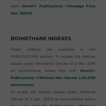
path:
Home?> Publications >?Average Price
Dec. 300/05
BIOMETHANE INDEXES
These indexes are available in the
PUBLICATIONS section. To access the Notices
issued under Ministerial Decree of 2 Mar. 2018
on biomethane, follow this link:
Home?>
Publications >?Notices Min. Decree 2.03.2018
biomethane;
.
To access the Notices issued under Miisterial
Decree of 5 Dec. 20213 on biomethane, follow