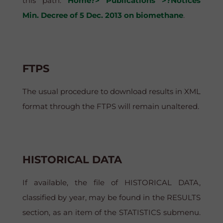
this path:
Home?> Publications >?Notices
Min. Decree of 5 Dec. 2013 on biomethane
.
FTPS
The usual procedure to download results in XML
format through the FTPS will remain unaltered.
HISTORICAL DATA
If available, the file of HISTORICAL DATA,
classified by year, may be found in the RESULTS
section, as an item of the STATISTICS submenu.