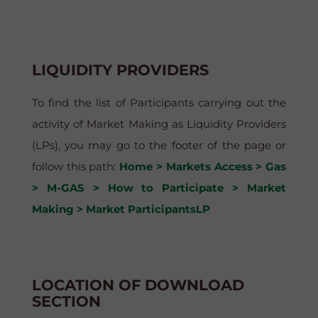
LIQUIDITY PROVIDERS
To find the list of Participants carrying out the
activity of Market Making as Liquidity Providers
(LPs), you may go to the footer of the page or
follow this path:
Home > Markets Access > Gas
> M-GAS > How to Participate > Market
Making > Market ParticipantsLP
LOCATION OF DOWNLOAD
SECTION