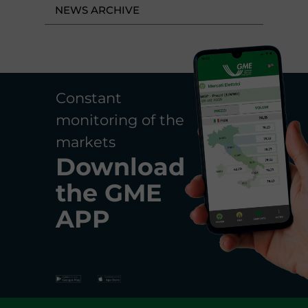
NEWS ARCHIVE
Constant
monitoring of the
markets
Download
the
GME
APP