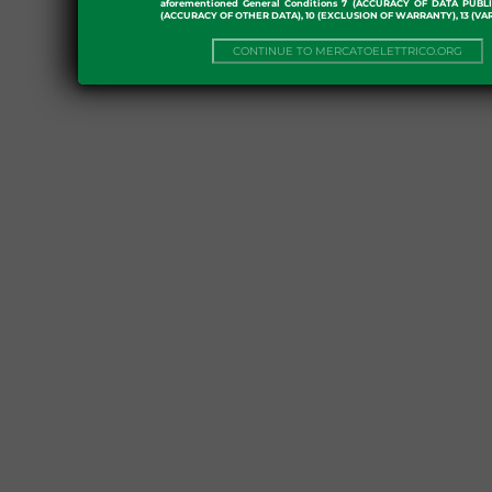
aforementioned General Conditions 7 (ACCURACY OF DATA PUBL
(ACCURACY OF OTHER DATA), 10 (EXCLUSION OF WARRANTY), 13 (VA
CONTINUE TO MERCATOELETTRICO.ORG