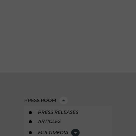
PRESS ROOM
PRESS RELEASES
ARTICLES
MULTIMEDIA