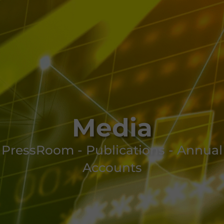
Media
PressRoom - Publications - Annual
Accounts