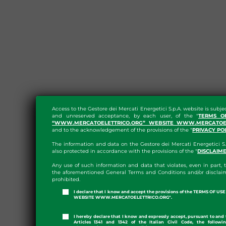
Access to the Gestore dei Mercati Energetici S.p.A. website is subje
and unreserved acceptance, by each user, of the "
TERMS O
“WWW.MERCATOELETTRICO.ORG” WEBSITE WWW.MERCATOEL
and to the acknowledgement of the provisions of the "
PRIVACY PO
The information and data on the Gestore dei Mercati Energetici S.
also protected in accordance with the provisions of the "
DISCLAIM
Any use of such information and data that violates, even in part, t
the aforementioned General Terms and Conditions and/or disclaim
prohibited.
I declare that I know and accept the provisions of the TERMS OF U
WEBSITE WWW.MERCATOELETTRICO.ORG".
I hereby declare that I know and expressly accept, pursuant to and 
Articles 1341 and 1342 of the Italian Civil Code, the followi