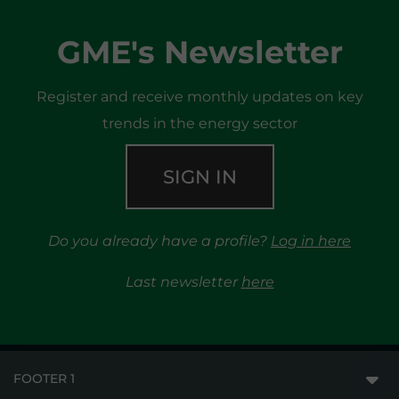
GME's Newsletter
Register and receive monthly updates on key
trends in the energy sector
SIGN IN
Do you already have a profile?
Log in here
Last newsletter
here
FOOTER 1