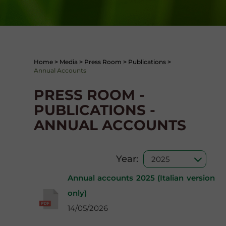
Home
>
Media
>
Press Room
>
Publications
>
Annual Accounts
PRESS ROOM -
PUBLICATIONS -
ANNUAL ACCOUNTS
Year:
Annual accounts 2025 (Italian version
only)
14/05/2026