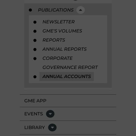
PUBLICATIONS
NEWSLETTER
GME'S VOLUMES
REPORTS
ANNUAL REPORTS
CORPORATE
GOVERNANCE REPORT
ANNUAL ACCOUNTS
GME APP
EVENTS
LIBRARY