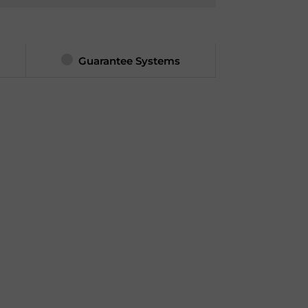
Guarantee Systems