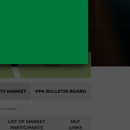
FUELS
ITY MARKET
PPA BULLETIN BOARD
 Taxation
LIST OF MARKET
MLF
PARTICIPANTS
LINKS