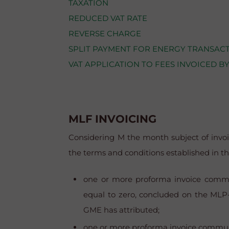
TAXATION
REDUCED VAT RATE
REVERSE CHARGE
SPLIT PAYMENT FOR ENERGY TRANSACT
VAT APPLICATION TO FEES INVOICED B
MLF INVOICING
Considering M the month subject of invo
the terms and conditions established in th
one
or more proforma invoice communi
equal to zero, concluded on the MLP-
GME has attributed
;
one
or more proforma invoice communica