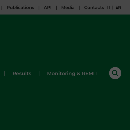
|
Publications
|
API
|
Media
|
Contacts
IT
|
EN
|
|
Results
Monitoring & REMIT