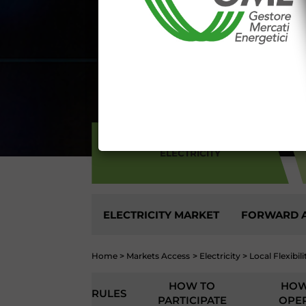
aforementioned General Terms and
I declare that I know a
WEBSITE WWW.MERCATOE
I hereby declare that I kno
1341 and 1342 of the Itali
Conditions 7 (ACCURACY
(EXCLUSION OF WARRANTY)
CONTI
ELECTRICITY
ELECTRICITY MARKET
FORWARD A
Home
>
Markets Access
>
Electricity
>
Local Flexibil
HOW TO
HOW
RULES
PARTICIPATE
OPE