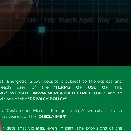
ti Energetici S.p.A. website is subject to the express and
y each user, of the "
TERMS OF USE OF THE
RG” WEBSITE WWW.MERCATOELETTRICO.ORG
" and to
sions of the "
PRIVACY POLICY
"
e Gestore dei Mercati Energetici S.p.A. website are also
provisions of the "
DISCLAIMER
"
 data that violates, even in part, the provisions of the