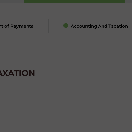
nt of Payments
Accounting And Taxation
AXATION