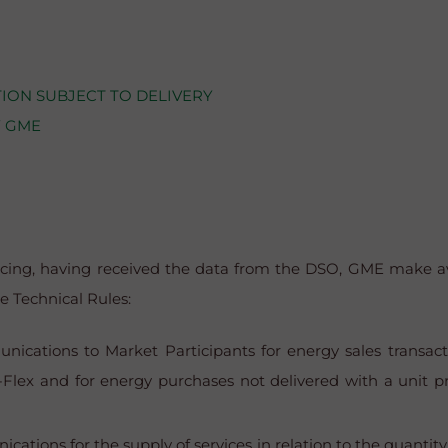
ION SUBJECT TO DELIVERY
Y GME
icing, having received the data from the DSO, GME make av
e Technical Rules:
cations to Market Participants for energy sales transacti
Flex and for energy purchases not delivered with a unit pri
tions for the supply of services in relation to the quantity