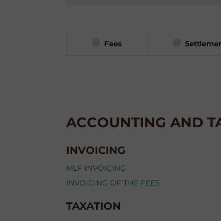
Fees
Settleme
ACCOUNTING AND T
INVOICING
MLF INVOICING
INVOICING OF THE FEES
TAXATION