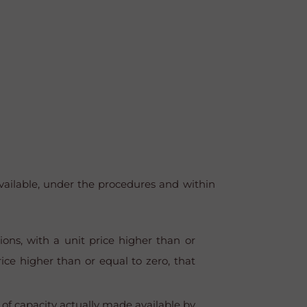
ailable, under the procedures and within
ons, with a unit price higher than or
ce higher than or equal to zero, that
 of capacity actually made available by