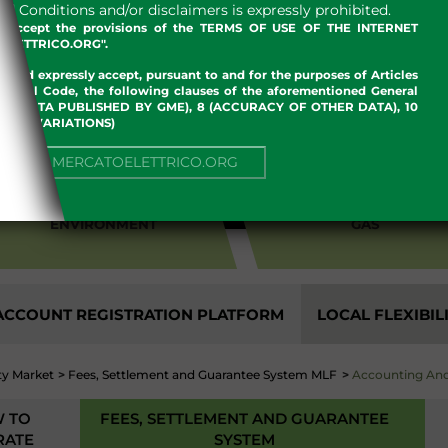
 Conditions and/or disclaimers is expressly prohibited.
nd accept the provisions of the TERMS OF USE OF THE INTERNET
LETTRICO.ORG".
w and expressly accept, pursuant to and for the purposes of Articles
an Civil Code, the following clauses of the aforementioned General
 OF DATA PUBLISHED BY GME), 8 (ACCURACY OF OTHER DATA), 10
, 13 (VARIATIONS)
NUE TO MERCATOELETTRICO.ORG
ENVIRONMENT
GAS
CCOUNT REGISTRATION PLATFORM
LOCAL FLEXIBIL
ity Market
>
Fees, Settlement and Guarantee System MLF
>
Accounting And
 TO
FEES, SETTLEMENT AND GUARANTEE
RATE
SYSTEM