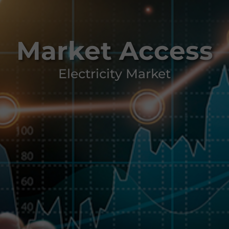
Market Access
Electricity Market