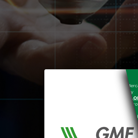
Access to the Gestore dei Merca
unreserved acceptance, b
“WWW.MERCATOELETTRICO.O
the acknowledgement of the provi
The information and data on th
protected in accordance with the 
Any use of such information and