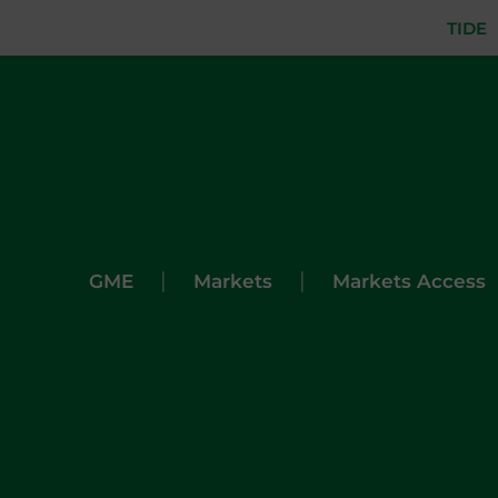
TIDE
|
|
GME
Markets
Markets Access