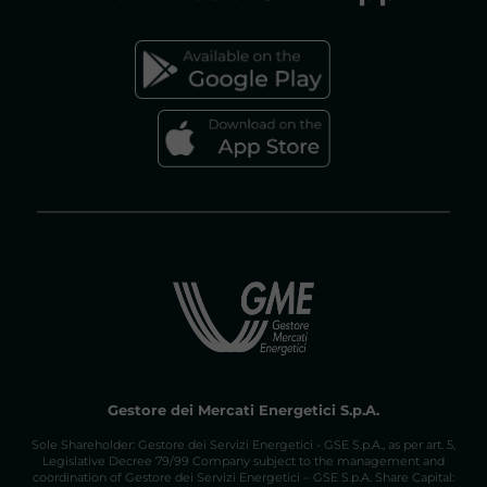
FAQs GAS MARKET
Gestore dei Mercati Energetici S.p.A.
Sole Shareholder: Gestore dei Servizi Energetici - GSE S.p.A., as per art. 5,
Legislative Decree 79/99 Company subject to the management and
coordination of Gestore dei Servizi Energetici – GSE S.p.A. Share Capital: