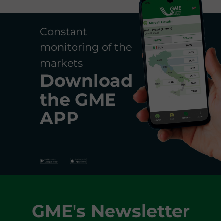
Constant
monitoring of the
markets
Download
the
GME
APP
GME's Newsletter