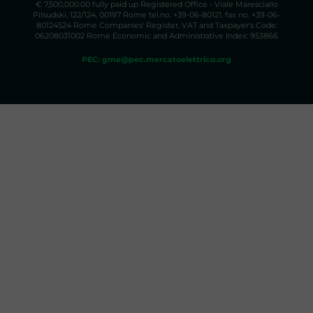
€ 7,500,000.00 fully paid up Registered Office - Viale Maresciallo
Pilsudski, 122/124, 00197 Rome tel.no. +39-06-80121, fax no. +39-06-
80124524 Rome Companies' Register, VAT and Taxpayer's Code:
06208031002 Rome Economic and Administrative Index: 953866
PEC: gme@pec.mercatoelettrico.org