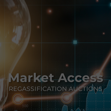
Market Access
REGASSIFICATION AUCTIONS