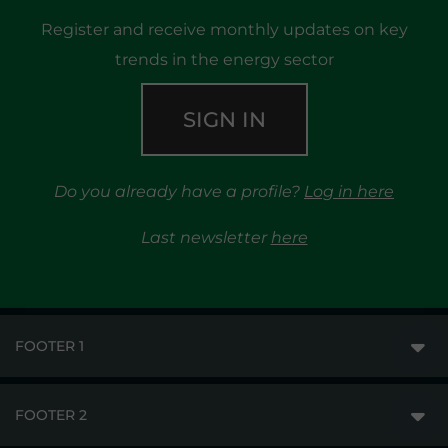
Register and receive monthly updates on key
trends in the energy sector
SIGN IN
Do you already have a profile?
Log in here
Last newsletter
here
FOOTER 1
FOOTER 2
GME