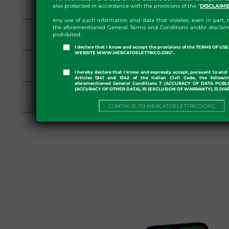
also protected in accordance with the provisions of the "
DISCLAIM
PAR Rules
Any use of such information and data that violates, even in part, t
Repealed on 09/07/2018
the aforementioned General Terms and Conditions and/or disclaim
prohibited.
PAR Rules
I declare that I know and accept the provisions of the TERMS OF U
WEBSITE WWW.MERCATOELETTRICO.ORG".
Repealed on 21/06/2018
PAR Rules
I hereby declare that I know and expressly accept, pursuant to and 
Articles 1341 and 1342 of the Italian Civil Code, the followi
aforementioned General Conditions 7 (ACCURACY OF DATA PUBL
Repealed on 08/06/2018
(ACCURACY OF OTHER DATA), 10 (EXCLUSION OF WARRANTY), 13 (VA
PAR Rules
CONTINUE TO MERCATOELETTRICO.ORG