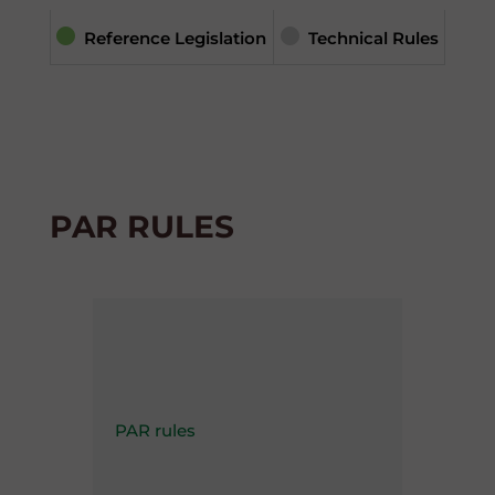
Reference Legislation
Technical Rules
PAR RULES
PAR rules