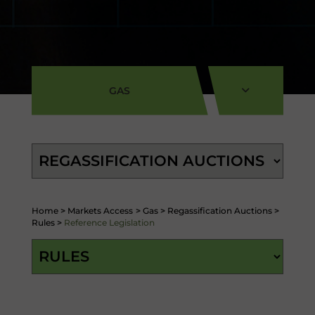
GAS
Home
>
Markets Access
>
Gas
>
Regassification Auctions
>
Rules
>
Reference Legislation