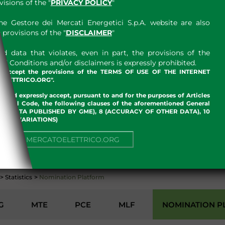
sions of the "
PRIVACY POLICY
"
e Gestore dei Mercati Energetici S.p.A. website are also
provisions of the "
DISCLAIMER
"
 data that violates, even in part, the provisions of the
 Conditions and/or disclaimers is expressly prohibited.
nd accept the provisions of the TERMS OF USE OF THE INTERNET
LETTRICO.ORG".
w and expressly accept, pursuant to and for the purposes of Articles
an Civil Code, the following clauses of the aforementioned General
 OF DATA PUBLISHED BY GME), 8 (ACCURACY OF OTHER DATA), 10
, 13 (VARIATIONS)
NUE TO MERCATOELETTRICO.ORG
ENVIRONMENT
>
Statistics
>
Nomination Platform
G
MTE
PCE
MLF
NOMINATION P