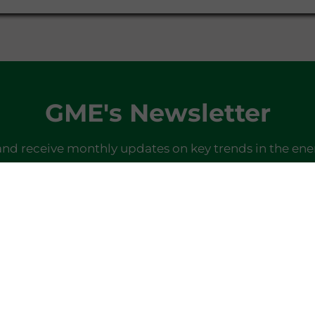
GME's Newsletter
and receive monthly updates on key trends in the ene
SIGN IN
Do you already have a profile?
Log in here
Last newsletter
here