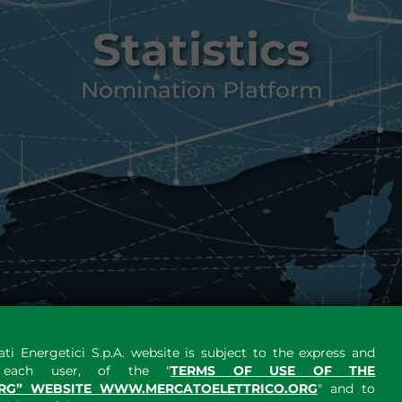
Statistics
Nomination Platform
ti Energetici S.p.A. website is subject to the express and
y each user, of the "
TERMS OF USE OF THE
RG” WEBSITE WWW.MERCATOELETTRICO.ORG
" and to