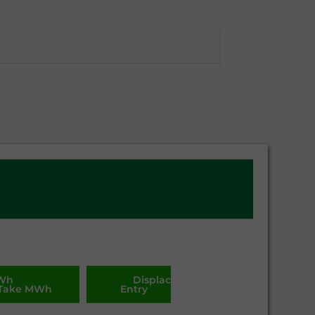
MWh
Displacement. MWh
Take MWh
Entry
Take
MWh