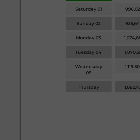
Saturday 01
996,02
Sunday 02
935,64
Monday 03
1,074,8
Tuesday 04
1,070,5
Wednesday
1,119,5
05
Thursday
1,082,7
06
Friday 07
1,054,7