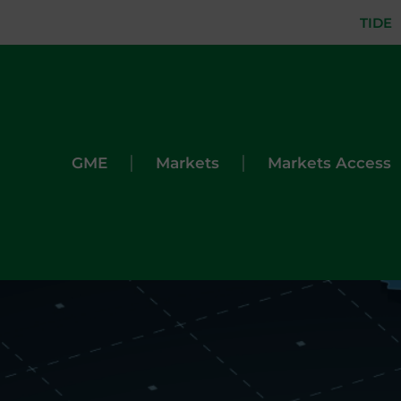
TIDE
|
|
GME
Markets
Markets Access