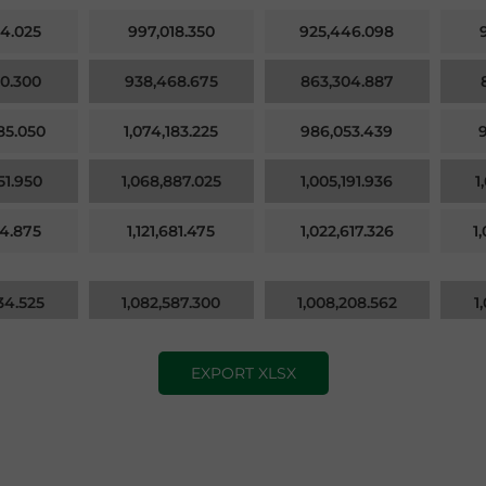
4.025
997,018.350
925,446.098
0.300
938,468.675
863,304.887
85.050
1,074,183.225
986,053.439
51.950
1,068,887.025
1,005,191.936
1
04.875
1,121,681.475
1,022,617.326
1
34.525
1,082,587.300
1,008,208.562
1
EXPORT XLSX
71.350
1,058,767.950
975,870.152