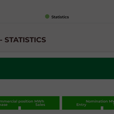
Statistics
 STATISTICS
mmercial position MWh
Nomination 
hase
Sales
Entry