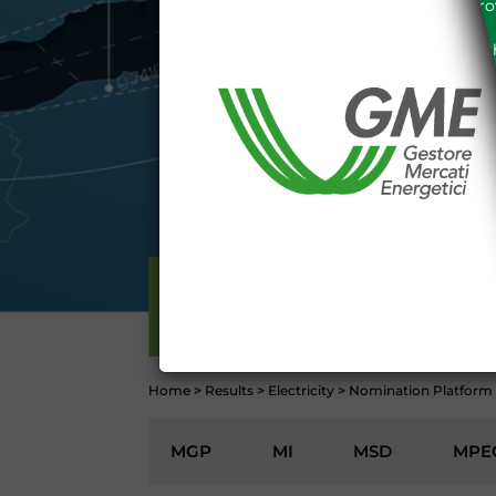
the acknowledgement of the provi
The information and data on th
protected in accordance with the 
Any use of such information and
aforementioned General Terms and
I declare that I know a
WEBSITE WWW.MERCATOE
I hereby declare that I kno
1341 and 1342 of the Itali
Conditions 7 (ACCURACY
(EXCLUSION OF WARRANTY)
CONTI
ELECTRICITY
Home
>
Results
>
Electricity
>
Nomination Platform
MGP
MI
MSD
MPE