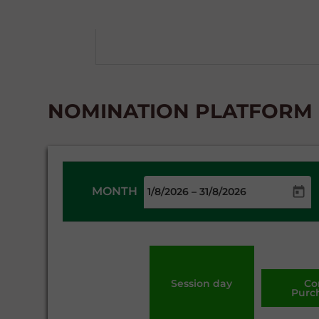
NOMINATION PLATFORM -
MONTH
–
Session day
Co
Purc