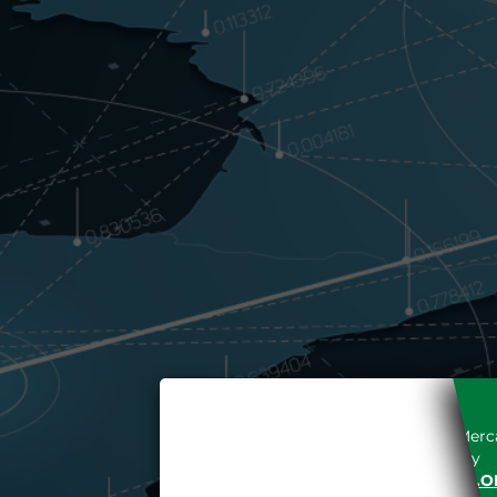
Access to the Gestore dei Merca
unreserved acceptance, b
“WWW.MERCATOELETTRICO.O