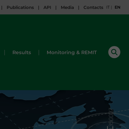
|
Publications
|
API
|
Media
|
Contacts
IT
|
EN
|
|
Results
Monitoring & REMIT