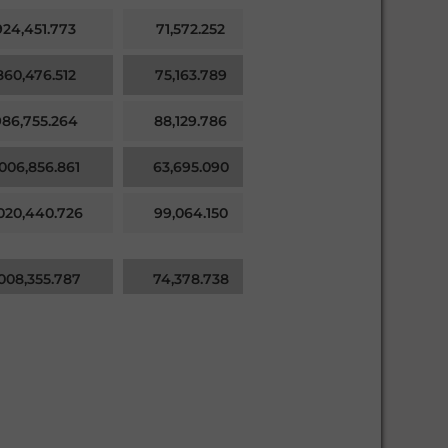
924,451.773
71,572.252
71,572.252
860,476.512
75,163.789
75,163.789
986,755.264
88,129.786
88,129.786
,006,856.861
63,695.090
63,695.090
,020,440.726
99,064.150
99,064.150
,008,355.787
74,378.738
74,378.738
971,873.552
82,897.798
82,897.798