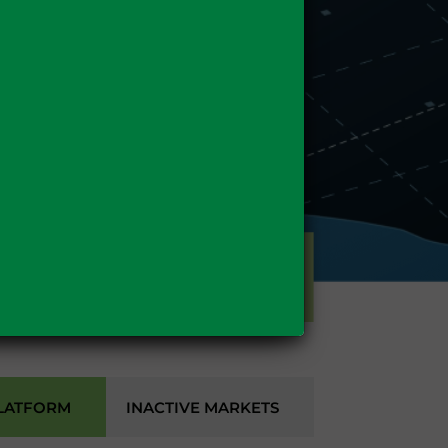
GAS
LATFORM
INACTIVE MARKETS