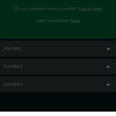
Do you already have a profile?
Log in here
Last newsletter
here
FOOTER 1
FOOTER 2
GME
MARKETS
FOOTER 3
DISCLAIMER
MARKET ACCESS
PRIVACY
RESULTS
TRAYPORT GAS
COPYRIGHT
MONITORING & REMIT
TRAYPORT ELECTRICITY MKT