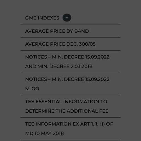
GME INDEXES
AVERAGE PRICE BY BAND
AVERAGE PRICE DEC. 300/05
NOTICES – MIN. DECREE 15.09.2022
AND MIN. DECREE 2.03.2018
NOTICES – MIN. DECREE 15.09.2022
M-GO
TEE ESSENTIAL INFORMATION TO
DETERMINE THE ADDITIONAL FEE
TEE INFORMATION EX ART 1, 1, H) OF
MD 10 MAY 2018