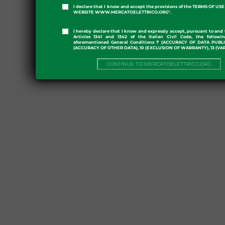
I declare that I know and accept the provisions of the TERMS OF U
WEBSITE WWW.MERCATOELETTRICO.ORG".
I hereby declare that I know and expressly accept, pursuant to and 
Articles 1341 and 1342 of the Italian Civil Code, the followi
aforementioned General Conditions 7 (ACCURACY OF DATA PUBL
(ACCURACY OF OTHER DATA), 10 (EXCLUSION OF WARRANTY), 13 (VA
CONTINUE TO MERCATOELETTRICO.ORG