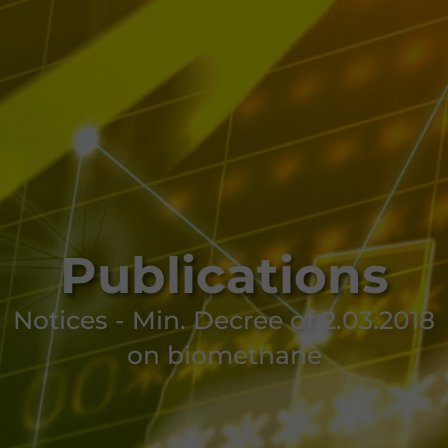
Publications
Notices - Min. Decree of 2.03.2018
on biomethane