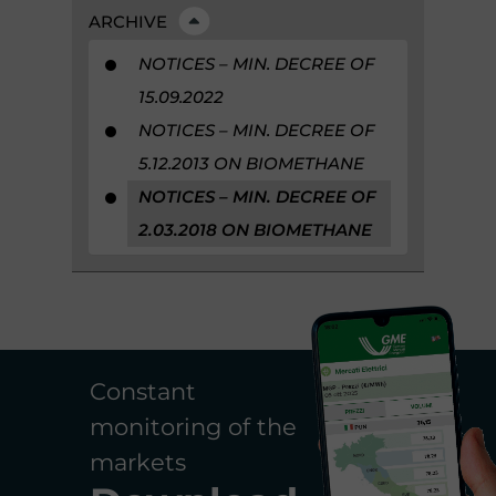
ARCHIVE
NOTICES – MIN. DECREE OF
15.09.2022
NOTICES – MIN. DECREE OF
5.12.2013 ON BIOMETHANE
NOTICES – MIN. DECREE OF
2.03.2018 ON BIOMETHANE
Constant
monitoring of the
markets