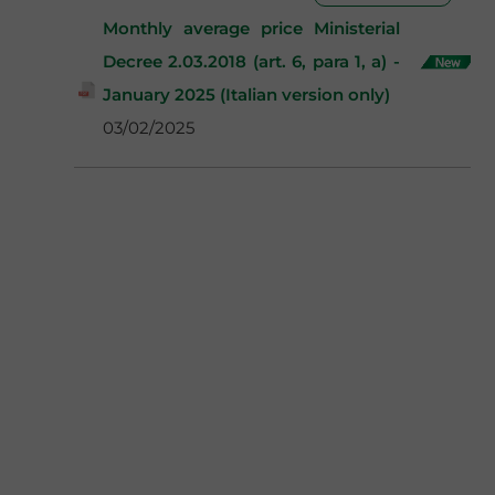
Monthly average price Ministerial
Decree 2.03.2018 (art. 6, para 1, a) -
January 2025 (Italian version only)
03/02/2025