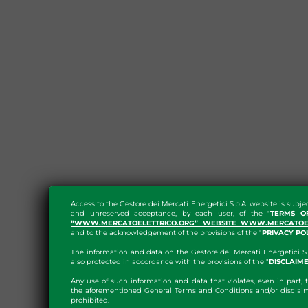
Access to the Gestore dei Mercati Energetici S.p.A. website is subje
and unreserved acceptance, by each user, of the "
TERMS O
“WWW.MERCATOELETTRICO.ORG” WEBSITE WWW.MERCATOEL
and to the acknowledgement of the provisions of the "
PRIVACY PO
The information and data on the Gestore dei Mercati Energetici S.
also protected in accordance with the provisions of the "
DISCLAIM
Any use of such information and data that violates, even in part, t
the aforementioned General Terms and Conditions and/or disclaim
prohibited.