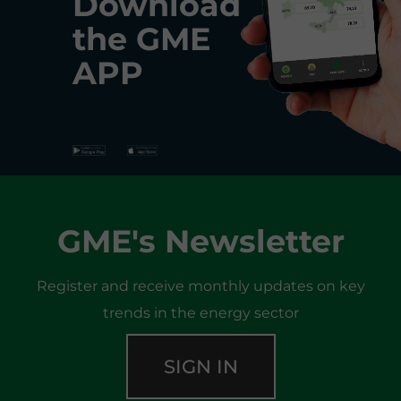
Download
the
GME
APP
GME's Newsletter
Register and receive monthly updates on key
trends in the energy sector
SIGN IN