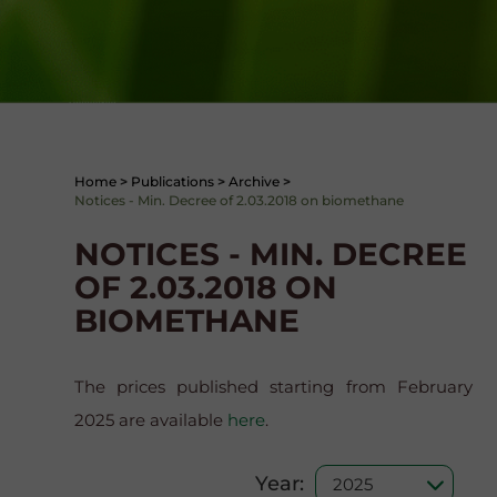
Home
>
Publications
>
Archive
>
Notices - Min. Decree of 2.03.2018 on biomethane
NOTICES - MIN. DECREE
OF 2.03.2018 ON
BIOMETHANE
The prices published starting from February
2025 are available
here
.
Year: