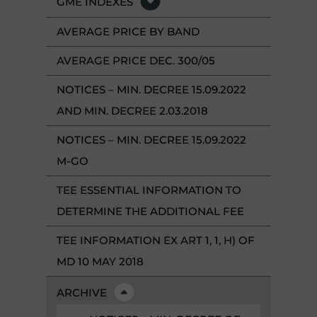
GME INDEXES
AVERAGE PRICE BY BAND
AVERAGE PRICE DEC. 300/05
NOTICES – MIN. DECREE 15.09.2022
AND MIN. DECREE 2.03.2018
NOTICES – MIN. DECREE 15.09.2022
M-GO
TEE ESSENTIAL INFORMATION TO
DETERMINE THE ADDITIONAL FEE
TEE INFORMATION EX ART 1, 1, H) OF
MD 10 MAY 2018
ARCHIVE