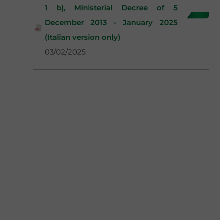
1 b), Ministerial Decree of 5
December 2013 - January 2025
(Italian version only)
03/02/2025