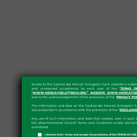
Access to the Gestore dei Mercati Energetici S.p.A. website is subje
and unreserved acceptance, by each user, of the "
TERMS O
“WWW.MERCATOELETTRICO.ORG” WEBSITE WWW.MERCATOEL
and to the acknowledgement of the provisions of the "
PRIVACY PO
The information and data on the Gestore dei Mercati Energetici S.
also protected in accordance with the provisions of the "
DISCLAIM
Any use of such information and data that violates, even in part, t
the aforementioned General Terms and Conditions and/or disclaim
prohibited.
I declare that I know and accept the provisions of the TERMS OF U