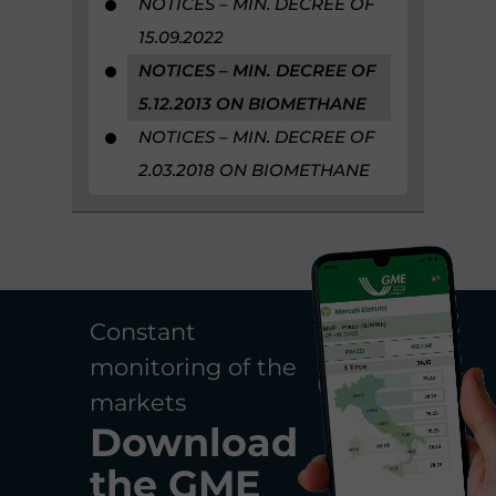
NOTICES – MIN. DECREE OF
15.09.2022
NOTICES – MIN. DECREE OF
5.12.2013 ON BIOMETHANE
NOTICES – MIN. DECREE OF
2.03.2018 ON BIOMETHANE
Constant
monitoring of the
markets
Download
the
GME