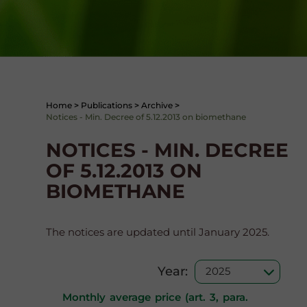
Home
>
Publications
>
Archive
>
Notices - Min. Decree of 5.12.2013 on biomethane
NOTICES - MIN. DECREE
OF 5.12.2013 ON
BIOMETHANE
The notices are updated until January 2025.
Year:
Monthly average price (art. 3, para.