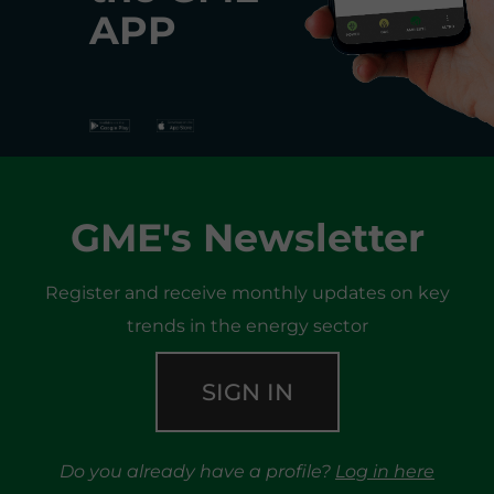
APP
GME's Newsletter
Register and receive monthly updates on key
trends in the energy sector
SIGN IN
Do you already have a profile?
Log in here