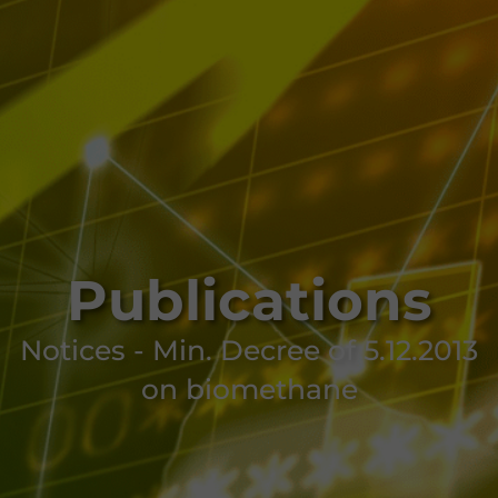
Publications
Notices - Min. Decree of 5.12.2013
on biomethane