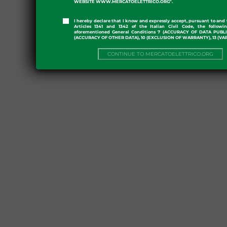
WEBSITE WWW.MERCATOELETTRICO.ORG".
I hereby declare that I know and expressly accept, pursuant to and 
Articles 1341 and 1342 of the Italian Civil Code, the followi
aforementioned General Conditions 7 (ACCURACY OF DATA PUBL
(ACCURACY OF OTHER DATA), 10 (EXCLUSION OF WARRANTY), 13 (VA
CONTINUE TO MERCATOELETTRICO.ORG