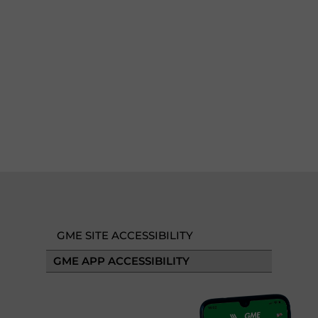
GME SITE ACCESSIBILITY
GME APP ACCESSIBILITY