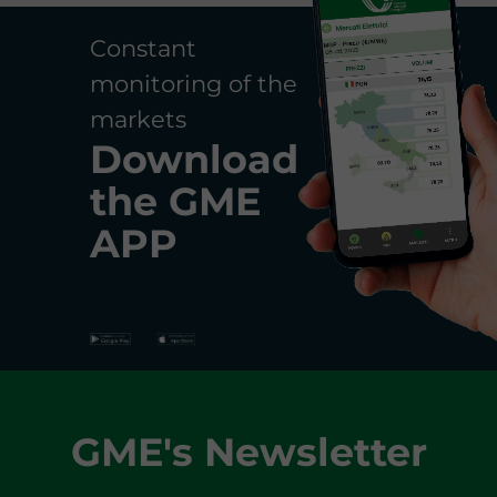
Constant
monitoring of the
markets
Download
the
GME
APP
GME's Newsletter