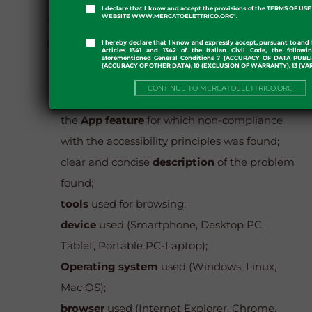
I declare that I know and accept the provisions of the TERMS OF U
WEBSITE WWW.MERCATOELETTRICO.ORG".
The report must include the following
information:
I hereby declare that I know and expressly accept, pursuant to and 
Articles 1341 and 1342 of the Italian Civil Code, the followi
aforementioned General Conditions 7 (ACCURACY OF DATA PUBL
(ACCURACY OF OTHER DATA), 10 (EXCLUSION OF WARRANTY), 13 (VA
Reporting
party
;
CONTINUE TO MERCATOELETTRICO.ORG
url of the web page
subject to the report or
the
App feature
for which non-compliance
with the accessibility principles was found;
clear and concise
description
of the problem
found;
tools
used for browsing;
device
used (Smartphone, Desktop PC,
Tablet, Portable PC-Laptop);
Operating system
used (Windows, Linux,
Mac OS);
browser
used (Internet Explorer, Chrome,