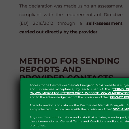
The declaration was made using an assessment
compliant with the requirements of Directive
(EU) 2016/2012 through a
self-assessment
carried out directly by the provider
METHOD FOR SENDING
REPORTS AND
PROVIDER CONTACTS
Access to the Gestore dei Mercati Energetici S.p.A. website is subje
and unreserved acceptance, by each user, of the "
TERMS O
“WWW.MERCATOELETTRICO.ORG” WEBSITE WWW.MERCATOEL
It is possible to report unavailable documents,
and to the acknowledgement of the provisions of the "
PRIVACY PO
pages or sections, so that GME can provide
The information and data on the Gestore dei Mercati Energetici S.
also protected in accordance with the provisions of the "
DISCLAIM
alternative content and correct errors, by
Any use of such information and data that violates, even in part, t
writing to
accessibilita@mercatoelettrico.org
the aforementioned General Terms and Conditions and/or disclaim
prohibited.