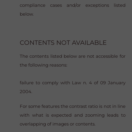
compliance cases and/or exceptions listed
below.
CONTENTS NOT AVAILABLE
The contents listed below are not accessible for
the following reasons:
failure to comply with Law n. 4 of 09 January
2004.
For some features the contrast ratio is not in line
with what is expected and zooming leads to
overlapping of images or contents.