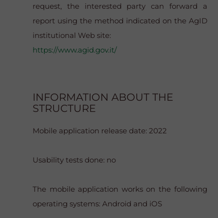
request, the interested party can forward a
report using the method indicated on the AgID
institutional Web site:
https://www.agid.gov.it/
INFORMATION ABOUT THE
STRUCTURE
Mobile application release date: 2022
Usability tests done: no
The mobile application works on the following
operating systems: Android and iOS