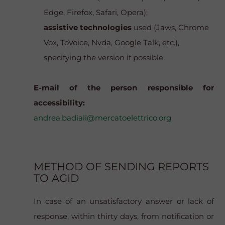
Edge, Firefox, Safari, Opera);
assistive technologies
used (Jaws, Chrome
Vox, ToVoice, Nvda, Google Talk, etc.),
specifying the version if possible.
E-mail of the person responsible for
accessibility:
andrea.badiali@mercatoelettrico.org
METHOD OF SENDING REPORTS
TO AGID
In case of an unsatisfactory answer or lack of
response, within thirty days, from notification or