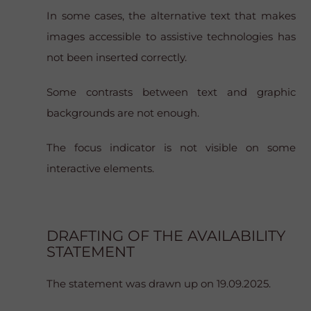
In some cases, the alternative text that makes
images accessible to assistive technologies has
not been inserted correctly.
Some contrasts between text and graphic
backgrounds are not enough.
The focus indicator is not visible on some
interactive elements.
DRAFTING OF THE AVAILABILITY
STATEMENT
The statement was drawn up on 19.09.2025.