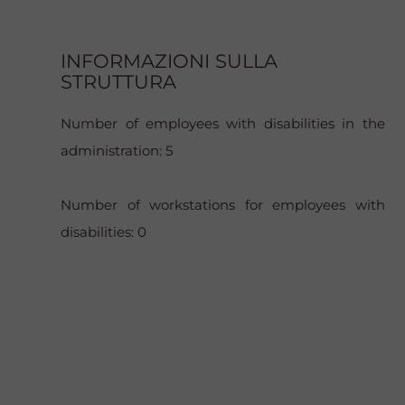
INFORMAZIONI SULLA
STRUTTURA
Number of employees with disabilities in the
administration: 5
Number of workstations for employees with
disabilities: 0