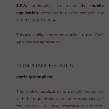
S.P.A.
undertakes to make
its mobile
application
accessible, in accordance with law
n. 4 of 9 January 2004
This availability statement applies to the “GME
App” mobile application.
COMPLIANCE STATUS
partially compliant
This mobile application is partially compliant
with the requirements set out in Appendix A of
the UNI CEI EN 301549 standard due to non-