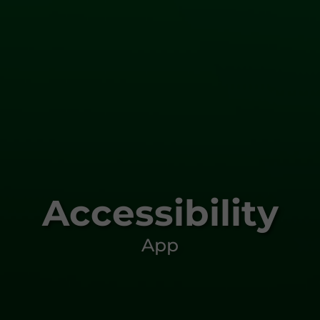
Accessibility
App