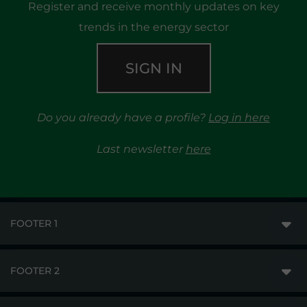
Register and receive monthly updates on key
trends in the energy sector
SIGN IN
Do you already have a profile?
Log in here
Last newsletter
here
FOOTER 1
FOOTER 2
GME
MARKETS