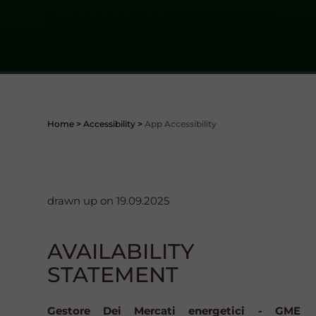
Home
>
Accessibility
>
App Accessibility
drawn up on 19.09.2025
AVAILABILITY
STATEMENT
Gestore Dei Mercati energetici - GME