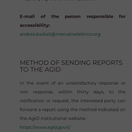
E-mail of the person responsible for
accessibility:
andrea.badiali@mercatoelettrico.org
METHOD OF SENDING REPORTS
TO THE AGID
In the event of an unsatisfactory response or
non response, within thirty days, to the
notification or request, the interested party can
forward a report using the method indicated on
the AgID institutional website:
https://www.agid.gov.it/