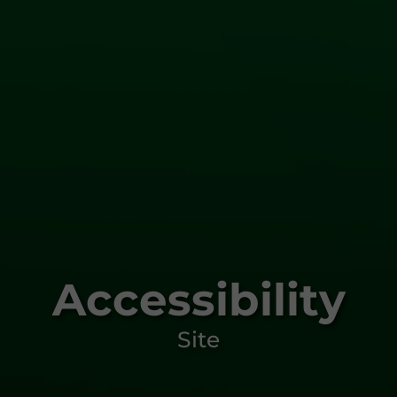
Accessibility
Site