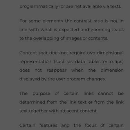
programmatically (or are not available via text).
For some elements the contrast ratio is not in
line with what is expected and zooming leads
to the overlapping of images or contents.
Content that does not require two-dimensional
representation (such as data tables or maps)
does not reappear when the dimension
displayed by the user program changes.
The purpose of certain links cannot be
determined from the link text or from the link
text together with adjacent content.
Certain features and the focus of certain