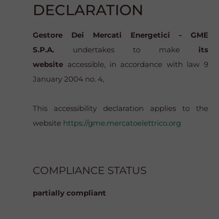
DECLARATION
Gestore Dei Mercati Energetici - GME
S.P.A.
undertakes to make
its
website
accessible, in accordance with law 9
January 2004 no. 4,
This accessibility declaration applies to the
website
https://gme.mercatoelettrico.org
COMPLIANCE STATUS
partially compliant