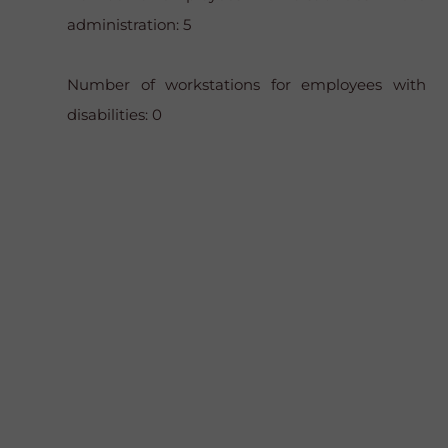
administration: 5
Number of workstations for employees with
disabilities: 0