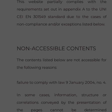
This website partially complies with the
requirements set out in appendix A to the UNI
CEI EN 301549 standard due to the cases of
non-compliance and/or exceptions listed below.
NON-ACCESSIBLE CONTENTS
The contents listed below are not accessible for
the following reasons:
failure to comply with law 9 January 2004, no. 4.
In some cases, information, structure or
correlations conveyed by the presentation of
the pages cannot be determined