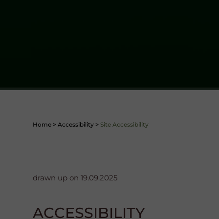
Home
>
Accessibility
>
Site Accessibility
drawn up on 19.09.2025
ACCESSIBILITY