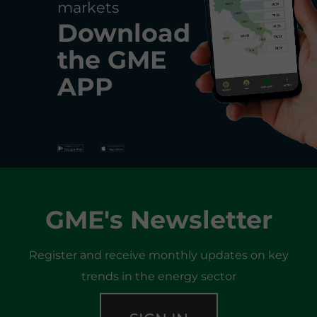
markets
Download
the
GME
APP
GME's Newsletter
Register and receive monthly updates on key
trends in the energy sector