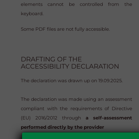
elements cannot be controlled from the
keyboard.
Some PDF files are not fully accessible.
DRAFTING OF THE
ACCESSIBILITY DECLARATION
The declaration was drawn up on 19.09.2025.
The declaration was made using an assessment
compliant with the requirements of Directive
(EU) 2016/2012 through
a self-assessment
performed directly by the provider