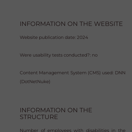
INFORMATION ON THE WEBSITE
Website publication date: 2024
Were usability tests conducted?: no
Content Management System (CMS) used: DNN
(DotNetNuke)
INFORMATION ON THE
STRUCTURE
Number of employees with disabilities in the