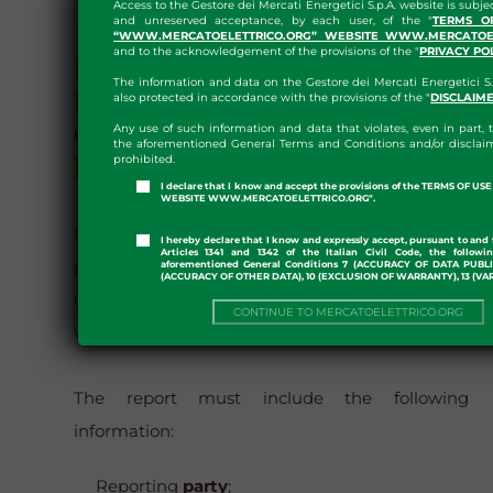
Access to the Gestore dei Mercati Energetici S.p.A. website is subje
and unreserved acceptance, by each user, of the "
TERMS O
“WWW.MERCATOELETTRICO.ORG” WEBSITE WWW.MERCATOEL
and to the acknowledgement of the provisions of the "
PRIVACY PO
METHOD FOR SENDING
The information and data on the Gestore dei Mercati Energetici S.
REPORTS AND
also protected in accordance with the provisions of the "
DISCLAIM
CONTACTS OF THE
Any use of such information and data that violates, even in part, t
the aforementioned General Terms and Conditions and/or disclaim
PROVIDER
prohibited.
I declare that I know and accept the provisions of the TERMS OF U
WEBSITE WWW.MERCATOELETTRICO.ORG".
It is possible to report unavailable documents,
I hereby declare that I know and expressly accept, pursuant to and 
Articles 1341 and 1342 of the Italian Civil Code, the followi
pages or sections, so that GME can provide
aforementioned General Conditions 7 (ACCURACY OF DATA PUBL
(ACCURACY OF OTHER DATA), 10 (EXCLUSION OF WARRANTY), 13 (VA
alternative content and correct errors, by
CONTINUE TO MERCATOELETTRICO.ORG
writing to
accessibilita@mercatoelettrico.org
The report must include the following
information:
Reporting
party
;