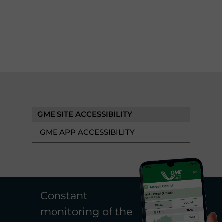
GME SITE ACCESSIBILITY
GME APP ACCESSIBILITY
Constant
monitoring of the