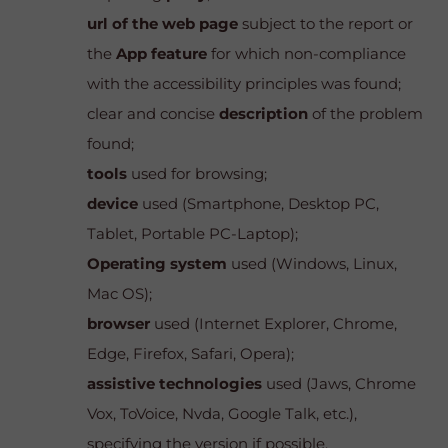
url of the web page
subject to the report or
the
App feature
for which non-compliance
with the accessibility principles was found;
clear and concise
description
of the problem
found;
tools
used for browsing;
device
used (Smartphone, Desktop PC,
Tablet, Portable PC-Laptop);
Operating system
used (Windows, Linux,
Mac OS);
browser
used (Internet Explorer, Chrome,
Edge, Firefox, Safari, Opera);
assistive technologies
used (Jaws, Chrome
Vox, ToVoice, Nvda, Google Talk, etc.),
specifying the version if possible.