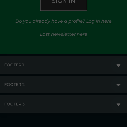
SIGN IN
Do you already have a profile?
Log in here
Last newsletter
here
FOOTER 1
FOOTER 2
GME
MARKETS
FOOTER 3
DISCLAIMER
MARKET ACCESS
PRIVACY
RESULTS
TRAYPORT GAS