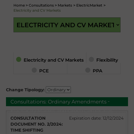
Home
>
Consultations
>
Markets
>
ElectricMarket
>
Electricity and CV Markets
Electricity and CV Markets
Flexibility
PCE
PPA
Change Tipology:
-
Consultations:
Ordinary Amendments
Electricity Market and Green Certificates
CONSULTATION
Expiration date: 12/12/2024
Market
DOCUMENT NO. 2/2024:
TIME SHIFTING