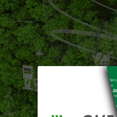
Access to the Gestore dei Merca
unreserved acceptance, b
“WWW.MERCATOELETTRICO.O
the acknowledgement of the provi
The information and data on th
protected in accordance with the 