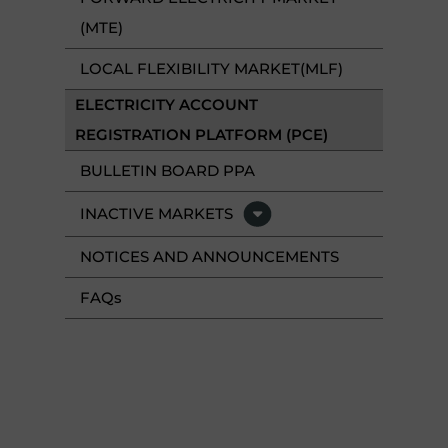
(MTE)
LOCAL FLEXIBILITY MARKET(MLF)
ELECTRICITY ACCOUNT
REGISTRATION PLATFORM (PCE)
BULLETIN BOARD PPA
INACTIVE MARKETS
NOTICES AND ANNOUNCEMENTS
FAQ
s