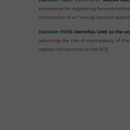
procedures for registering forward contrac
introduction of an "energy account system
Decision 111/06
identifies GME as the o
assuming the role of counterparty of the 
register transactions on the PCE.