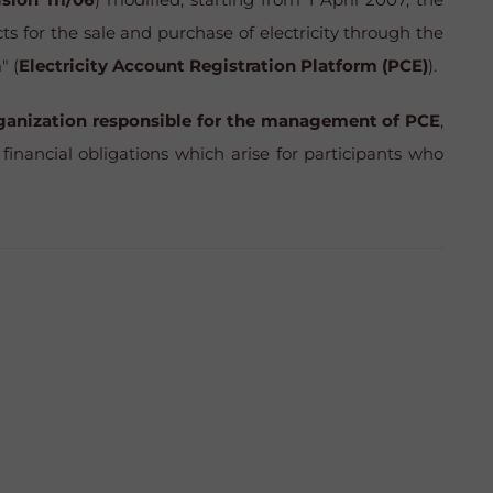
ts for the sale and purchase of electricity through the
" (
Electricity Account Registration Platform (PCE)
).
rganization responsible for the management of PCE
,
financial obligations which arise for participants who