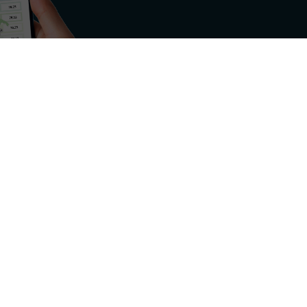
rgy sector