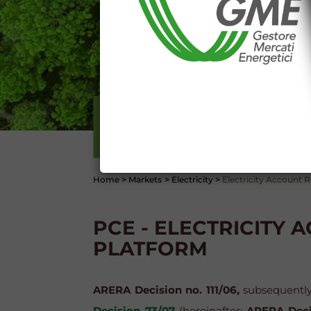
Any use of such information and
aforementioned General Terms and
I declare that I know a
WEBSITE WWW.MERCATOE
I hereby declare that I kno
1341 and 1342 of the Itali
Conditions 7 (ACCURACY
(EXCLUSION OF WARRANTY)
ELECTRICITY
CONTI
Home
>
Markets
>
Electricity
>
Electricity Account R
PCE - ELECTRICITY 
PLATFORM
ARERA Decision no. 111/06,
subsequentl
Decision 73/07
(hereinafter:
ARERA Deci