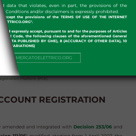
 data that violates, even in part, the provisions of the
 Conditions and/or disclaimers is expressly prohibited.
nd accept the provisions of the TERMS OF USE OF THE INTERNET
LETTRICO.ORG".
w and expressly accept, pursuant to and for the purposes of Articles
an Civil Code, the following clauses of the aforementioned General
 OF DATA PUBLISHED BY GME), 8 (ACCURACY OF OTHER DATA), 10
, 13 (VARIATIONS)
ENVIRONMENT
GAS
NUE TO MERCATOELETTRICO.ORG
egistration Platform (PCE)
ACCOUNT REGISTRATION
y amended and integrated with
Decision 253/06
and
sion 111/06
) modified, starting from 1 April 2007, the