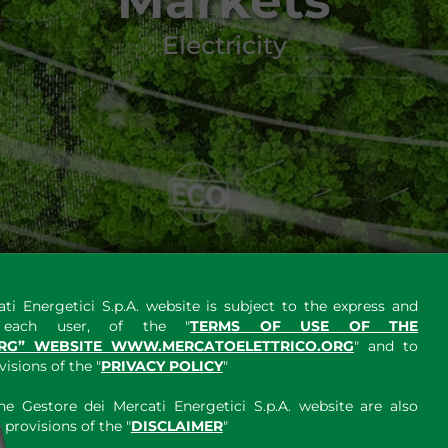
Markets
Electricity
ti Energetici S.p.A. website is subject to the express and
y each user, of the "
TERMS OF USE OF THE
RG” WEBSITE WWW.MERCATOELETTRICO.ORG
" and to
sions of the "
PRIVACY POLICY
"
e Gestore dei Mercati Energetici S.p.A. website are also
provisions of the "
DISCLAIMER
"