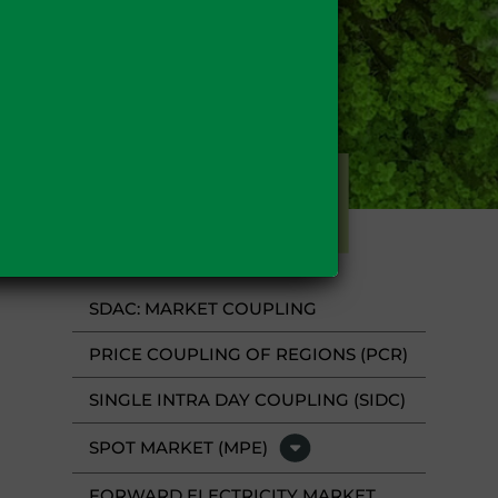
FUELS
SDAC: MARKET COUPLING
PRICE COUPLING OF REGIONS (PCR)
SINGLE INTRA DAY COUPLING (SIDC)
SPOT MARKET (MPE)
FORWARD ELECTRICITY MARKET