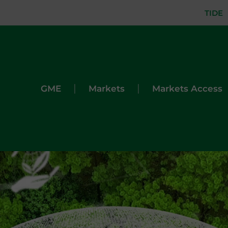
TIDE
|
|
GME
Markets
Markets Access