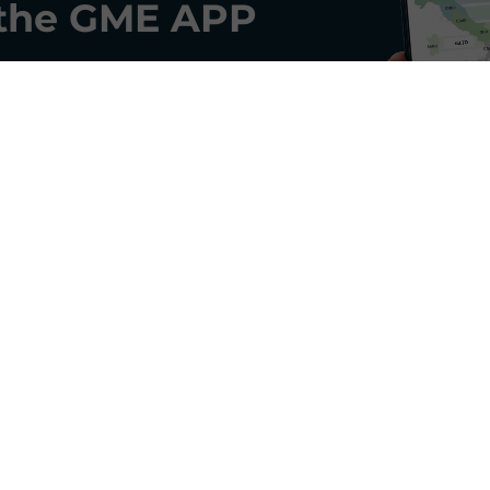
the
GME APP
GME's Newsletter
and receive monthly updates on key trends in the ene
SIGN IN
Do you already have a profile?
Log in here