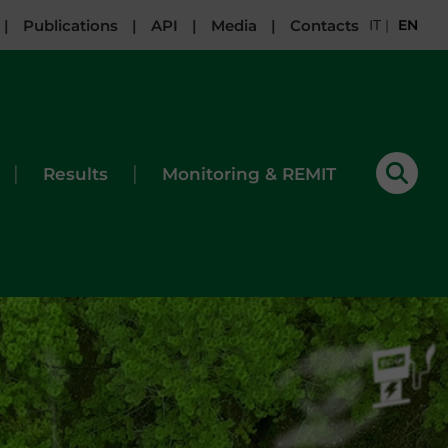
|
Publications
|
API
|
Media
|
Contacts
IT
|
EN
|
|
Results
Monitoring & REMIT