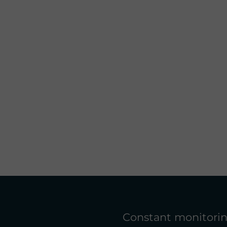
Constant monitorin