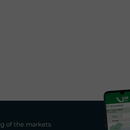
g of the markets