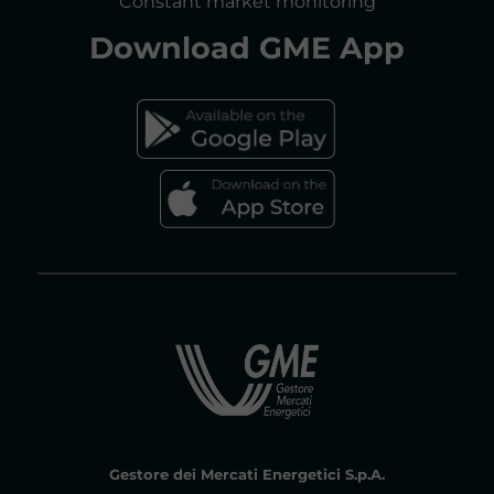
Constant market monitoring
Download
GME App
FAQs ELECTRICITY MARKET
FAQs GAS MARKET
Gestore dei Mercati Energetici S.p.A.