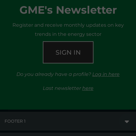
GME's Newsletter
Register and receive monthly updates on key
trends in the energy sector
SIGN IN
Do you already have a profile?
Log in here
Last newsletter
here
FOOTER 1