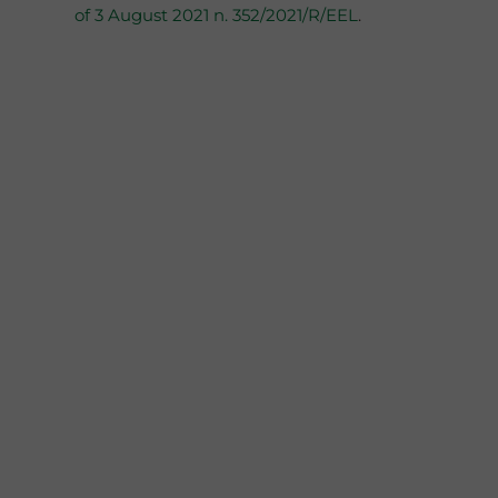
of 3 August 2021 n. 352/2021/R/EEL
.