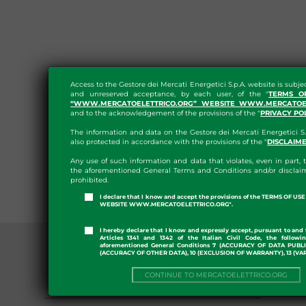
Access to the Gestore dei Mercati Energetici S.p.A. website is subje
and unreserved acceptance, by each user, of the "
TERMS O
“WWW.MERCATOELETTRICO.ORG” WEBSITE WWW.MERCATOEL
and to the acknowledgement of the provisions of the "
PRIVACY PO
The information and data on the Gestore dei Mercati Energetici S.
also protected in accordance with the provisions of the "
DISCLAIM
Any use of such information and data that violates, even in part, t
the aforementioned General Terms and Conditions and/or disclaim
prohibited.
I declare that I know and accept the provisions of the TERMS OF U
WEBSITE WWW.MERCATOELETTRICO.ORG".
I hereby declare that I know and expressly accept, pursuant to and 
Articles 1341 and 1342 of the Italian Civil Code, the followi
aforementioned General Conditions 7 (ACCURACY OF DATA PUBL
(ACCURACY OF OTHER DATA), 10 (EXCLUSION OF WARRANTY), 13 (VA
CONTINUE TO MERCATOELETTRICO.ORG
SDAC: MARKET COUPLING