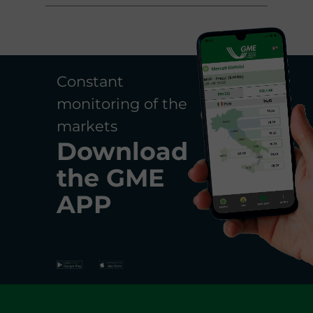
Constant
monitoring of the
markets
Download
the
GME
APP