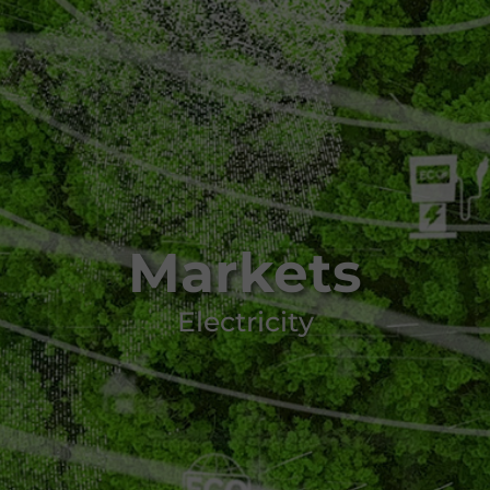
Markets
Electricity