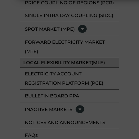
PRICE COUPLING OF REGIONS (PCR)
SINGLE INTRA DAY COUPLING (SIDC)
SPOT MARKET (MPE)
FORWARD ELECTRICITY MARKET
(MTE)
LOCAL FLEXIBILITY MARKET(MLF)
ELECTRICITY ACCOUNT
REGISTRATION PLATFORM (PCE)
BULLETIN BOARD PPA
INACTIVE MARKETS
NOTICES AND ANNOUNCEMENTS
FAQ
s