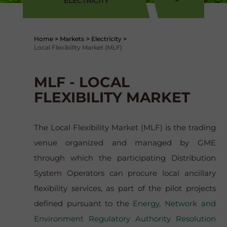
ELECTRICITY
Home
>
Markets
>
Electricity
>
Local Flexibility Market (MLF)
MLF - LOCAL
FLEXIBILITY MARKET
The Local Flexibility Market (MLF) is the trading
venue organized and managed by GME
through which the participating Distribution
System Operators can procure local ancillary
flexibility services, as part of the pilot projects
defined pursuant to the
Energy, Network and
Environment Regulatory Authority Resolution