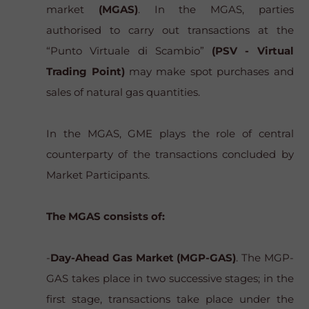
market
(MGAS)
. In the MGAS, parties
authorised to carry out transactions at the
“Punto Virtuale di Scambio”
(PSV - Virtual
Trading Point)
may make spot purchases and
sales of natural gas quantities.
In the MGAS, GME plays the role of central
counterparty of the transactions concluded by
Market Participants.
The MGAS consists of:
-
Day-Ahead Gas Market (MGP-GAS)
. The MGP-
GAS takes place in two successive stages; in the
first stage, transactions take place under the