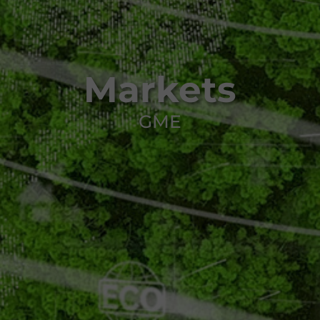
Markets
GME