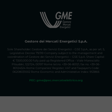
Gestore dei Mercati Energetici S.p.A.
Sole Shareholder: Gestore dei Servizi Energetici - GSE S.p.A., as per art. 5,
Legislative Decree 79/99 Company subject to the management and
coordination of Gestore dei Servizi Energetici – GSE S.p.A. Share Capital:
€ 7,500,000.00 fully paid up Registered Office - Viale Maresciallo
Pilsudski, 122/124, 00197 Rome tel.no. +39-06-80121, fax no. +39-06-
80124524 Rome Companies' Register, VAT and Taxpayer's Code:
06208031002 Rome Economic and Administrative Index: 953866
PEC: gme@pec.mercatoelettrico.org