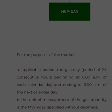
For the purposes of the market:
a. applicable period: the gas-day (period of 24
consecutive hours beginning at 6:00 a.m. of
each calendar day and ending at 6:00 a.m. of
the next calendar day);
b. the unit of measurement of the gas quantity
is the MWh/day, specified without decimals;