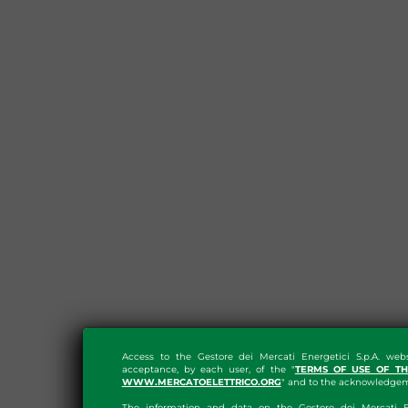
Access to the Gestore dei Mercati Energetici S.p.A. web
acceptance, by each user, of the "
TERMS OF USE OF T
WWW.MERCATOELETTRICO.ORG
" and to the acknowledgeme
The information and data on the Gestore dei Mercati En