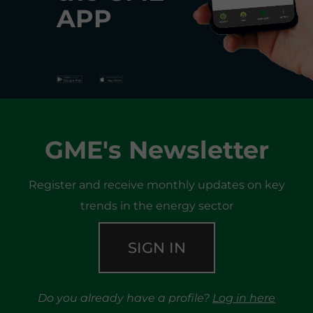
APP
GME's Newsletter
Register and receive monthly updates on key
trends in the energy sector
SIGN IN
Do you already have a profile?
Log in here