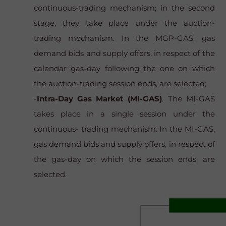
continuous-trading mechanism; in the second
stage, they take place under the auction-
trading mechanism. In the MGP-GAS, gas
demand bids and supply offers, in respect of the
calendar gas-day following the one on which
the auction-trading session ends, are selected;
-
Intra-Day Gas Market (MI-GAS)
. The MI-GAS
takes place in a single session under the
continuous- trading mechanism. In the MI-GAS,
gas demand bids and supply offers, in respect of
the gas-day on which the session ends, are
selected.