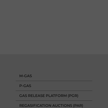
M-GAS
P-GAS
GAS RELEASE PLATFORM (PGR)
REGASIFICATION AUCTIONS (PAR)