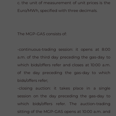
c. the unit of measurement of unit prices is the
Euro/MWh, specified with three decimals.
The MGP-GAS consists of:
-continuous-trading session: it opens at 8:00
a.m. of the third day preceding the gas-day to
which bids/offers refer and closes at 10:00 a.m.
of the day preceding the gas-day to which
bids/offers refer;
-closing auction: it takes place in a single
session on the day preceding the gas-day to
which bids/offers refer. The auction-trading
sitting of the MGP-GAS opens at 10:00 a.m. and