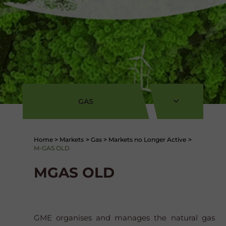
GAS
Home
>
Markets
>
Gas
>
Markets no Longer Active
>
M-GAS OLD
MGAS OLD
GME organises and manages the natural gas