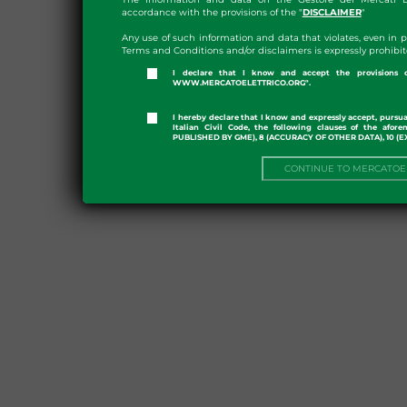
accordance with the provisions of the "
DISCLAIMER
"
Any use of such information and data that violates, even in 
Terms and Conditions and/or disclaimers is expressly prohibit
I declare that I know and accept the provisio
WWW.MERCATOELETTRICO.ORG".
I hereby declare that I know and expressly accept, pursuan
Italian Civil Code, the following clauses of the af
PUBLISHED BY GME), 8 (ACCURACY OF OTHER DATA), 10 (
CONTINUE TO MERCATOE