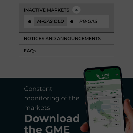
INACTIVE MARKETS
M-GAS OLD
PB-GAS
NOTICES AND ANNOUNCEMENTS
FAQ
s
Constant
monitoring of the
markets
Download
the
GME