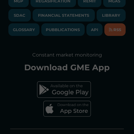
MGP
REGASIFICATION
COMMUNICATIONS/NEWS
REMIT
MGAS
EVENTS
TENDERS AND CONTRACTS
NEWSLETTER
SDAC
FINANCIAL STATEMENTS
LIBRARY
LIBRARY
TRANSPARENT COMPANY
ANNUAL ACCOUNTS
GLOSSARY
PUBBLICATIONS
API
RSS
GLOSSARY
ANNUAL REPORTS
SITE MAP
CONSULTATIONS/RULES AMENDMENTS
Constant market monitoring
ACCESSIBILITY DECLARATION
Download
GME App
FAQs ELECTRICITY MARKET
FAQs GAS MARKET