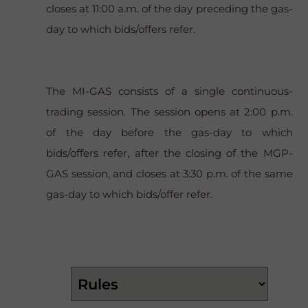
closes at 11:00 a.m. of the day preceding the gas-
day to which bids/offers refer.
The MI-GAS consists of a single continuous-
trading session. The session opens at 2:00 p.m.
of the day before the gas-day to which
bids/offers refer, after the closing of the MGP-
GAS session, and closes at 3:30 p.m. of the same
gas-day to which bids/offer refer.