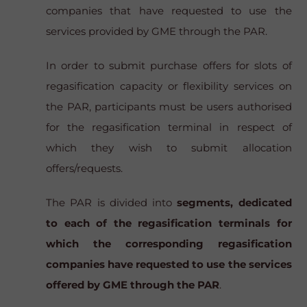
companies that have requested to use the
services provided by GME through the PAR.
In order to submit purchase offers for slots of
regasification capacity or flexibility services on
the PAR, participants must be users authorised
for the regasification terminal in respect of
which they wish to submit allocation
offers/requests.
The PAR is divided into
segments, dedicated
to each of the regasification terminals for
which the corresponding regasification
companies have requested to use the services
offered by GME through the PAR
.