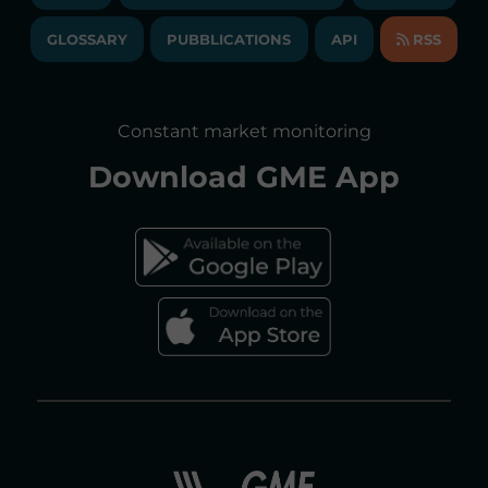
TRANSPARENT COMPANY
ANNUAL ACCOUNTS
GLOSSARY
PUBBLICATIONS
API
RSS
GLOSSARY
ANNUAL REPORTS
SITE MAP
CONSULTATIONS/RULES AMENDMENTS
Constant market monitoring
ACCESSIBILITY DECLARATION
Download
GME App
FAQs ELECTRICITY MARKET
FAQs GAS MARKET