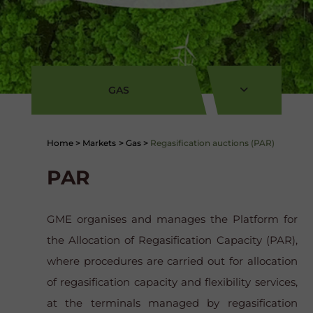
GAS
Home
>
Markets
>
Gas
>
Regasification auctions (PAR)
PAR
GME organises and manages the Platform for
the Allocation of Regasification Capacity (PAR),
where procedures are carried out for allocation
of regasification capacity and flexibility services,
at the terminals managed by regasification