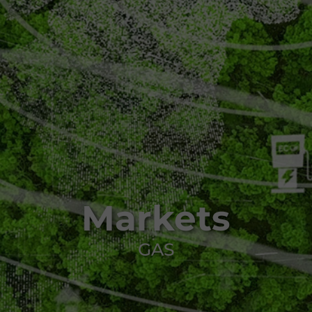
Markets
GAS