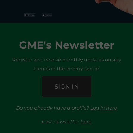
GME's Newsletter
Register and receive monthly updates on key
trends in the energy sector
SIGN IN
Do you already have a profile?
Log in here
Last newsletter
here