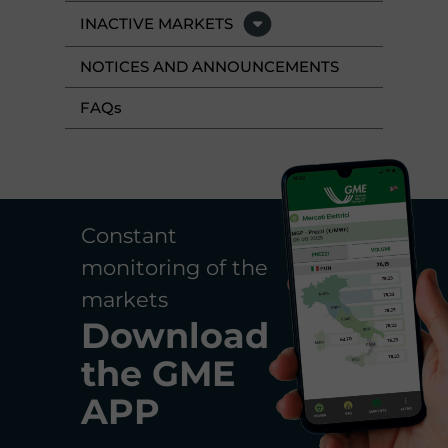
INACTIVE MARKETS
NOTICES AND ANNOUNCEMENTS
FAQ
s
Constant
monitoring of the
markets
Download
the
GME
APP