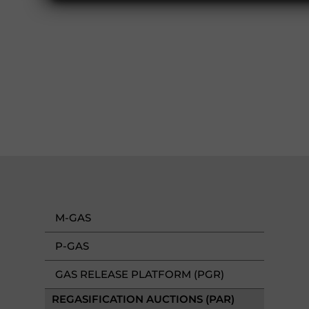
M-GAS
P-GAS
GAS RELEASE PLATFORM (PGR)
REGASIFICATION AUCTIONS (PAR)