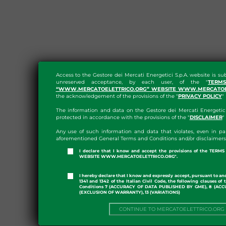
Access to the Gestore dei Mercati Energetici S.p.A. website is su
unreserved acceptance, by each user, of the "
TERM
“WWW.MERCATOELETTRICO.ORG” WEBSITE WWW.MERCATOE
the acknowledgement of the provisions of the "
PRIVACY POLICY
"
The information and data on the Gestore dei Mercati Energetici 
protected in accordance with the provisions of the "
DISCLAIMER
"
Any use of such information and data that violates, even in par
aforementioned General Terms and Conditions and/or disclaimers i
I declare that I know and accept the provisions of the TER
WEBSITE WWW.MERCATOELETTRICO.ORG".
I hereby declare that I know and expressly accept, pursuant to and
1341 and 1342 of the Italian Civil Code, the following clauses o
Conditions 7 (ACCURACY OF DATA PUBLISHED BY GME), 8 (ACC
(EXCLUSION OF WARRANTY), 13 (VARIATIONS)
CONTINUE TO MERCATOELETTRICO.ORG