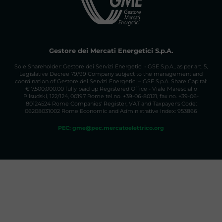
Gestore dei Mercati Energetici S.p.A.
Sole Shareholder: Gestore dei Servizi Energetici - GSE S.p.A., as per art. 5,
Legislative Decree 79/99 Company subject to the management and
coordination of Gestore dei Servizi Energetici – GSE S.p.A. Share Capital:
€ 7,500,000.00 fully paid up Registered Office - Viale Maresciallo
Pilsudski, 122/124, 00197 Rome tel.no. +39-06-80121, fax no. +39-06-
80124524 Rome Companies' Register, VAT and Taxpayer's Code:
06208031002 Rome Economic and Administrative Index: 953866
PEC: gme@pec.mercatoelettrico.org