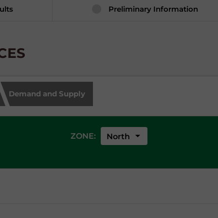
ults
Preliminary Information
ICES
Demand and Supply
arrow_drop_down
ZONE:
North