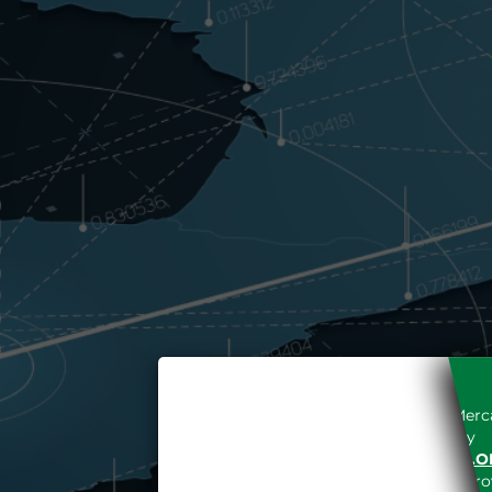
Access to the Gestore dei Merca
unreserved acceptance, b
“WWW.MERCATOELETTRICO.O
the acknowledgement of the provi