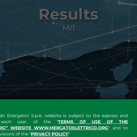
Results
MI1
ti Energetici S.p.A. website is subject to the express and
y each user, of the "
TERMS OF USE OF THE
RG” WEBSITE WWW.MERCATOELETTRICO.ORG
" and to
sions of the "
PRIVACY POLICY
"