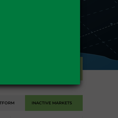
GAS
ATFORM
INACTIVE MARKETS