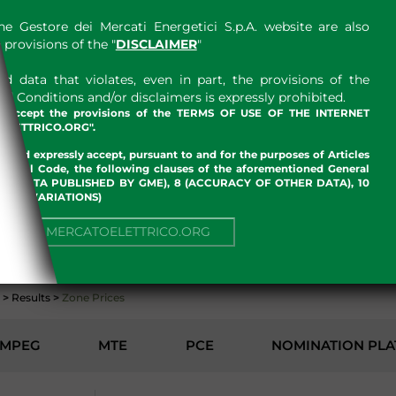
e Gestore dei Mercati Energetici S.p.A. website are also
provisions of the "
DISCLAIMER
"
 data that violates, even in part, the provisions of the
 Conditions and/or disclaimers is expressly prohibited.
nd accept the provisions of the TERMS OF USE OF THE INTERNET
LETTRICO.ORG".
w and expressly accept, pursuant to and for the purposes of Articles
an Civil Code, the following clauses of the aforementioned General
 OF DATA PUBLISHED BY GME), 8 (ACCURACY OF OTHER DATA), 10
, 13 (VARIATIONS)
ENVIRONMENT
NUE TO MERCATOELETTRICO.ORG
>
Results
>
Zone Prices
MPEG
MTE
PCE
NOMINATION PL