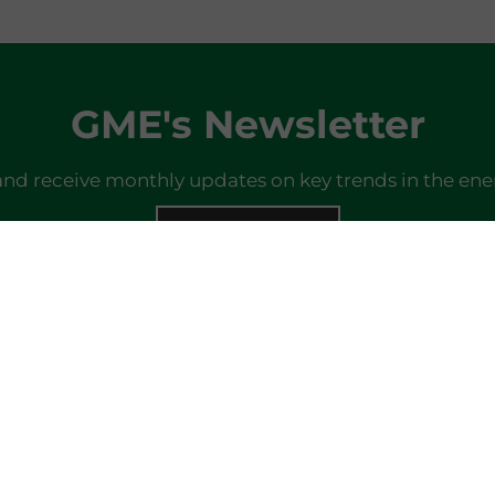
GME's Newsletter
and receive monthly updates on key trends in the ene
SIGN IN
Do you already have a profile?
Log in here
Last newsletter
here