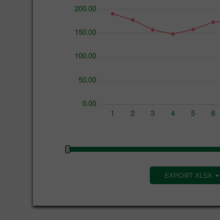
EXPORT XLSX