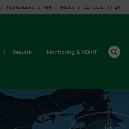
|
Publications
|
API
|
Media
|
Contacts
IT
|
EN
|
|
Results
Monitoring & REMIT