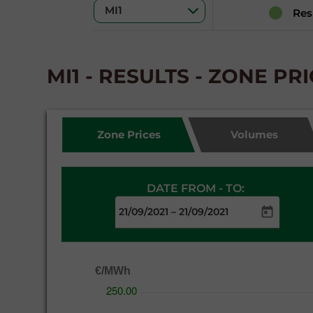
Res
MI1 - RESULTS - ZONE PR
Zone Prices
Volumes
DATE FROM - TO:
–
€/MWh