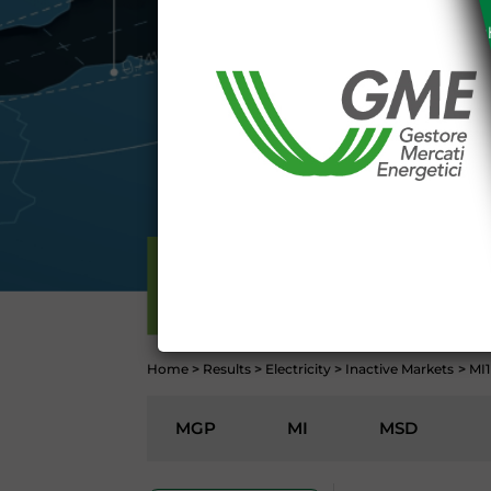
The information and data on th
protected in accordance with the 
Any use of such information and
aforementioned General Terms and
I declare that I know a
WEBSITE WWW.MERCATOE
I hereby declare that I kno
1341 and 1342 of the Itali
Conditions 7 (ACCURACY
(EXCLUSION OF WARRANTY)
ELECTRICITY
CONTI
Home
>
Results
>
Electricity
>
Inactive Markets
>
MI1
MGP
MI
MSD