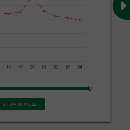
SHOW IN TABLE