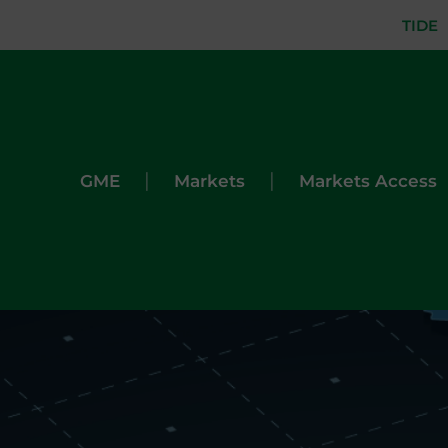
TIDE
|
|
GME
Markets
Markets Access