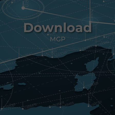
Download
MGP