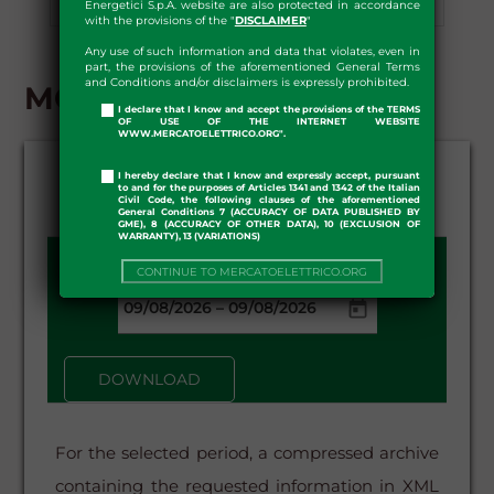
Energetici S.p.A. website are also protected in accordance
Preliminary Information
Download
with the provisions of the "
DISCLAIMER
"
Any use of such information and data that violates, even in
part, the provisions of the aforementioned General Terms
and Conditions and/or disclaimers is expressly prohibited.
MGP - DOWNLOAD
I declare that I know and accept the provisions of the TERMS
OF USE OF THE INTERNET WEBSITE
WWW.MERCATOELETTRICO.ORG".
I hereby declare that I know and expressly accept, pursuant
to and for the purposes of Articles 1341 and 1342 of the Italian
Civil Code, the following clauses of the aforementioned
General Conditions 7 (ACCURACY OF DATA PUBLISHED BY
GME), 8 (ACCURACY OF OTHER DATA), 10 (EXCLUSION OF
WARRANTY), 13 (VARIATIONS)
DATE FROM - TO:
CONTINUE TO MERCATOELETTRICO.ORG
–
DOWNLOAD
For the selected period, a compressed archive
containing the requested information in XML