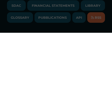
TENDERS AND CONTRACTS
NEWSLETTER
SDAC
FINANCIAL STATEMENTS
LIBRARY
LIBRARY
TRANSPARENT COMPANY
ANNUAL ACCOUNTS
GLOSSARY
PUBBLICATIONS
API
RSS
GLOSSARY
ANNUAL REPORTS
SITE MAP
CONSULTATIONS/RULES AMENDMENTS
Constant market monitoring
ACCESSIBILITY DECLARATION
Download
GME App
FAQs ELECTRICITY MARKET
FAQs GAS MARKET