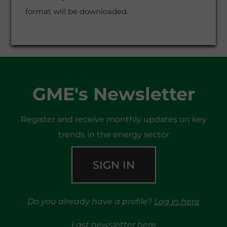
format will be downloaded.
GME's Newsletter
Register and receive monthly updates on key
trends in the energy sector
SIGN IN
Do you already have a profile?
Log in here
Last newsletter
here