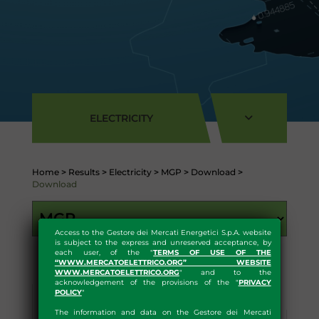
ELECTRICITY
Home
>
Results
>
Electricity
>
MGP
>
Download
>
Download
Access to the Gestore dei Mercati Energetici S.p.A. website
is subject to the express and unreserved acceptance, by
each user, of the "
TERMS OF USE OF THE
“WWW.MERCATOELETTRICO.ORG” WEBSITE
WWW.MERCATOELETTRICO.ORG
" and to the
acknowledgement of the provisions of the "
PRIVACY
POLICY
"
Results
Statistics
The information and data on the Gestore dei Mercati