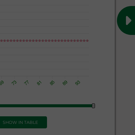
SHOW IN TABLE