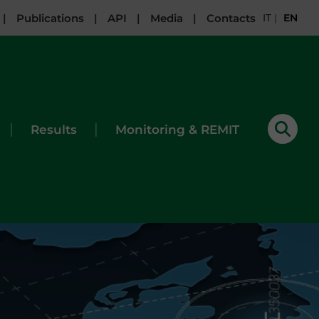
|
Publications
|
API
|
Media
|
Contacts
IT
|
EN
|
|
Results
Monitoring & REMIT