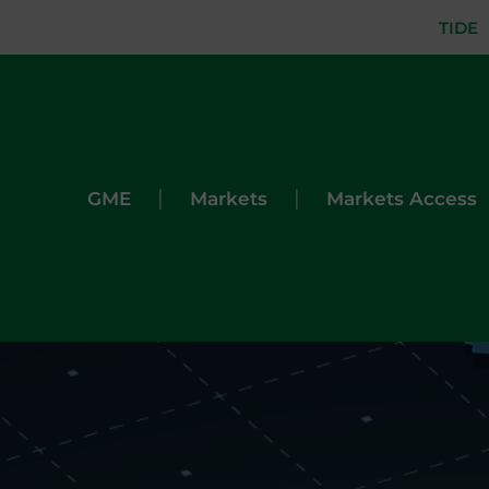
TIDE
|
|
GME
Markets
Markets Access