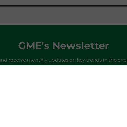
GME's Newsletter
and receive monthly updates on key trends in the ene
SIGN IN
Do you already have a profile?
Log in here
Last newsletter
here