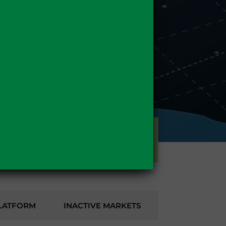
GAS
LATFORM
INACTIVE MARKETS