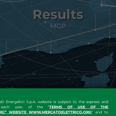
Results
MGP
ti Energetici S.p.A. website is subject to the express and
y each user, of the "
TERMS OF USE OF THE
RG” WEBSITE WWW.MERCATOELETTRICO.ORG
" and to