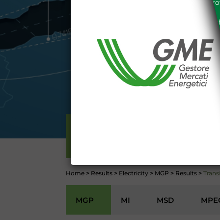
the acknowledgement of the provi
The information and data on th
protected in accordance with the 
Any use of such information and
aforementioned General Terms and
I declare that I know a
WEBSITE WWW.MERCATOE
I hereby declare that I kno
1341 and 1342 of the Itali
Conditions 7 (ACCURACY
(EXCLUSION OF WARRANTY)
CONTI
ELECTRICITY
Home
>
Results
>
Electricity
>
MGP
>
Results
>
Trans
MGP
MI
MSD
MPE