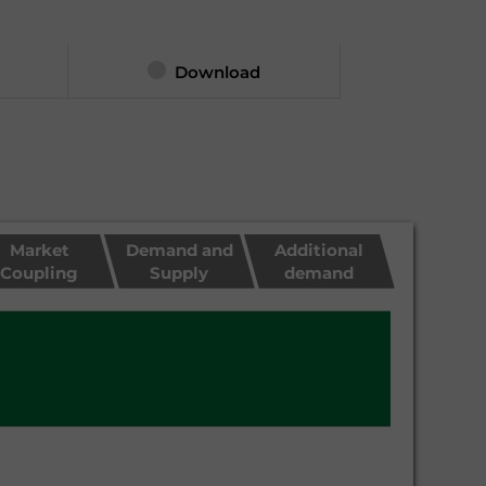
Download
Market
Demand and
Additional
Coupling
Supply
demand