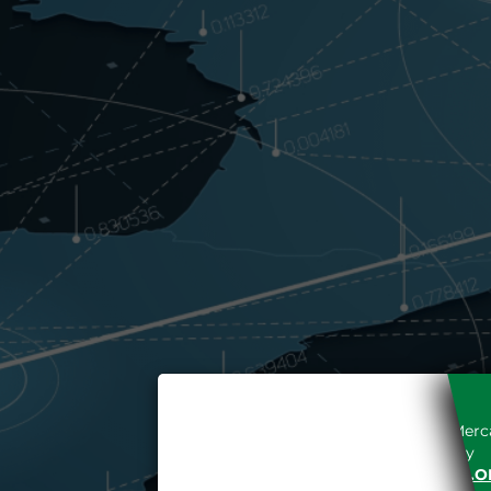
Access to the Gestore dei Merca
unreserved acceptance, b
“WWW.MERCATOELETTRICO.O