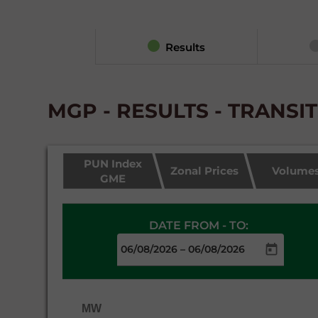
Results
MGP - RESULTS - TRANSI
PUN Index
Zonal Prices
Volume
GME
DATE FROM - TO:
–
MW