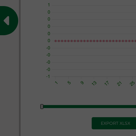
EXPORT XLSX