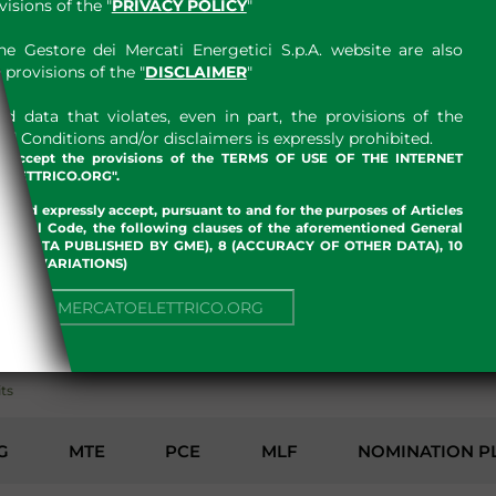
sions of the "
PRIVACY POLICY
"
e Gestore dei Mercati Energetici S.p.A. website are also
provisions of the "
DISCLAIMER
"
 data that violates, even in part, the provisions of the
 Conditions and/or disclaimers is expressly prohibited.
nd accept the provisions of the TERMS OF USE OF THE INTERNET
LETTRICO.ORG".
w and expressly accept, pursuant to and for the purposes of Articles
an Civil Code, the following clauses of the aforementioned General
 OF DATA PUBLISHED BY GME), 8 (ACCURACY OF OTHER DATA), 10
, 13 (VARIATIONS)
NUE TO MERCATOELETTRICO.ORG
ENVIRONMENT
its
G
MTE
PCE
MLF
NOMINATION P