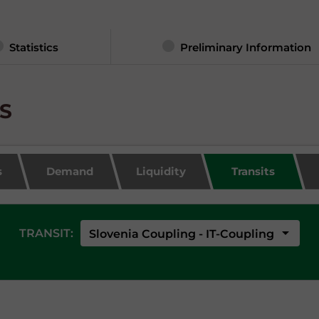
Statistics
Preliminary Information
TS
s
Demand
Liquidity
Transits
arrow_drop_down
TRANSIT:
Slovenia Coupling - IT-Coupling