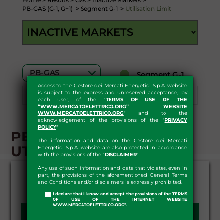
Home
>
Results
>
Gas
>
Inactive Markets
>
PB-GAS (G-1, G+1)
>
Segment G-1
>
Utilisation Limit
Segment G-1
Access to the Gestore dei Mercati Energetici S.p.A. website
is subject to the express and unreserved acceptance, by
Segment G+1
Download
each user, of the "
TERMS OF USE OF THE
“WWW.MERCATOELETTRICO.ORG” WEBSITE
WWW.MERCATOELETTRICO.ORG
" and to the
acknowledgement of the provisions of the "
PRIVACY
POLICY
"
PB-GAS - G-1 SEGMENT -
The information and data on the Gestore dei Mercati
UTILISATION LIMITS
Energetici S.p.A. website are also protected in accordance
with the provisions of the "
DISCLAIMER
"
Any use of such information and data that violates, even in
part, the provisions of the aforementioned General Terms
and Conditions and/or disclaimers is expressly prohibited.
I declare that I know and accept the provisions of the TERMS
OF USE OF THE INTERNET WEBSITE
WWW.MERCATOELETTRICO.ORG".