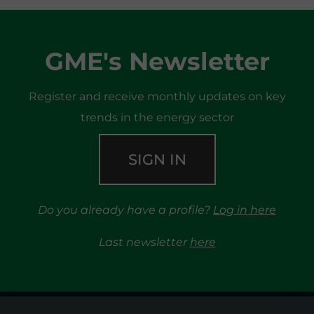
GME's Newsletter
Register and receive monthly updates on key
trends in the energy sector
SIGN IN
Do you already have a profile?
Log in here
Last newsletter
here