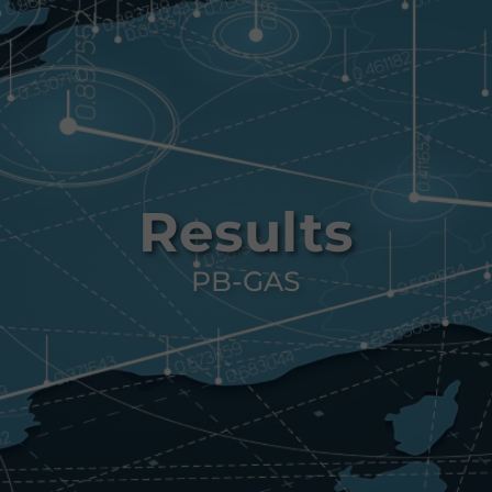
Results
PB-GAS