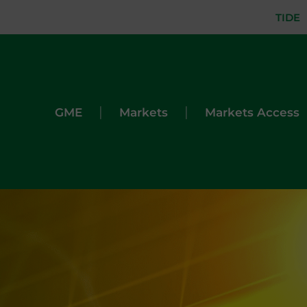
TIDE
|
|
GME
Markets
Markets Access