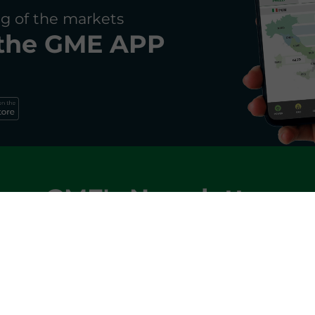
g of the markets
the
GME APP
GME's Newsletter
and receive monthly updates on key trends in the ene
SIGN IN