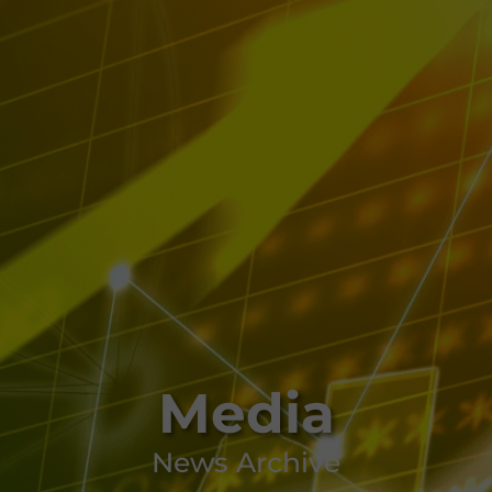
Media
News Archive