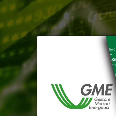
Access to the Gestore dei Merca
unreserved acceptance, b
“WWW.MERCATOELETTRICO.O
the acknowledgement of the provi
The information and data on th
protected in accordance with the 
Any use of such information and
aforementioned General Terms and
I declare that I know a
WEBSITE WWW.MERCATOE
I hereby declare that I kno