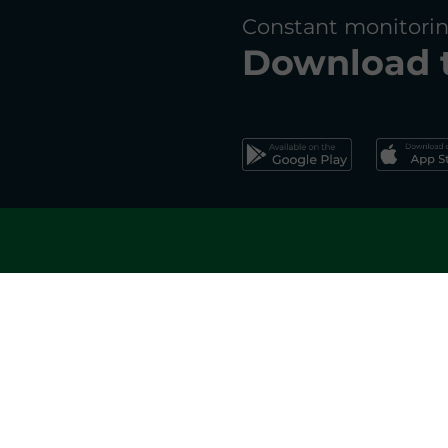
Constant monitorin
Download 
Register 