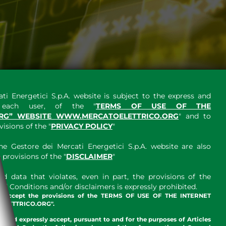
ti Energetici S.p.A. website is subject to the express and
y each user, of the "
TERMS OF USE OF THE
RG” WEBSITE WWW.MERCATOELETTRICO.ORG
" and to
sions of the "
PRIVACY POLICY
"
e Gestore dei Mercati Energetici S.p.A. website are also
provisions of the "
DISCLAIMER
"
 data that violates, even in part, the provisions of the
 Conditions and/or disclaimers is expressly prohibited.
nd accept the provisions of the TERMS OF USE OF THE INTERNET
LETTRICO.ORG".
w and expressly accept, pursuant to and for the purposes of Articles