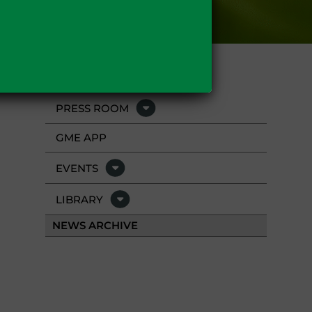
PRESS ROOM
GME APP
EVENTS
LIBRARY
NEWS ARCHIVE