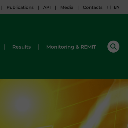
|
Publications
|
API
|
Media
|
Contacts
IT
|
EN
|
|
Results
Monitoring & REMIT