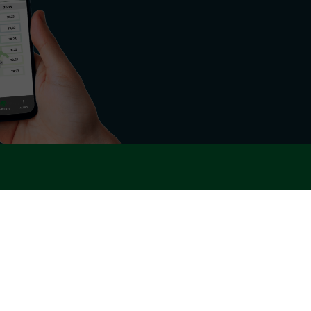
rgy sector