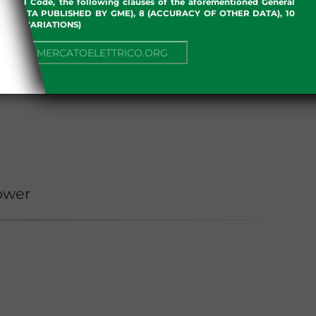
an Civil Code, the following clauses of the aforementioned General
 OF DATA PUBLISHED BY GME), 8 (ACCURACY OF OTHER DATA), 10
, 13 (VARIATIONS)
NUE TO MERCATOELETTRICO.ORG
ower