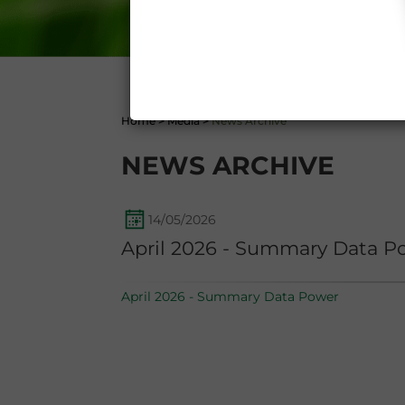
1341 and 1342 of the Itali
Conditions 7 (ACCURACY
(EXCLUSION OF WARRANTY)
CONTI
Home
>
Media
>
News Archive
NEWS ARCHIVE
14/05/2026
April 2026 - Summary Data P
April 2026 - Summary Data Power