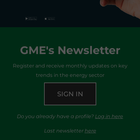
GME's Newsletter
Register and receive monthly updates on key
trends in the energy sector
SIGN IN
Do you already have a profile?
Log in here
Last newsletter
here