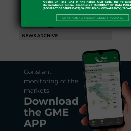
Articles 1341 and 1342 of the Italian Civil Code, the followi
aforementioned General Conditions 7 (ACCURACY OF DATA PUBL
(ACCURACY OF OTHER DATA), 10 (EXCLUSION OF WARRANTY), 13 (VA
EVENTS
CONTINUE TO MERCATOELETTRICO.ORG
LIBRARY
NEWS ARCHIVE
Constant
monitoring of the
markets
Download
the
GME
APP