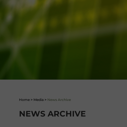
Home
>
Media
>
News Archive
NEWS ARCHIVE