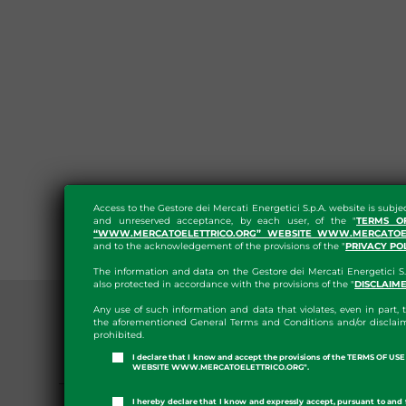
Access to the Gestore dei Mercati Energetici S.p.A. website is subje
and unreserved acceptance, by each user, of the "
TERMS O
“WWW.MERCATOELETTRICO.ORG” WEBSITE WWW.MERCATOEL
and to the acknowledgement of the provisions of the "
PRIVACY PO
The information and data on the Gestore dei Mercati Energetici S.
also protected in accordance with the provisions of the "
DISCLAIM
Any use of such information and data that violates, even in part, t
the aforementioned General Terms and Conditions and/or disclaim
prohibited.
I declare that I know and accept the provisions of the TERMS OF U
PRESS ROOM
WEBSITE WWW.MERCATOELETTRICO.ORG".
GME APP
I hereby declare that I know and expressly accept, pursuant to and 