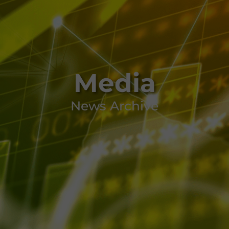
Media
News Archive