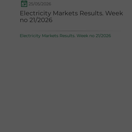
25/05/2026
Electricity Markets Results. Week
no 21/2026
Electricity Markets Results. Week no 21/2026