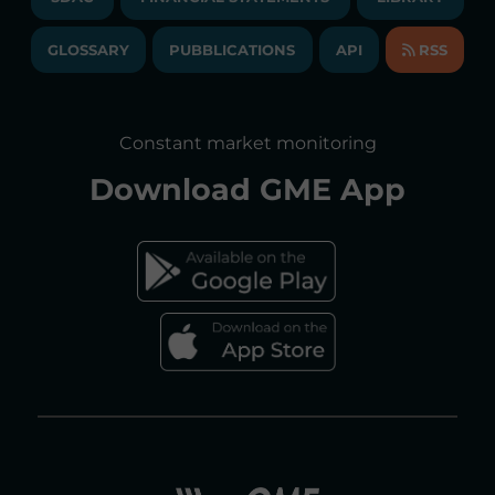
LIBRARY
TRANSPARENT COMPANY
ANNUAL ACCOUNTS
GLOSSARY
PUBBLICATIONS
API
RSS
GLOSSARY
ANNUAL REPORTS
SITE MAP
CONSULTATIONS/RULES AMENDMENTS
Constant market monitoring
ACCESSIBILITY DECLARATION
Download
GME App
FAQs ELECTRICITY MARKET
FAQs GAS MARKET