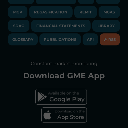
PUBLICATIONS
LIQUIDITY PROVIDERS
CONTACTS
MGP
REGASIFICATION
COMMUNICATIONS/NEWS
REMIT
MGAS
EVENTS
TENDERS AND CONTRACTS
NEWSLETTER
SDAC
FINANCIAL STATEMENTS
LIBRARY
LIBRARY
TRANSPARENT COMPANY
ANNUAL ACCOUNTS
GLOSSARY
PUBBLICATIONS
API
RSS
GLOSSARY
ANNUAL REPORTS
SITE MAP
CONSULTATIONS/RULES AMENDMENTS
Constant market monitoring
ACCESSIBILITY DECLARATION
Download
GME App
FAQs ELECTRICITY MARKET
FAQs GAS MARKET