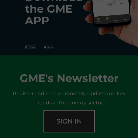
the
GME
APP
GME's Newsletter
Register and receive monthly updates on key
trends in the energy sector
SIGN IN