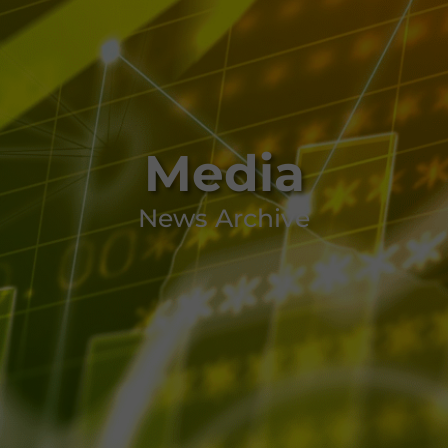
Media
News Archive