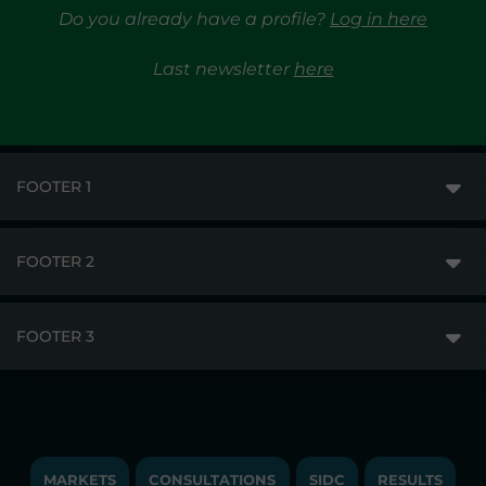
Do you already have a profile?
Log in here
Last newsletter
here
FOOTER 1
FOOTER 2
GME
MARKETS
FOOTER 3
DISCLAIMER
MARKET ACCESS
PRIVACY
RESULTS
TRAYPORT GAS
COPYRIGHT
MONITORING & REMIT
TRAYPORT ELECTRICITY MKT
JOBS
MARKETS
CONSULTATIONS
SIDC
RESULTS