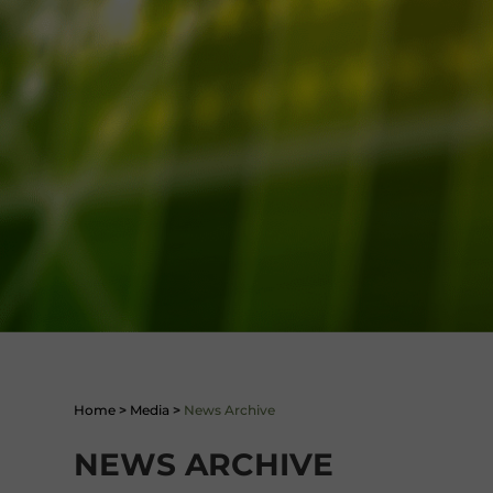
Home
>
Media
>
News Archive
NEWS ARCHIVE