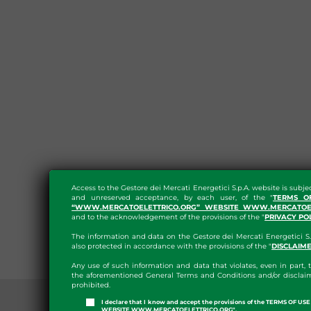
Access to the Gestore dei Mercati Energetici S.p.A. website is subje
and unreserved acceptance, by each user, of the "
TERMS O
“WWW.MERCATOELETTRICO.ORG” WEBSITE WWW.MERCATOEL
and to the acknowledgement of the provisions of the "
PRIVACY PO
The information and data on the Gestore dei Mercati Energetici S.
also protected in accordance with the provisions of the "
DISCLAIM
Any use of such information and data that violates, even in part, t
the aforementioned General Terms and Conditions and/or disclaim
prohibited.
I declare that I know and accept the provisions of the TERMS OF U
WEBSITE WWW.MERCATOELETTRICO.ORG".