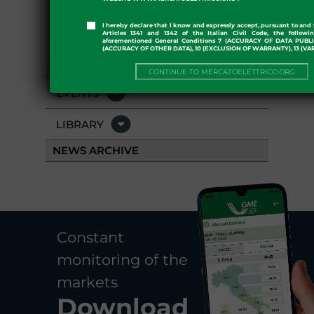
I hereby declare that I know and expressly accept, pursuant to and 
PRESS ROOM
Articles 1341 and 1342 of the Italian Civil Code, the followi
aforementioned General Conditions 7 (ACCURACY OF DATA PUBL
(ACCURACY OF OTHER DATA), 10 (EXCLUSION OF WARRANTY), 13 (VA
GME APP
CONTINUE TO MERCATOELETTRICO.ORG
EVENTS
LIBRARY
NEWS ARCHIVE
Constant
monitoring of the
markets
Download