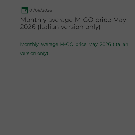
01/06/2026
Monthly average M-GO price May
2026 (Italian version only)
Monthly average M-GO price May 2026 (Italian
version only)