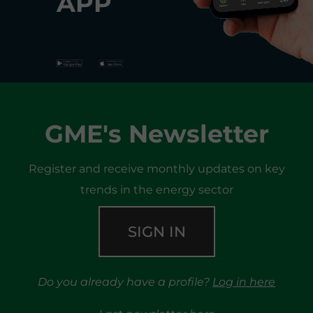
APP
GME's Newsletter
Register and receive monthly updates on key
trends in the energy sector
SIGN IN
Do you already have a profile?
Log in here