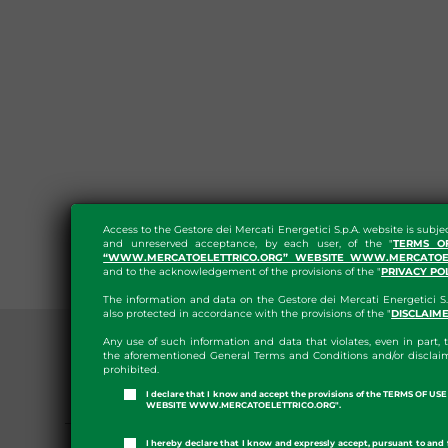
Access to the Gestore dei Mercati Energetici S.p.A. website is subje
and unreserved acceptance, by each user, of the "
TERMS O
“WWW.MERCATOELETTRICO.ORG” WEBSITE WWW.MERCATOEL
and to the acknowledgement of the provisions of the "
PRIVACY PO
The information and data on the Gestore dei Mercati Energetici S.
also protected in accordance with the provisions of the "
DISCLAIM
Any use of such information and data that violates, even in part, t
the aforementioned General Terms and Conditions and/or disclaim
prohibited.
I declare that I know and accept the provisions of the TERMS OF U
PRESS ROOM
WEBSITE WWW.MERCATOELETTRICO.ORG".
GME APP
I hereby declare that I know and expressly accept, pursuant to and 