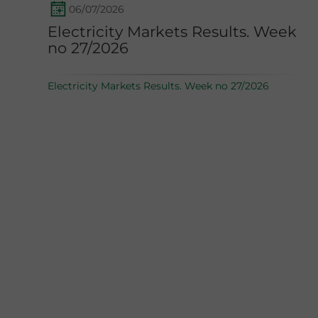
06/07/2026
Electricity Markets Results. Week
no 27/2026
Electricity Markets Results. Week no 27/2026