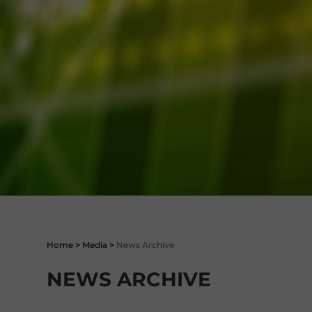
Home
>
Media
>
News Archive
NEWS ARCHIVE