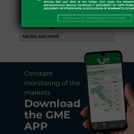
Articles 1341 and 1342 of the Italian Civil Code, the followi
aforementioned General Conditions 7 (ACCURACY OF DATA PUBL
(ACCURACY OF OTHER DATA), 10 (EXCLUSION OF WARRANTY), 13 (VA
EVENTS
CONTINUE TO MERCATOELETTRICO.ORG
LIBRARY
NEWS ARCHIVE
Constant
monitoring of the
markets
Download
the
GME
APP