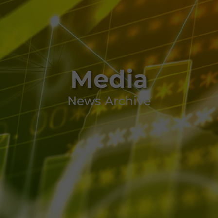
Media
News Archive