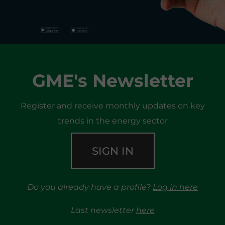
GME's Newsletter
Register and receive monthly updates on key
trends in the energy sector
SIGN IN
Do you already have a profile?
Log in here
Last newsletter
here