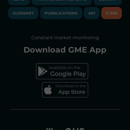
LIBRARY
TRANSPARENT COMPANY
ANNUAL ACCOUNTS
GLOSSARY
PUBBLICATIONS
API
RSS
GLOSSARY
ANNUAL REPORTS
SITE MAP
CONSULTATIONS/RULES AMENDMENTS
Constant market monitoring
ACCESSIBILITY DECLARATION
Download
GME App
FAQs ELECTRICITY MARKET
FAQs GAS MARKET