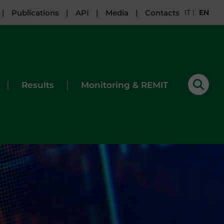
|
Publications
|
API
|
Media
|
Contacts
IT
|
EN
|
|
Results
Monitoring & REMIT