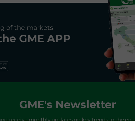
g of the markets
the
GME APP
GME's Newsletter
and receive monthly updates on key trends in the ene