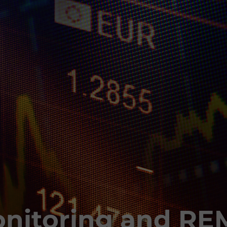
nitoring and RE