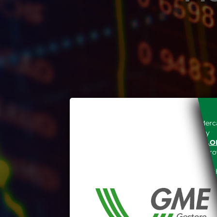
Access to the Gestore dei Merca
unreserved acceptance, b
“WWW.MERCATOELETTRICO.O
the acknowledgement of the provi
The information and data on th
protected in accordance with the 
Any use of such information and
aforementioned General Terms and