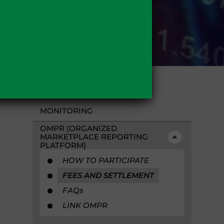
MONITORING
OMPR (ORGANIZED
MARKETPLACE REPORTING
PLATFORM)
HOW TO PARTICIPATE
FEES AND SETTLEMENT
FAQ
s
LINK OMPR