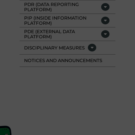
PDR (DATA REPORTING
PLATFORM)
PIP (INSIDE INFORMATION
PLATFORM)
PDE (EXTERNAL DATA
PLATFORM)
DISCIPLINARY MEASURES
NOTICES AND ANNOUNCEMENTS