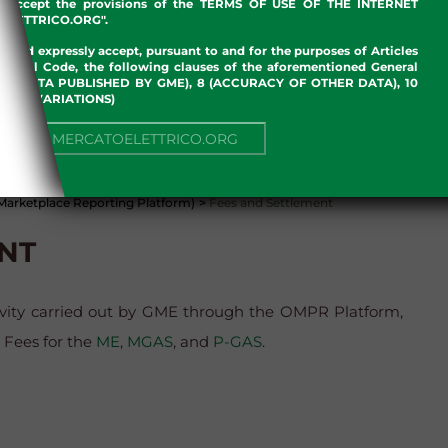
nd accept the provisions of the TERMS OF USE OF THE INTERNET
LETTRICO.ORG".
w and expressly accept, pursuant to and for the purposes of Articles
an Civil Code, the following clauses of the aforementioned General
 OF DATA PUBLISHED BY GME), 8 (ACCURACY OF OTHER DATA), 10
, 13 (VARIATIONS)
NUE TO MERCATOELETTRICO.ORG
arketplace Reporting Platform)
>
Fees and Settlement
NT
tivity carried out by GME through the OMPR Platform,
n Fees for the
ME
,
MGAS
, and
P-GAS
.