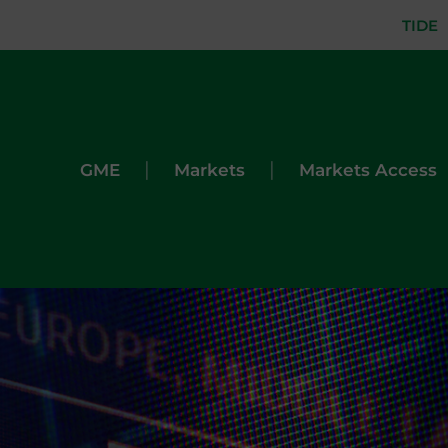
TIDE
|
|
GME
Markets
Markets Access