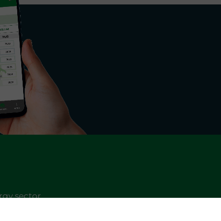
rgy sector