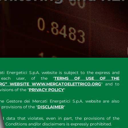
ti Energetici S.p.A. website is subject to the express and
y each user, of the "
TERMS OF USE OF THE
RG” WEBSITE WWW.MERCATOELETTRICO.ORG
" and to
sions of the "
PRIVACY POLICY
"
e Gestore dei Mercati Energetici S.p.A. website are also
provisions of the "
DISCLAIMER
"
 data that violates, even in part, the provisions of the
 Conditions and/or disclaimers is expressly prohibited.