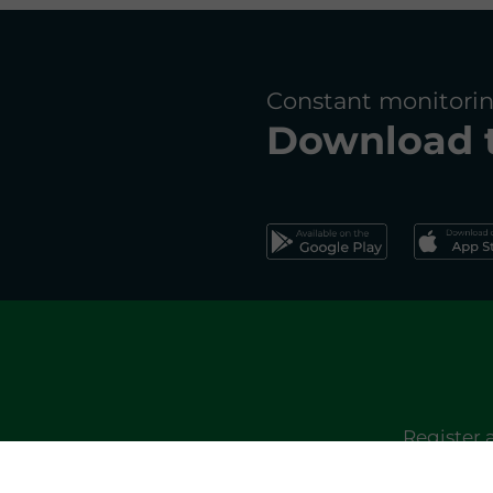
Constant monitorin
Download 
Register 