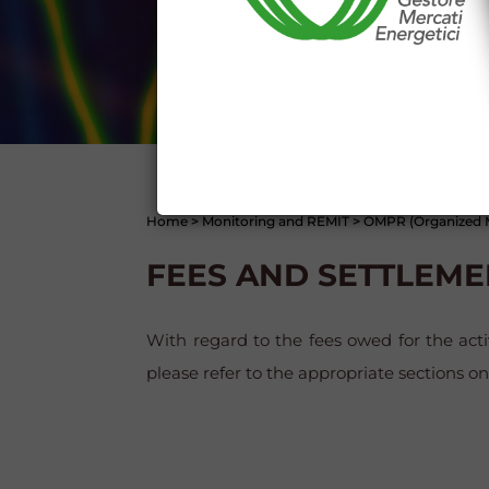
I declare that I know a
WEBSITE WWW.MERCATOE
I hereby declare that I kno
1341 and 1342 of the Itali
Conditions 7 (ACCURACY
(EXCLUSION OF WARRANTY)
CONTI
Home
>
Monitoring and REMIT
>
OMPR (Organized M
FEES AND SETTLEME
With regard to the fees owed for the ac
please refer to the appropriate sections o