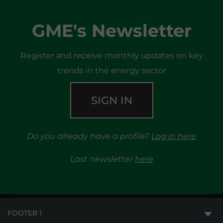
GME's Newsletter
Register and receive monthly updates on key
trends in the energy sector
SIGN IN
Do you already have a profile?
Log in here
Last newsletter
here
FOOTER 1