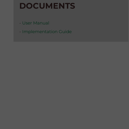
DOCUMENTS
-
User Manual
-
Implementation Guide