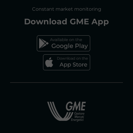
CONSULTATIONS/RULES AMENDMENTS
Constant market monitoring
ACCESSIBILITY DECLARATION
Download
GME App
FAQs ELECTRICITY MARKET
FAQs GAS MARKET