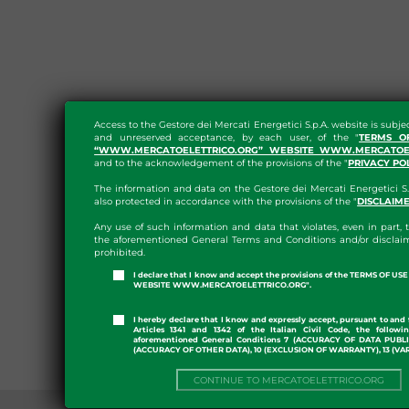
Access to the Gestore dei Mercati Energetici S.p.A. website is subje
and unreserved acceptance, by each user, of the "
TERMS O
“WWW.MERCATOELETTRICO.ORG” WEBSITE WWW.MERCATOEL
and to the acknowledgement of the provisions of the "
PRIVACY PO
The information and data on the Gestore dei Mercati Energetici S.
also protected in accordance with the provisions of the "
DISCLAIM
Any use of such information and data that violates, even in part, t
the aforementioned General Terms and Conditions and/or disclaim
prohibited.
I declare that I know and accept the provisions of the TERMS OF U
WEBSITE WWW.MERCATOELETTRICO.ORG".
I hereby declare that I know and expressly accept, pursuant to and 
Articles 1341 and 1342 of the Italian Civil Code, the followi
aforementioned General Conditions 7 (ACCURACY OF DATA PUBL
(ACCURACY OF OTHER DATA), 10 (EXCLUSION OF WARRANTY), 13 (VA
CONTINUE TO MERCATOELETTRICO.ORG