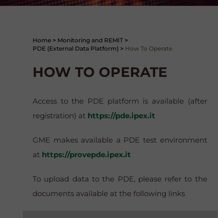
Home
>
Monitoring and REMIT
>
PDE (External Data Platform)
>
How To Operate
HOW TO OPERATE
Access to the PDE platform is available (after
registration) at
https://pde.ipex.it
GME makes available a PDE test environment
at
https://provepde.ipex.it
To upload data to the PDE, please refer to the
documents available at the following links