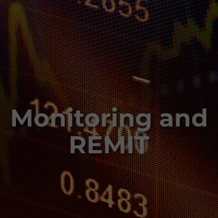
Monitoring and
REMIT