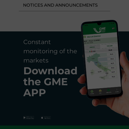
NOTICES AND ANNOUNCEMENTS
Constant
monitoring of the
markets
Download
the
GME
APP