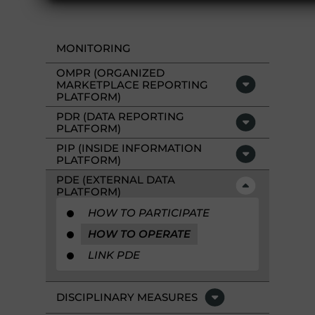
MONITORING
OMPR (ORGANIZED
MARKETPLACE REPORTING
PLATFORM)
PDR (DATA REPORTING
PLATFORM)
PIP (INSIDE INFORMATION
PLATFORM)
PDE (EXTERNAL DATA
PLATFORM)
HOW TO PARTICIPATE
HOW TO OPERATE
LINK PDE
DISCIPLINARY MEASURES