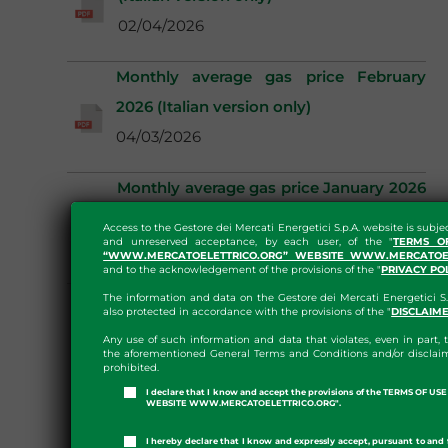
02/04/2026
Monthly average gas price February
2026 (Italian version only)
04/03/2026
Monthly average gas price January 2026
(Italian version only)
Access to the Gestore dei Mercati Energetici S.p.A. website is subje
and unreserved acceptance, by each user, of the "
TERMS O
04/02/2026
“WWW.MERCATOELETTRICO.ORG” WEBSITE WWW.MERCATOEL
and to the acknowledgement of the provisions of the "
PRIVACY PO
The information and data on the Gestore dei Mercati Energetici S.
also protected in accordance with the provisions of the "
DISCLAIM
Any use of such information and data that violates, even in part, t
the aforementioned General Terms and Conditions and/or disclaim
prohibited.
I declare that I know and accept the provisions of the TERMS OF U
WEBSITE WWW.MERCATOELETTRICO.ORG".
I hereby declare that I know and expressly accept, pursuant to and 