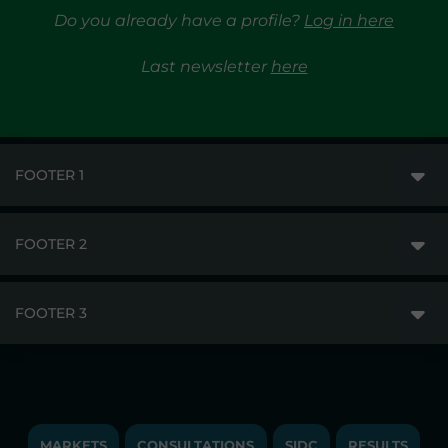
Do you already have a profile?
Log in here
Last newsletter
here
FOOTER 1
FOOTER 2
GME
MARKETS
FOOTER 3
DISCLAIMER
MARKET ACCESS
PRIVACY
RESULTS
TRAYPORT GAS
COPYRIGHT
MONITORING & REMIT
TRAYPORT ELECTRICITY MKT
JOBS
MARKETS
CONSULTATIONS
SIDC
RESULTS