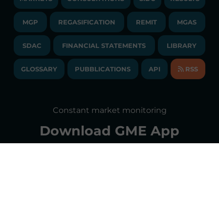
PUBLICATIONS
LIQUIDITY PROVIDERS
CONTACTS
MGP
REGASIFICATION
COMMUNICATIONS/NEWS
REMIT
MGAS
EVENTS
TENDERS AND CONTRACTS
NEWSLETTER
SDAC
FINANCIAL STATEMENTS
LIBRARY
LIBRARY
TRANSPARENT COMPANY
ANNUAL ACCOUNTS
GLOSSARY
PUBBLICATIONS
API
RSS
GLOSSARY
ANNUAL REPORTS
SITE MAP
CONSULTATIONS/RULES AMENDMENTS
Constant market monitoring
ACCESSIBILITY DECLARATION
Download
GME App
FAQs ELECTRICITY MARKET
FAQs GAS MARKET