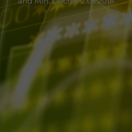
and Min. Decree 2.03.2018