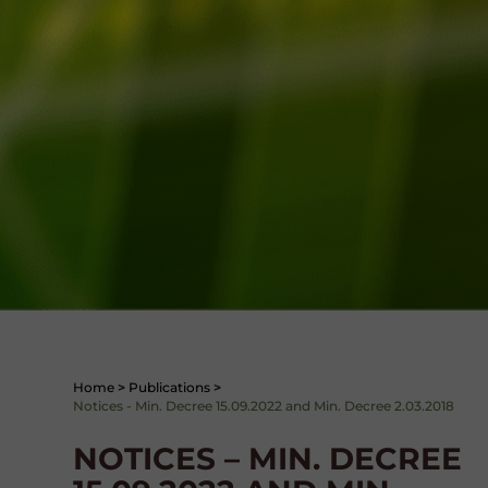
Home
>
Publications
>
Notices - Min. Decree 15.09.2022 and Min. Decree 2.03.2018
NOTICES – MIN. DECREE