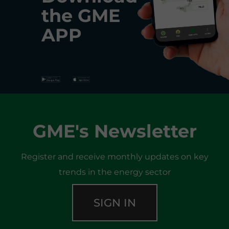
the
GME
APP
GME's Newsletter
Register and receive monthly updates on key
trends in the energy sector
SIGN IN