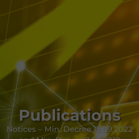
Publications
Notices – Min. Decree 15.09.2022