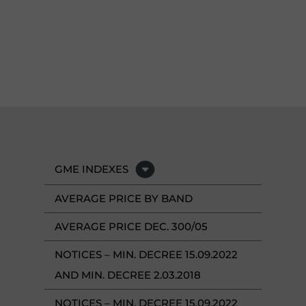
GME INDEXES
AVERAGE PRICE BY BAND
AVERAGE PRICE DEC. 300/05
NOTICES – MIN. DECREE 15.09.2022
AND MIN. DECREE 2.03.2018
NOTICES – MIN. DECREE 15.09.2022