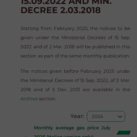
15.09.2022 AND MIN.
DECREE 2.03.2018
Starting from February 2025, the notices to be
given under the Ministerial Decrees of 15 Sep.
2022 and of 2 Mar. 2018 will be published in this
section as part of the same monthly publication.
The notices given before February 2025 under
the Ministerial Decrees of 15 Sep. 2022, of 2 Mar.
2018 and of 5 Dec. 2013 are available in the
Archive
section.
Year:
Monthly average gas price July
2026 (Italian version only)