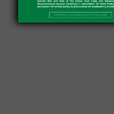
Articles 1341 and 1342 of the Italian Civil Code, the followi
aforementioned General Conditions 7 (ACCURACY OF DATA PUBL
(ACCURACY OF OTHER DATA), 10 (EXCLUSION OF WARRANTY), 13 (VA
CONTINUE TO MERCATOELETTRICO.ORG