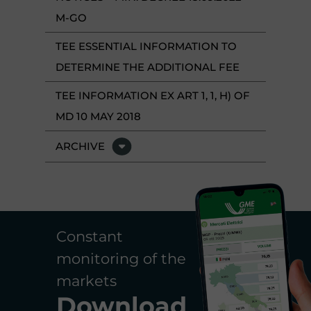
M-GO
TEE ESSENTIAL INFORMATION TO
DETERMINE THE ADDITIONAL FEE
TEE INFORMATION EX ART 1, 1, H) OF
MD 10 MAY 2018
ARCHIVE
Constant
monitoring of the
markets
Download