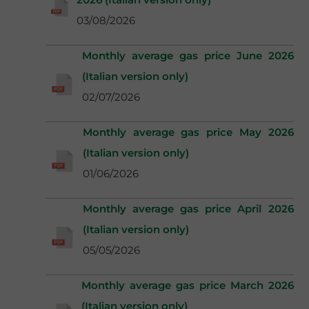
03/08/2026
Monthly average gas price June 2026
(Italian version only)
02/07/2026
Monthly average gas price May 2026
(Italian version only)
01/06/2026
Monthly average gas price April 2026
(Italian version only)
05/05/2026
Monthly average gas price March 2026
(Italian version only)