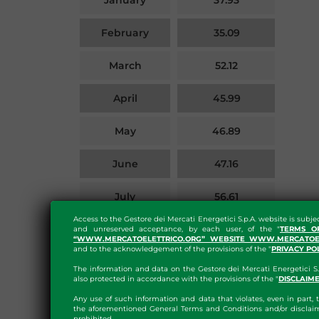
January
37.93
February
35.09
March
52.12
April
45.99
May
46.89
June
47.16
July
56.61
Access to the Gestore dei Mercati Energetici S.p.A. website is subje
Details on the calculation of
here
August
60.21
and unreserved acceptance, by each user, of the "
TERMS O
“WWW.MERCATOELETTRICO.ORG” WEBSITE WWW.MERCATOEL
the index can be found
and to the acknowledgement of the provisions of the "
PRIVACY PO
The information and data on the Gestore dei Mercati Energetici S.
also protected in accordance with the provisions of the "
DISCLAIM
EXPORT XLSX
Any use of such information and data that violates, even in part, t
the aforementioned General Terms and Conditions and/or disclaim
prohibited.