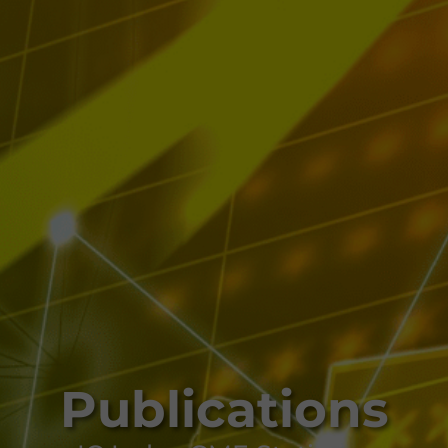
Publications