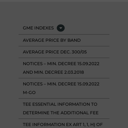
GME INDEXES
AVERAGE PRICE BY BAND
AVERAGE PRICE DEC. 300/05
NOTICES – MIN. DECREE 15.09.2022
AND MIN. DECREE 2.03.2018
NOTICES – MIN. DECREE 15.09.2022
M-GO
TEE ESSENTIAL INFORMATION TO
DETERMINE THE ADDITIONAL FEE
TEE INFORMATION EX ART 1, 1, H) OF