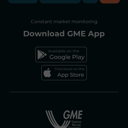
ANNUAL REPORTS
SITE MAP
CONSULTATIONS/RULES AMENDMENTS
Constant market monitoring
ACCESSIBILITY DECLARATION
Download
GME App
FAQs ELECTRICITY MARKET
FAQs GAS MARKET