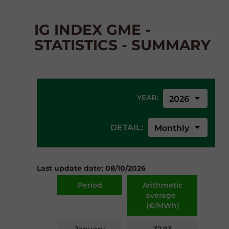
IG INDEX GME -
STATISTICS - SUMMARY
arrow_drop_down
YEAR:
2026
arrow_drop_down
DETAIL:
Monthly
Last update date: 08/10/2026
Period
Arithmetic
average
(€/MWh)