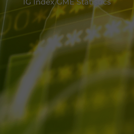
IG Index GME Statistics