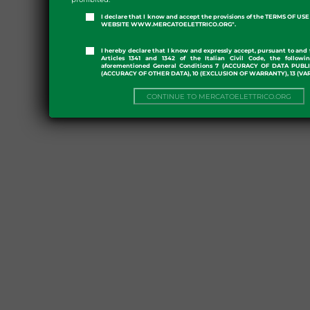
I declare that I know and accept the provisions of the TERMS OF U
WEBSITE WWW.MERCATOELETTRICO.ORG".
I hereby declare that I know and expressly accept, pursuant to and 
Articles 1341 and 1342 of the Italian Civil Code, the followi
aforementioned General Conditions 7 (ACCURACY OF DATA PUBL
(ACCURACY OF OTHER DATA), 10 (EXCLUSION OF WARRANTY), 13 (VA
CONTINUE TO MERCATOELETTRICO.ORG