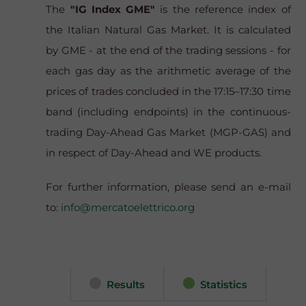
The
"IG Index GME"
is the reference index of
the Italian Natural Gas Market. It is calculated
by GME - at the end of the trading sessions - for
each gas day as the arithmetic average of the
prices of trades concluded in the 17:15–17:30 time
band (including endpoints) in the continuous-
trading Day-Ahead Gas Market (MGP-GAS) and
in respect of Day-Ahead and WE products.
For further information, please send an e-mail
to:
info@mercatoelettrico.org
Results
Statistics