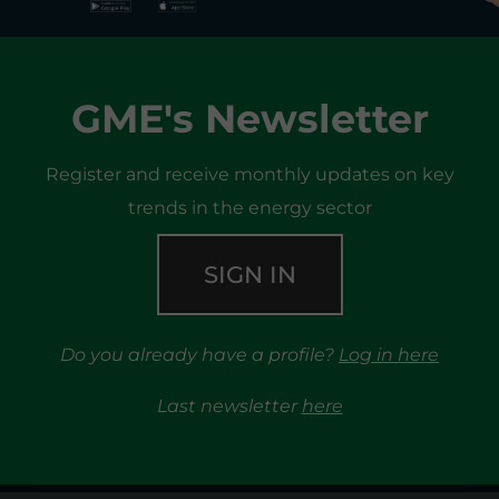
GME's Newsletter
Register and receive monthly updates on key
trends in the energy sector
SIGN IN
Do you already have a profile?
Log in here
Last newsletter
here