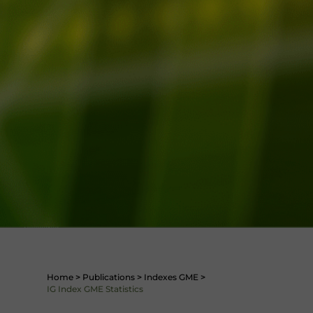
Home
>
Publications
>
Indexes GME
>
IG Index GME Statistics