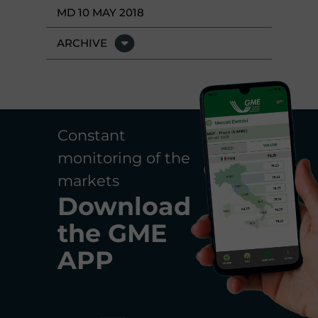
MD 10 MAY 2018
ARCHIVE
Constant
monitoring of the
markets
Download
the
GME
APP