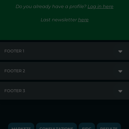
Do you already have a profile?
Log in here
Last newsletter
here
FOOTER 1
FOOTER 2
GME
MARKETS
FOOTER 3
DISCLAIMER
MARKET ACCESS
PRIVACY
RESULTS
TRAYPORT GAS
COPYRIGHT
MONITORING & REMIT
TRAYPORT ELECTRICITY MKT
JOBS
MARKETS
CONSULTATIONS
SIDC
RESULTS