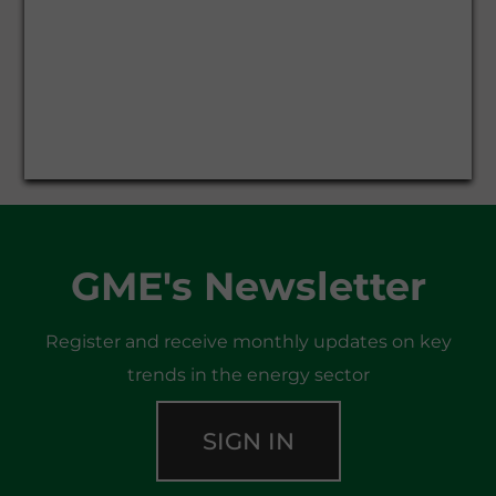
GME's Newsletter
Register and receive monthly updates on key
trends in the energy sector
SIGN IN