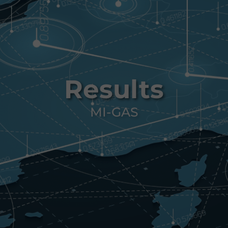
Results
MI-GAS