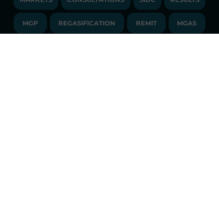
PUBLICATIONS
LIQUIDITY PROVIDERS
CONTACTS
MGP
REGASIFICATION
COMMUNICATIONS/NEWS
REMIT
MGAS
EVENTS
TENDERS AND CONTRACTS
NEWSLETTER
SDAC
FINANCIAL STATEMENTS
LIBRARY
LIBRARY
TRANSPARENT COMPANY
ANNUAL ACCOUNTS
GLOSSARY
PUBBLICATIONS
API
RSS
GLOSSARY
ANNUAL REPORTS
SITE MAP
CONSULTATIONS/RULES AMENDMENTS
Constant market monitoring
ACCESSIBILITY DECLARATION
Download
GME App
FAQs ELECTRICITY MARKET
FAQs GAS MARKET