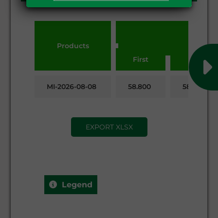
Products
First
Last
MI-2026-08-08
58.800
58.650
EXPORT XLSX
Legend