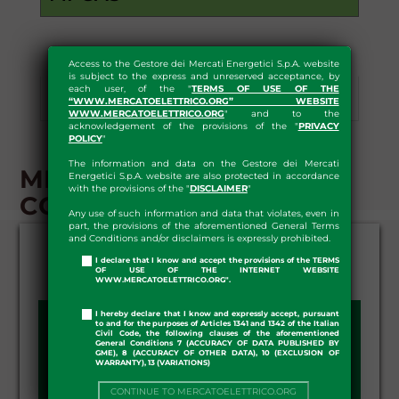
Access to the Gestore dei Mercati Energetici S.p.A. website
is subject to the express and unreserved acceptance, by
each user, of the "
TERMS OF USE OF THE
Results
Statistics
Download
“WWW.MERCATOELETTRICO.ORG” WEBSITE
WWW.MERCATOELETTRICO.ORG
" and to the
acknowledgement of the provisions of the "
PRIVACY
POLICY
"
The information and data on the Gestore dei Mercati
MI-GAS - RESULTS -
Energetici S.p.A. website are also protected in accordance
with the provisions of the "
DISCLAIMER
"
CONTINUOUS TRADING
Any use of such information and data that violates, even in
part, the provisions of the aforementioned General Terms
and Conditions and/or disclaimers is expressly prohibited.
I declare that I know and accept the provisions of the TERMS
OF USE OF THE INTERNET WEBSITE
WWW.MERCATOELETTRICO.ORG".
I hereby declare that I know and expressly accept, pursuant
SESSION DAY:
to and for the purposes of Articles 1341 and 1342 of the Italian
Civil Code, the following clauses of the aforementioned
General Conditions 7 (ACCURACY OF DATA PUBLISHED BY
GME), 8 (ACCURACY OF OTHER DATA), 10 (EXCLUSION OF
WARRANTY), 13 (VARIATIONS)
CONTINUE TO MERCATOELETTRICO.ORG