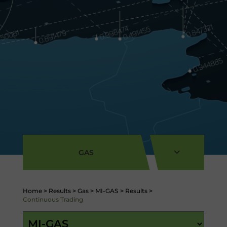
GAS
Home
>
Results
>
Gas
>
MI-GAS
>
Results
>
Continuous Trading