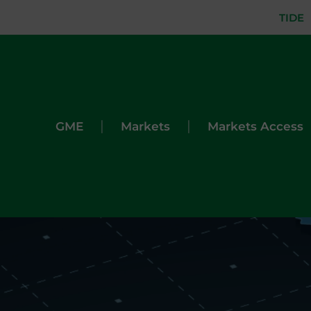
TIDE
|
|
GME
Markets
Markets Access