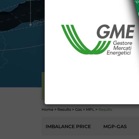
the acknowledgement of the provi
The information and data on th
protected in accordance with the 
Any use of such information and
aforementioned General Terms and
I declare that I know a
WEBSITE WWW.MERCATOE
I hereby declare that I kno
1341 and 1342 of the Itali
Conditions 7 (ACCURACY
(EXCLUSION OF WARRANTY)
CONTI
ELECTRICITY
Home
>
Results
>
Gas
>
MPL
>
Results
IMBALANCE PRICE
MGP-GAS