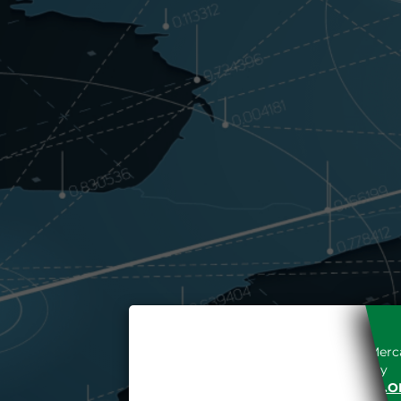
Access to the Gestore dei Merca
unreserved acceptance, b
“WWW.MERCATOELETTRICO.O