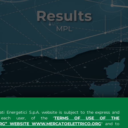
Results
MPL
ti Energetici S.p.A. website is subject to the express and
y each user, of the "
TERMS OF USE OF THE
RG” WEBSITE WWW.MERCATOELETTRICO.ORG
" and to