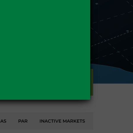
GAS
GAS
PAR
INACTIVE MARKETS