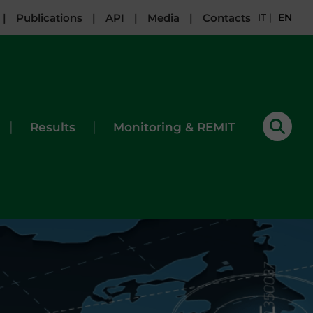
|
Publications
|
API
|
Media
|
Contacts
IT
|
EN
|
|
Results
Monitoring & REMIT