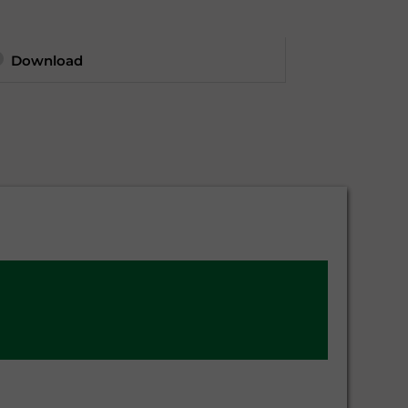
Download