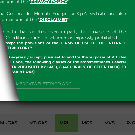
sions of the "
PRIVACY POLICY
"
e Gestore dei Mercati Energetici S.p.A. website are also
provisions of the "
DISCLAIMER
"
 data that violates, even in part, the provisions of the
 Conditions and/or disclaimers is expressly prohibited.
nd accept the provisions of the TERMS OF USE OF THE INTERNET
LETTRICO.ORG".
w and expressly accept, pursuant to and for the purposes of Articles
an Civil Code, the following clauses of the aforementioned General
 OF DATA PUBLISHED BY GME), 8 (ACCURACY OF OTHER DATA), 10
, 13 (VARIATIONS)
NUE TO MERCATOELETTRICO.ORG
ENVIRONMENT
MI-GAS
MT-GAS
MPL
MGS
MVS
P-