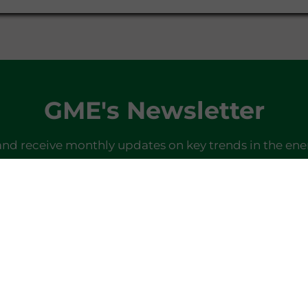
GME's Newsletter
and receive monthly updates on key trends in the ene
SIGN IN
Do you already have a profile?
Log in here
Last newsletter
here