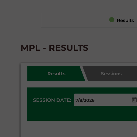
Results
MPL - RESULTS
Results
Sessions
SESSION DATE: