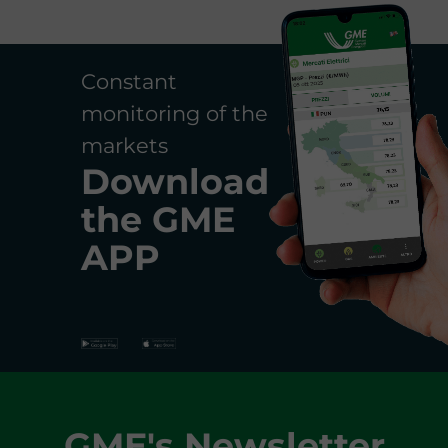
Constant
monitoring of the
markets
Download
the
GME
APP
GME's Newsletter