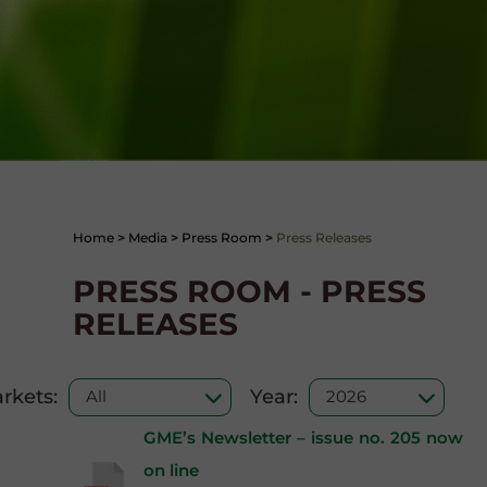
Home
>
Media
>
Press Room
>
Press Releases
PRESS ROOM - PRESS
RELEASES
rkets:
Year:
GME’s Newsletter – issue no. 205 now
on line