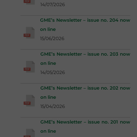
14/07/2026
GME’s Newsletter – issue no. 204 now
on line
15/06/2026
GME’s Newsletter – issue no. 203 now
on line
14/05/2026
GME’s Newsletter – issue no. 202 now
on line
15/04/2026
GME’s Newsletter – issue no. 201 now
on line