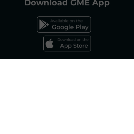
Download
GME App
FAQs ELECTRICITY MARKET
FAQs GAS MARKET
Gestore dei Mercati Energetici S.p.A.
Sole Shareholder: Gestore dei Servizi Energetici - GSE S.p.A., as per art. 5,
Legislative Decree 79/99 Company subject to the management and