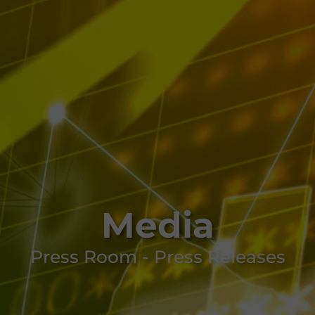
Media
Press Room - Press Releases