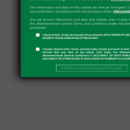
The information and data on the Gestore dei Mercati Energetici S.
also protected in accordance with the provisions of the "
DISCLAIM
Any use of such information and data that violates, even in part, t
the aforementioned General Terms and Conditions and/or disclaim
prohibited.
I declare that I know and accept the provisions of the TERMS OF U
WEBSITE WWW.MERCATOELETTRICO.ORG".
I hereby declare that I know and expressly accept, pursuant to and 
Articles 1341 and 1342 of the Italian Civil Code, the followi
aforementioned General Conditions 7 (ACCURACY OF DATA PUBL
(ACCURACY OF OTHER DATA), 10 (EXCLUSION OF WARRANTY), 13 (VA
CONTINUE TO MERCATOELETTRICO.ORG