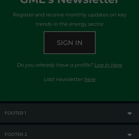
Register and receive monthly updates on key
trends in the energy sector
SIGN IN
Do you already have a profile?
Log in here
Last newsletter
here
FOOTER 1
FOOTER 2
GME