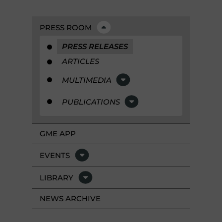
PRESS ROOM
PRESS RELEASES
ARTICLES
MULTIMEDIA
PUBLICATIONS
GME APP
EVENTS
LIBRARY
NEWS ARCHIVE