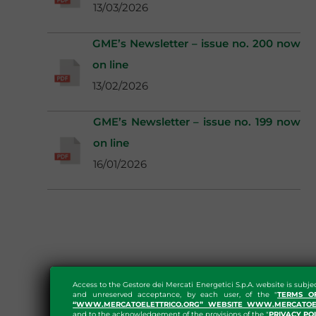
13/03/2026
GME’s Newsletter – issue no. 200 now
on line
13/02/2026
GME’s Newsletter – issue no. 199 now
on line
16/01/2026
Access to the Gestore dei Mercati Energetici S.p.A. website is subje
and unreserved acceptance, by each user, of the "
TERMS O
“WWW.MERCATOELETTRICO.ORG” WEBSITE WWW.MERCATOEL
and to the acknowledgement of the provisions of the "
PRIVACY PO