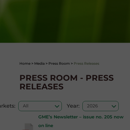
Home
>
Media
>
Press Room
>
Press Releases
PRESS ROOM - PRESS
RELEASES
rkets:
Year:
GME’s Newsletter – issue no. 205 now
on line