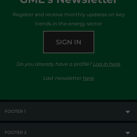
Register and receive monthly updates on key
trends in the energy sector
SIGN IN
Do you already have a profile?
Log in here
Last newsletter
here
FOOTER 1
FOOTER 2
GME