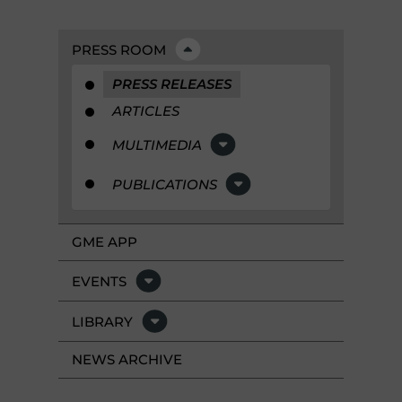
PRESS ROOM
PRESS RELEASES
ARTICLES
MULTIMEDIA
PUBLICATIONS
GME APP
EVENTS
LIBRARY
NEWS ARCHIVE