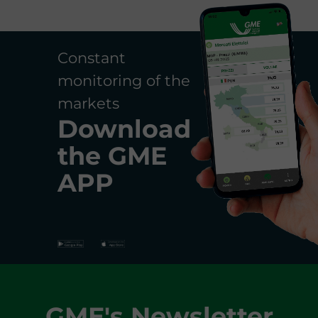
Constant
monitoring of the
markets
Download
the
GME
APP
GME's Newsletter