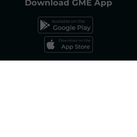
Download
GME App
FAQs ELECTRICITY MARKET
FAQs GAS MARKET
Gestore dei Mercati Energetici S.p.A.
Sole Shareholder: Gestore dei Servizi Energetici - GSE S.p.A., as per art. 5,
Legislative Decree 79/99 Company subject to the management and