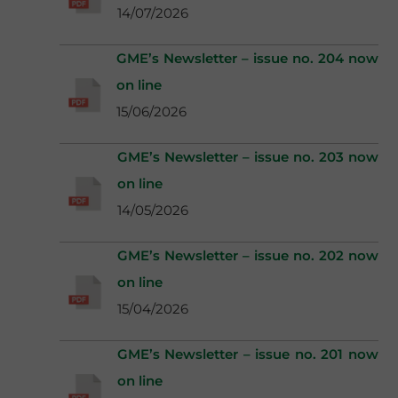
14/07/2026
GME’s Newsletter – issue no. 204 now
on line
15/06/2026
GME’s Newsletter – issue no. 203 now
on line
14/05/2026
GME’s Newsletter – issue no. 202 now
on line
15/04/2026
GME’s Newsletter – issue no. 201 now
on line