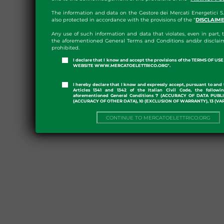
The information and data on the Gestore dei Mercati Energetici S.
also protected in accordance with the provisions of the "
DISCLAIM
Any use of such information and data that violates, even in part, t
the aforementioned General Terms and Conditions and/or disclaim
prohibited.
I declare that I know and accept the provisions of the TERMS OF U
WEBSITE WWW.MERCATOELETTRICO.ORG".
I hereby declare that I know and expressly accept, pursuant to and 
Articles 1341 and 1342 of the Italian Civil Code, the followi
aforementioned General Conditions 7 (ACCURACY OF DATA PUBL
(ACCURACY OF OTHER DATA), 10 (EXCLUSION OF WARRANTY), 13 (VA
CONTINUE TO MERCATOELETTRICO.ORG