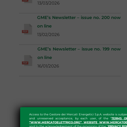
13/03/2026
GME’s Newsletter – issue no. 200 now
on line
13/02/2026
GME’s Newsletter – issue no. 199 now
on line
16/01/2026
Access to the Gestore dei Mercati Energetici S.p.A. website is subje
and unreserved acceptance, by each user, of the "
TERMS O
“WWW.MERCATOELETTRICO.ORG” WEBSITE WWW.MERCATOEL
and to the acknowledgement of the provisions of the "
PRIVACY PO