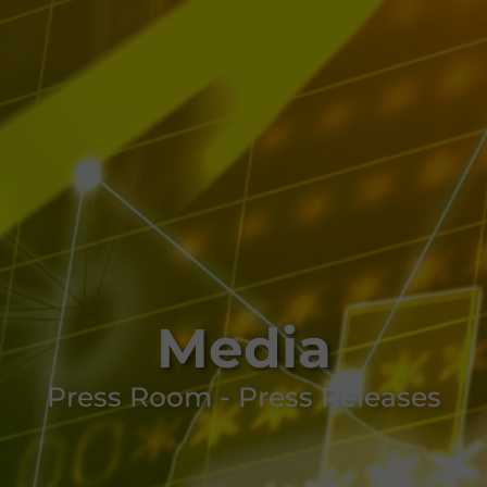
Media
Press Room - Press Releases