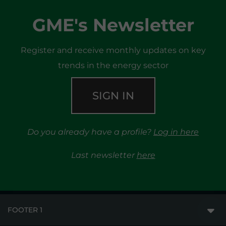
GME's Newsletter
Register and receive monthly updates on key
trends in the energy sector
SIGN IN
Do you already have a profile?
Log in here
Last newsletter
here
FOOTER 1