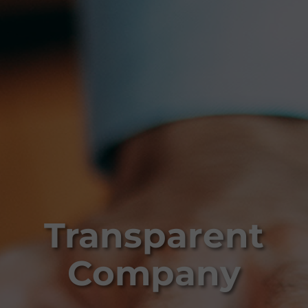
Transparent
Company