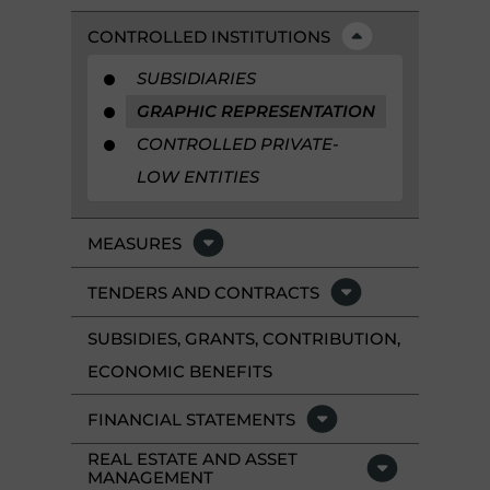
CONTROLLED INSTITUTIONS
SUBSIDIARIES
GRAPHIC REPRESENTATION
CONTROLLED PRIVATE-
LOW ENTITIES
MEASURES
TENDERS AND CONTRACTS
SUBSIDIES, GRANTS, CONTRIBUTION,
ECONOMIC BENEFITS
FINANCIAL STATEMENTS
REAL ESTATE AND ASSET
MANAGEMENT