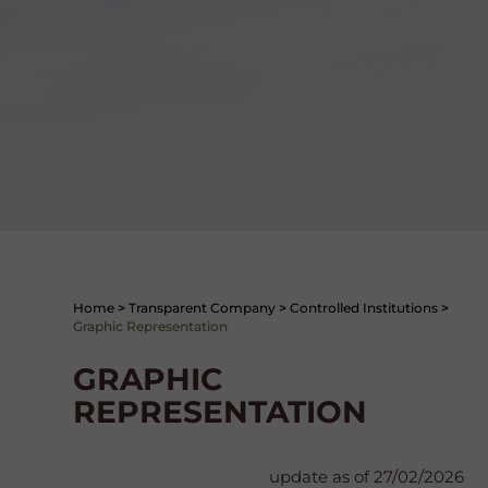
Home
>
Transparent Company
>
Controlled Institutions
>
Graphic Representation
GRAPHIC
REPRESENTATION
update as of 27/02/2026