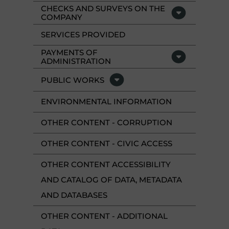
CHECKS AND SURVEYS ON THE
COMPANY
SERVICES PROVIDED
PAYMENTS OF
ADMINISTRATION
PUBLIC WORKS
ENVIRONMENTAL INFORMATION
OTHER CONTENT - CORRUPTION
OTHER CONTENT - CIVIC ACCESS
OTHER CONTENT ACCESSIBILITY
AND CATALOG OF DATA, METADATA
AND DATABASES
OTHER CONTENT - ADDITIONAL