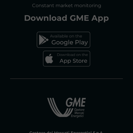
CONSULTATIONS/RULES AMENDMENTS
Constant market monitoring
ACCESSIBILITY DECLARATION
Download
GME App
FAQs ELECTRICITY MARKET
FAQs GAS MARKET
Gestore dei Mercati Energetici S.p.A.