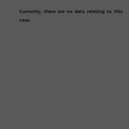
Currently, there are no data relating to this
case.