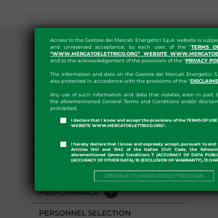
Access to the Gestore dei Mercati Energetici S.p.A. website is subje
and unreserved acceptance, by each user, of the "
TERMS O
“WWW.MERCATOELETTRICO.ORG” WEBSITE WWW.MERCATOEL
and to the acknowledgement of the provisions of the "
PRIVACY PO
GENERAL PROVISIONS
The information and data on the Gestore dei Mercati Energetici S.
also protected in accordance with the provisions of the "
DISCLAIM
ORGANIZATION
Any use of such information and data that violates, even in part, t
the aforementioned General Terms and Conditions and/or disclaim
prohibited.
CONSULTANTS AND
I declare that I know and accept the provisions of the TERMS OF U
COLLABORATORS
WEBSITE WWW.MERCATOELETTRICO.ORG".
I hereby declare that I know and expressly accept, pursuant to and 
STAFF
Articles 1341 and 1342 of the Italian Civil Code, the followi
aforementioned General Conditions 7 (ACCURACY OF DATA PUBL
(ACCURACY OF OTHER DATA), 10 (EXCLUSION OF WARRANTY), 13 (VA
ACTIVITIES AND PROCESSES
CONTINUE TO MERCATOELETTRICO.ORG
PERFORMANCE
PERSONNEL SELECTION