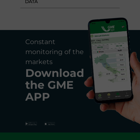
DATA
Constant
monitoring of the
markets
Download
the
GME
APP