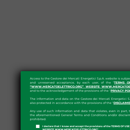
Access to the Gestore dei Mercati Energetici S.p.A. website is subje
and unreserved acceptance, by each user, of the "
TERMS O
“WWW.MERCATOELETTRICO.ORG” WEBSITE WWW.MERCATOEL
and to the acknowledgement of the provisions of the "
PRIVACY PO
The information and data on the Gestore dei Mercati Energetici S.
also protected in accordance with the provisions of the "
DISCLAIM
Any use of such information and data that violates, even in part, t
the aforementioned General Terms and Conditions and/or disclaim
prohibited.
I declare that I know and accept the provisions of the TERMS OF U
WEBSITE WWW.MERCATOELETTRICO.ORG".