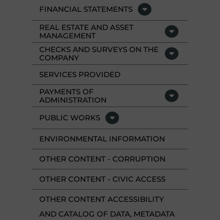
FINANCIAL STATEMENTS
REAL ESTATE AND ASSET
MANAGEMENT
CHECKS AND SURVEYS ON THE
COMPANY
SERVICES PROVIDED
PAYMENTS OF
ADMINISTRATION
PUBLIC WORKS
ENVIRONMENTAL INFORMATION
OTHER CONTENT - CORRUPTION
OTHER CONTENT - CIVIC ACCESS
OTHER CONTENT ACCESSIBILITY
AND CATALOG OF DATA, METADATA