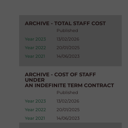
ARCHIVE - TOTAL STAFF COST
Published
Year 2023
13/02/2026
Year 2022
20/01/2025
Year 2021
14/06/2023
ARCHIVE - COST OF STAFF
UNDER
AN INDEFINITE TERM CONTRACT
Published
Year 2023
13/02/2026
Year 2022
20/01/2025
Year 2021
14/06/2023