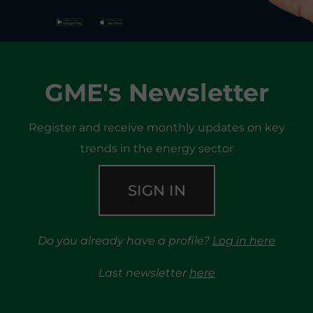
GME's Newsletter
Register and receive monthly updates on key
trends in the energy sector
SIGN IN
Do you already have a profile?
Log in here
Last newsletter
here