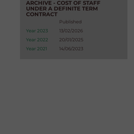
ARCHIVE - COST OF STAFF
UNDER A DEFINITE TERM
CONTRACT
Published
Year 2023
13/02/2026
Year 2022
20/01/2025
Year 2021
14/06/2023