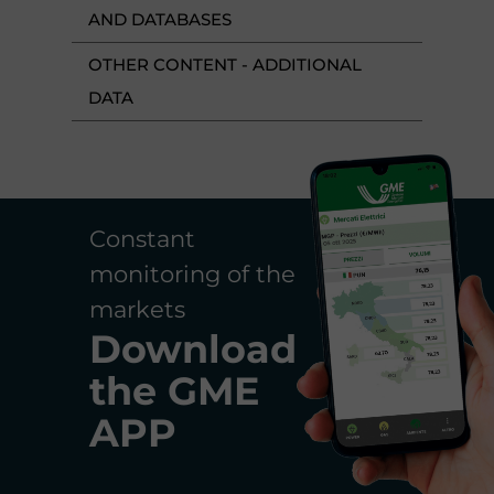
AND DATABASES
OTHER CONTENT - ADDITIONAL
DATA
Constant
monitoring of the
markets
Download
the
GME
APP