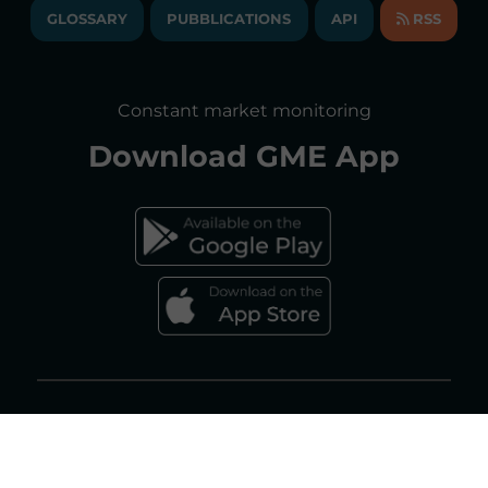
ANNUAL ACCOUNTS
GLOSSARY
PUBBLICATIONS
API
RSS
GLOSSARY
ANNUAL REPORTS
SITE MAP
CONSULTATIONS/RULES AMENDMENTS
Constant market monitoring
ACCESSIBILITY DECLARATION
Download
GME App
FAQs ELECTRICITY MARKET
FAQs GAS MARKET