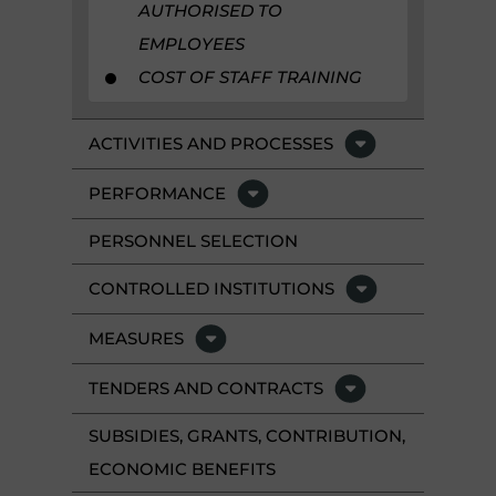
AUTHORISED TO
EMPLOYEES
COST OF STAFF TRAINING
ACTIVITIES AND PROCESSES
PERFORMANCE
PERSONNEL SELECTION
CONTROLLED INSTITUTIONS
MEASURES
TENDERS AND CONTRACTS
SUBSIDIES, GRANTS, CONTRIBUTION,
ECONOMIC BENEFITS