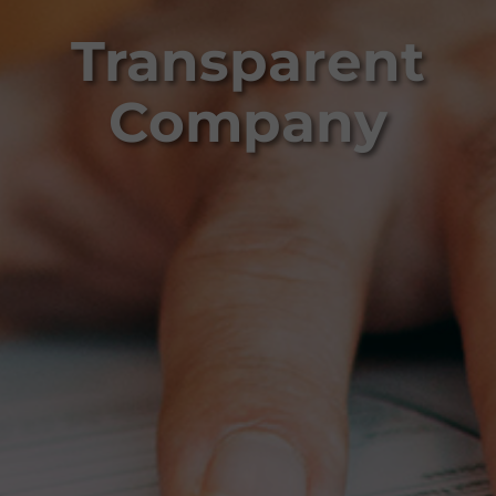
Transparent
Company