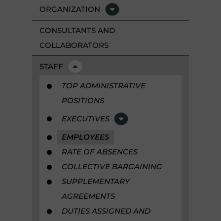
ORGANIZATION
CONSULTANTS AND
COLLABORATORS
STAFF
TOP ADMINISTRATIVE
POSITIONS
EXECUTIVES
EMPLOYEES
RATE OF ABSENCES
COLLECTIVE BARGAINING
SUPPLEMENTARY
AGREEMENTS
DUTIES ASSIGNED AND