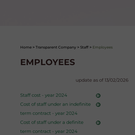
Home
>
Transparent Company
>
Staff
>
Employees
EMPLOYEES
update as of 13/02/2026
Staff cost - year 2024
Cost of staff under an indefinite
term contract - year 2024
Cost of staff under a definite
term contract - year 2024