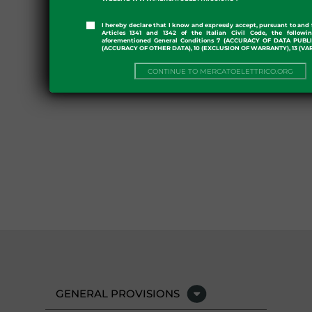
I hereby declare that I know and expressly accept, pursuant to and 
Articles 1341 and 1342 of the Italian Civil Code, the followi
aforementioned General Conditions 7 (ACCURACY OF DATA PUBL
(ACCURACY OF OTHER DATA), 10 (EXCLUSION OF WARRANTY), 13 (VA
CONTINUE TO MERCATOELETTRICO.ORG
GENERAL PROVISIONS