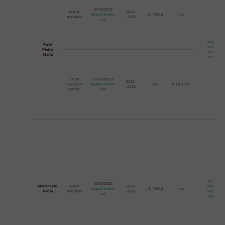
31/05/2023
Board
2023-
Appointment
€ 13.500
n.a.
member
2025
act
2023
Putti
2024
Pietro
2025
Maria
2026
Chief
06/06/2023
2023-
Executive
Appointment
n.a.
€ 120.000
2025
Officer
act
2023
31/05/2023
Mazzocchi
Board
2023-
2024
Appointment
€ 13.500
n.a.
Paola
member
2025
2025
act
2026