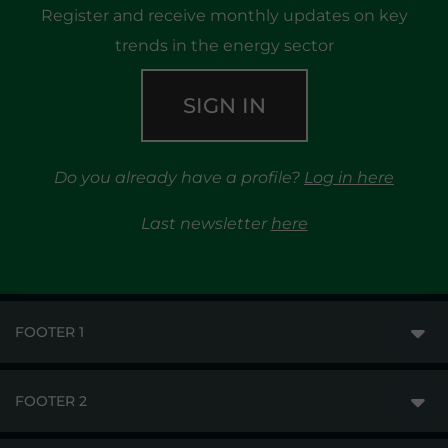
Register and receive monthly updates on key
trends in the energy sector
SIGN IN
Do you already have a profile?
Log in here
Last newsletter
here
FOOTER 1
FOOTER 2
GME
MARKETS