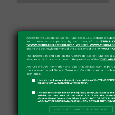
Access to the Gestore dei Mercati Energetici S.p.A. website is subje
and unreserved acceptance, by each user, of the "
TERMS O
“WWW.MERCATOELETTRICO.ORG” WEBSITE WWW.MERCATOEL
and to the acknowledgement of the provisions of the "
PRIVACY PO
The information and data on the Gestore dei Mercati Energetici S.
also protected in accordance with the provisions of the "
DISCLAIM
Any use of such information and data that violates, even in part, t
the aforementioned General Terms and Conditions and/or disclaim
prohibited.
I declare that I know and accept the provisions of the TERMS OF U
WEBSITE WWW.MERCATOELETTRICO.ORG".
I hereby declare that I know and expressly accept, pursuant to and 
Articles 1341 and 1342 of the Italian Civil Code, the followi
aforementioned General Conditions 7 (ACCURACY OF DATA PUBL
(ACCURACY OF OTHER DATA), 10 (EXCLUSION OF WARRANTY), 13 (VA
CONTINUE TO MERCATOELETTRICO.ORG