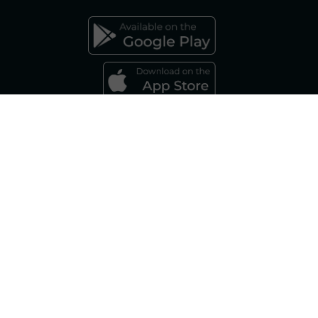
FAQs GAS MARKET
Gestore dei Mercati Energetici S.p.A.
Sole Shareholder: Gestore dei Servizi Energetici - GSE S.p.A., as per art. 5,
Legislative Decree 79/99 Company subject to the management and
coordination of Gestore dei Servizi Energetici – GSE S.p.A. Share Capital:
€ 7,500,000.00 fully paid up Registered Office - Viale Maresciallo