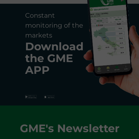
Constant
monitoring of the
markets
Download
the
GME
APP
GME's Newsletter