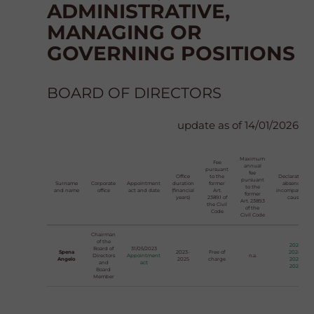
ADMINISTRATIVE,
MANAGING OR
GOVERNING POSITIONS
BOARD OF DIRECTORS
update as of 14/01/2026
Maximum
Fee
annual
pursuant
fee
Office
to the
Declaration of
pursuant
Surname
Corporate
Appointment
duration
former
absence of
to the
and name
office
act and date
(financial
Art.
incompatibilit
former
years)
2389.1 of
causes
Art. 2389.3
the Civil
of the
Code
Civil Code
Chairman
of the
2023
Board of
31/05/2023
Spena
2023-
Free of
2024
Directors
Appointment
n.a.
Angelo
2025
charge
2025
and
act
2026
Board
Member