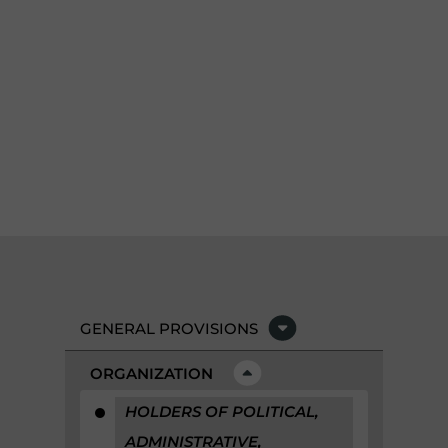
GENERAL PROVISIONS
ORGANIZATION
HOLDERS OF POLITICAL,
ADMINISTRATIVE,