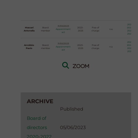
2023
31/05/2023
Massari
Board
2023-
Free of
2024
Appointment
n.a.
Antonella
member
2025
charge
2025
act
2026
2023
31/05/2023
Arrobbio
Board
2023-
Free of
2024
Appointment
n.a.
Paolo
member
2025
charge
2025
act
2026
Zoom
ARCHIVE
Published
Board of
directors
05/06/2023
2020-2022