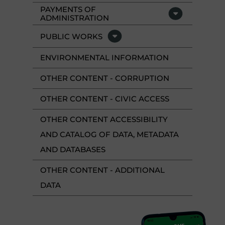
PAYMENTS OF
ADMINISTRATION
PUBLIC WORKS
ENVIRONMENTAL INFORMATION
OTHER CONTENT - CORRUPTION
OTHER CONTENT - CIVIC ACCESS
OTHER CONTENT ACCESSIBILITY
AND CATALOG OF DATA, METADATA
AND DATABASES
OTHER CONTENT - ADDITIONAL
DATA