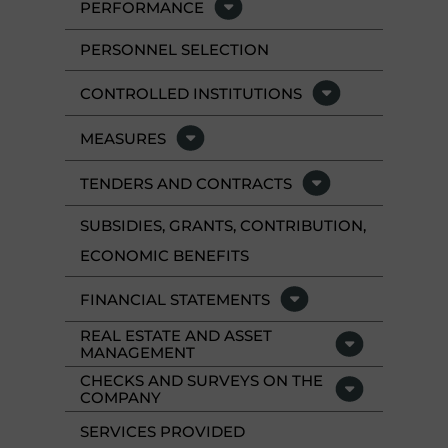
PERFORMANCE
PERSONNEL SELECTION
CONTROLLED INSTITUTIONS
MEASURES
TENDERS AND CONTRACTS
SUBSIDIES, GRANTS, CONTRIBUTION,
ECONOMIC BENEFITS
FINANCIAL STATEMENTS
REAL ESTATE AND ASSET
MANAGEMENT
CHECKS AND SURVEYS ON THE
COMPANY
SERVICES PROVIDED