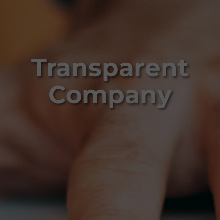
Transparent
Company