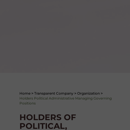
Home
>
Transparent Company
>
Organization
>
Holders Political Administrative Managing Governing
Positions
HOLDERS OF
POLITICAL,