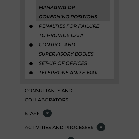
MANAGING OR
GOVERNING POSITIONS
PENALTIES FOR FAILURE
TO PROVIDE DATA
CONTROL AND
SUPERVISORY BODIES
SET-UP OF OFFICES
TELEPHONE AND E-MAIL
CONSULTANTS AND
COLLABORATORS
STAFF
ACTIVITIES AND PROCESSES