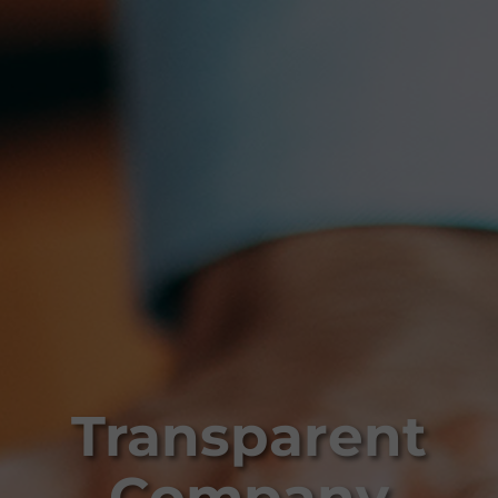
Transparent
Company