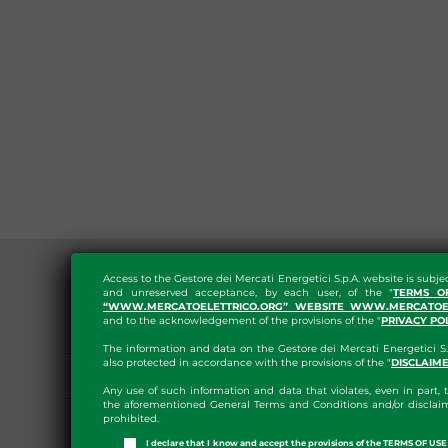
Access to the Gestore dei Mercati Energetici S.p.A. website is subje
and unreserved acceptance, by each user, of the "
TERMS O
“WWW.MERCATOELETTRICO.ORG” WEBSITE WWW.MERCATOEL
and to the acknowledgement of the provisions of the "
PRIVACY PO
GENERAL PROVISIONS
The information and data on the Gestore dei Mercati Energetici S.
also protected in accordance with the provisions of the "
DISCLAIM
ORGANIZATION
Any use of such information and data that violates, even in part, t
the aforementioned General Terms and Conditions and/or disclaim
CONSULTANTS AND
prohibited.
I declare that I know and accept the provisions of the TERMS OF U