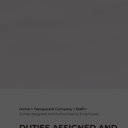
Home
>
Transparent Company
>
Staff
>
Duties Assigned and Authorised to Employees
DUTIES ASSIGNED AND