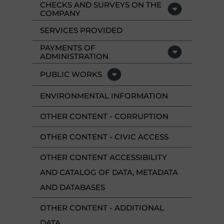
CHECKS AND SURVEYS ON THE
COMPANY
SERVICES PROVIDED
PAYMENTS OF
ADMINISTRATION
PUBLIC WORKS
ENVIRONMENTAL INFORMATION
OTHER CONTENT - CORRUPTION
OTHER CONTENT - CIVIC ACCESS
OTHER CONTENT ACCESSIBILITY
AND CATALOG OF DATA, METADATA
AND DATABASES
OTHER CONTENT - ADDITIONAL
DATA