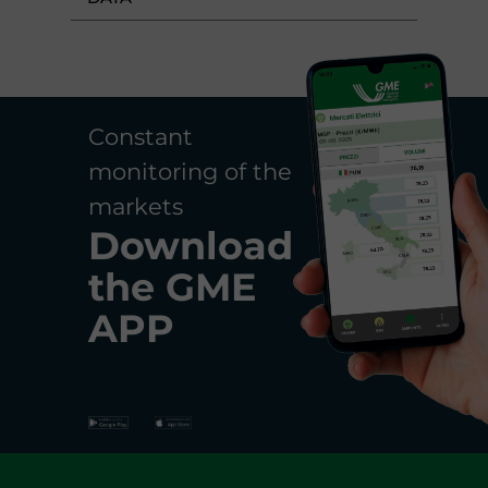
Constant
monitoring of the
markets
Download
the
GME
APP