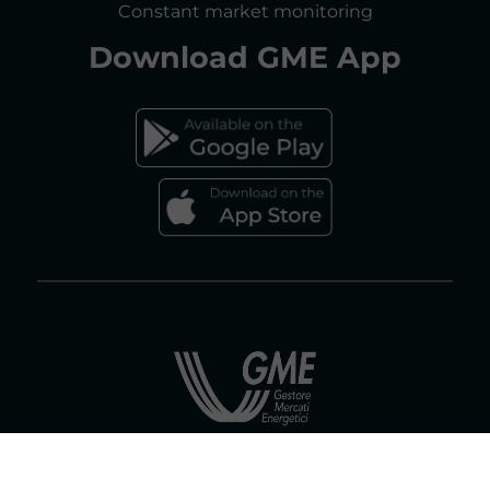
Constant market monitoring
ACCESSIBILITY DECLARATION
Download
GME App
FAQs ELECTRICITY MARKET
FAQs GAS MARKET
Gestore dei Mercati Energetici S.p.A.