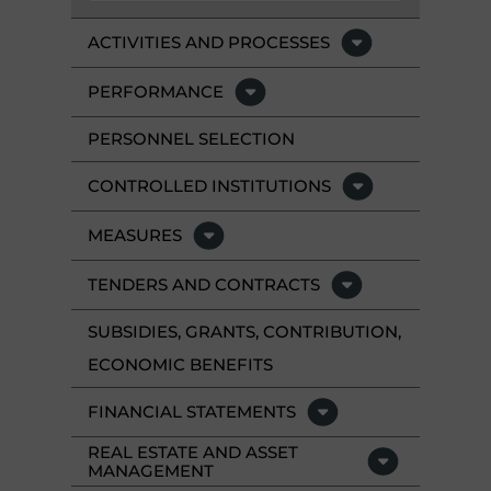
ACTIVITIES AND PROCESSES
PERFORMANCE
PERSONNEL SELECTION
CONTROLLED INSTITUTIONS
MEASURES
TENDERS AND CONTRACTS
SUBSIDIES, GRANTS, CONTRIBUTION,
ECONOMIC BENEFITS
FINANCIAL STATEMENTS
REAL ESTATE AND ASSET
MANAGEMENT