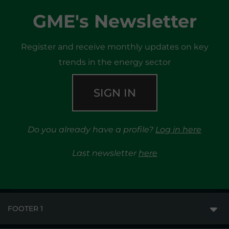
GME's Newsletter
Register and receive monthly updates on key
trends in the energy sector
SIGN IN
Do you already have a profile?
Log in here
Last newsletter
here
FOOTER 1