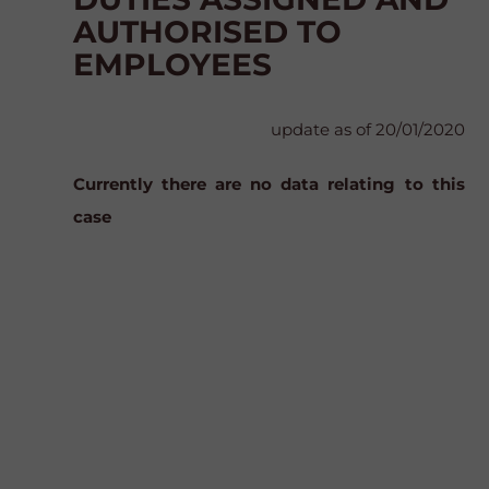
AUTHORISED TO
EMPLOYEES
update as of 20/01/2020
Currently there are no data relating to this
case