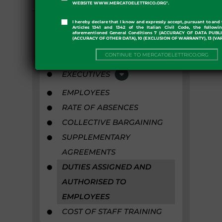
COLLABORATORS
WEBSITE WWW.MERCATOELETTRICO.ORG".
STAFF
I hereby declare that I know and expressly accept, pursuant to and 
Articles 1341 and 1342 of the Italian Civil Code, the followi
aforementioned General Conditions 7 (ACCURACY OF DATA PUBL
(ACCURACY OF OTHER DATA), 10 (EXCLUSION OF WARRANTY), 13 (VA
TOP ADMINISTRATIVE
POSITIONS
CONTINUE TO MERCATOELETTRICO.ORG
EXECUTIVES
EMPLOYEES
RATE OF ABSENCES
COLLECTIVE BARGAINING
SUPPLEMENTARY
AGREEMENTS
DUTIES ASSIGNED AND
AUTHORISED TO
EMPLOYEES
COST OF STAFF TRAINING