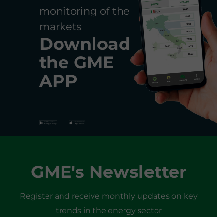
monitoring of the
markets
Download
the
GME
APP
GME's Newsletter
Register and receive monthly updates on key
trends in the energy sector