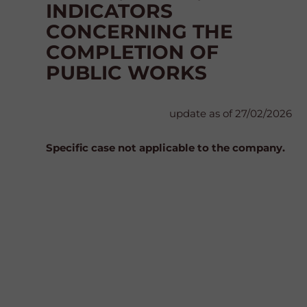
INDICATORS
CONCERNING THE
COMPLETION OF
PUBLIC WORKS
update as of 27/02/2026
Specific case not applicable to the company.