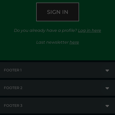
SIGN IN
Do you already have a profile?
Log in here
Last newsletter
here
FOOTER 1
FOOTER 2
GME
MARKETS
FOOTER 3
DISCLAIMER
MARKET ACCESS