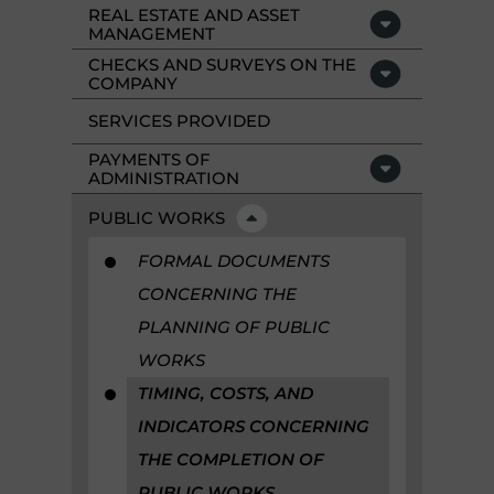
REAL ESTATE AND ASSET
MANAGEMENT
CHECKS AND SURVEYS ON THE
COMPANY
SERVICES PROVIDED
PAYMENTS OF
ADMINISTRATION
PUBLIC WORKS
FORMAL DOCUMENTS
CONCERNING THE
PLANNING OF PUBLIC
WORKS
TIMING, COSTS, AND
INDICATORS CONCERNING
THE COMPLETION OF
PUBLIC WORKS