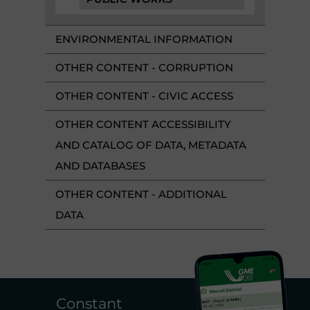
ENVIRONMENTAL INFORMATION
OTHER CONTENT - CORRUPTION
OTHER CONTENT - CIVIC ACCESS
OTHER CONTENT ACCESSIBILITY
AND CATALOG OF DATA, METADATA
AND DATABASES
OTHER CONTENT - ADDITIONAL
DATA
Constant