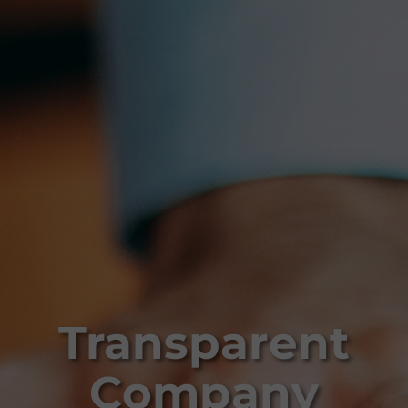
Transparent
Company