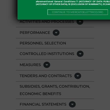
aforementioned General Conditions 7 (ACCURACY OF DATA PUBL
(ACCURACY OF OTHER DATA), 10 (EXCLUSION OF WARRANTY), 13 (VA
STAFF
CONTINUE TO MERCATOELETTRICO.ORG
ACTIVITIES AND PROCESSES
PERFORMANCE
PERSONNEL SELECTION
CONTROLLED INSTITUTIONS
MEASURES
TENDERS AND CONTRACTS
SUBSIDIES, GRANTS, CONTRIBUTION,
ECONOMIC BENEFITS
FINANCIAL STATEMENTS