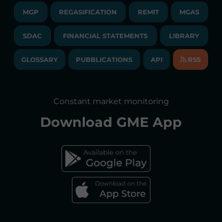
CONTACTS
MGP
REGASIFICATION
COMMUNICATIONS/NEWS
REMIT
MGAS
EVENTS
TENDERS AND CONTRACTS
NEWSLETTER
SDAC
FINANCIAL STATEMENTS
LIBRARY
LIBRARY
TRANSPARENT COMPANY
ANNUAL ACCOUNTS
GLOSSARY
PUBBLICATIONS
API
RSS
GLOSSARY
ANNUAL REPORTS
SITE MAP
CONSULTATIONS/RULES AMENDMENTS
Constant market monitoring
ACCESSIBILITY DECLARATION
Download
GME App
FAQs ELECTRICITY MARKET
FAQs GAS MARKET