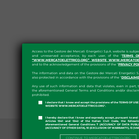
Access to the Gestore dei Mercati Energetici S.p.A. website is subje
and unreserved acceptance, by each user, of the "
TERMS O
“WWW.MERCATOELETTRICO.ORG” WEBSITE WWW.MERCATOEL
and to the acknowledgement of the provisions of the "
PRIVACY PO
The information and data on the Gestore dei Mercati Energetici S.
also protected in accordance with the provisions of the "
DISCLAIM
Any use of such information and data that violates, even in part, t
the aforementioned General Terms and Conditions and/or disclaim
prohibited.
I declare that I know and accept the provisions of the TERMS OF U
WEBSITE WWW.MERCATOELETTRICO.ORG".
I hereby declare that I know and expressly accept, pursuant to and 
Articles 1341 and 1342 of the Italian Civil Code, the followi
aforementioned General Conditions 7 (ACCURACY OF DATA PUBL
(ACCURACY OF OTHER DATA), 10 (EXCLUSION OF WARRANTY), 13 (VA
CONTINUE TO MERCATOELETTRICO.ORG