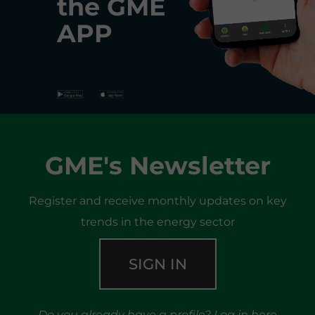
the
GME
APP
GME's Newsletter
Register and receive monthly updates on key
trends in the energy sector
SIGN IN
Do you already have a profile?
Log in here