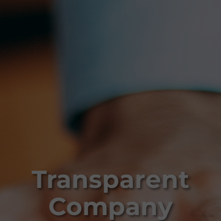
Transparent
Company