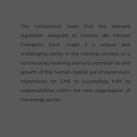
The institutional tasks that the relevant
legislation assigned to Gestore dei Mercati
Energetici S.p.A. make it a unique and
challenging reality in the national context. In a
continuously evolving scenario, attention to and
growth of the human capital are of paramount
importance for GME to successfully fulfil its
responsibilities within the new organisation of
the energy sector.