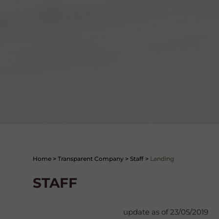
Home
>
Transparent Company
>
Staff
>
Landing
STAFF
update as of 23/05/2019