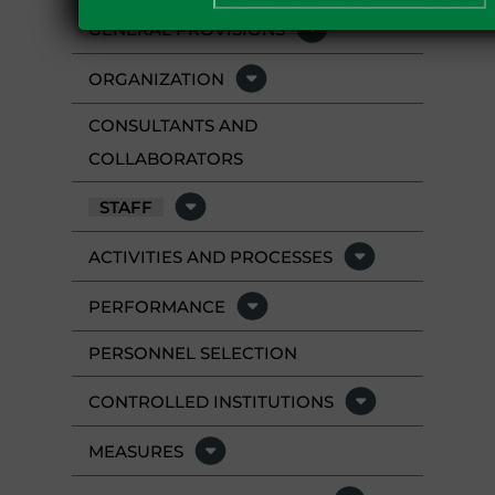
GENERAL PROVISIONS
ORGANIZATION
CONSULTANTS AND
COLLABORATORS
STAFF
ACTIVITIES AND PROCESSES
PERFORMANCE
PERSONNEL SELECTION
CONTROLLED INSTITUTIONS
MEASURES