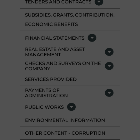
TENDERS AND CONTRACTS
SUBSIDIES, GRANTS, CONTRIBUTION,
ECONOMIC BENEFITS
FINANCIAL STATEMENTS
REAL ESTATE AND ASSET
MANAGEMENT
CHECKS AND SURVEYS ON THE
COMPANY
SERVICES PROVIDED
PAYMENTS OF
ADMINISTRATION
PUBLIC WORKS
ENVIRONMENTAL INFORMATION
OTHER CONTENT - CORRUPTION