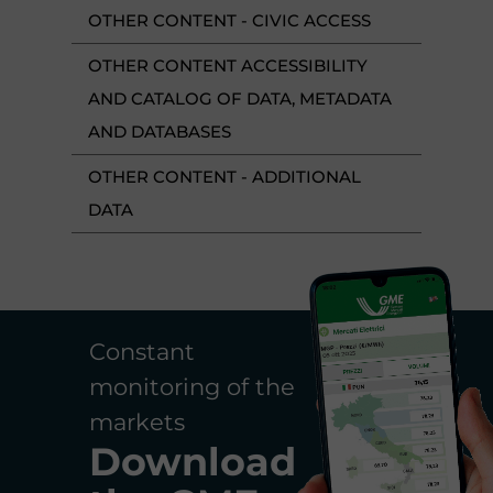
OTHER CONTENT - CIVIC ACCESS
OTHER CONTENT ACCESSIBILITY
AND CATALOG OF DATA, METADATA
AND DATABASES
OTHER CONTENT - ADDITIONAL
DATA
Constant
monitoring of the
markets
Download